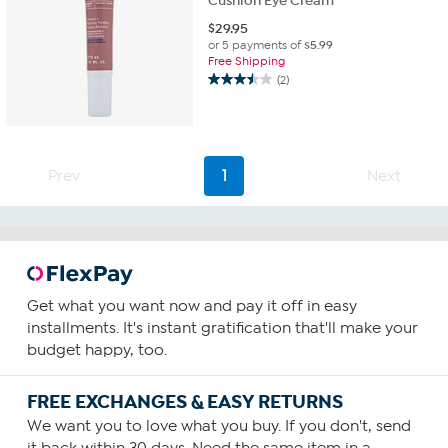
Cushion Eye Cream
$
29.95
or 5 payments of
$5.99
Free Shipping
(2)
3.5
out
of
5
stars.
Prev
1
Next
2
reviews
Get what you want now and pay it off in easy
installments. It's instant gratification that'll make your
budget happy, too.
FREE EXCHANGES & EASY RETURNS
We want you to love what you buy. If you don't, send