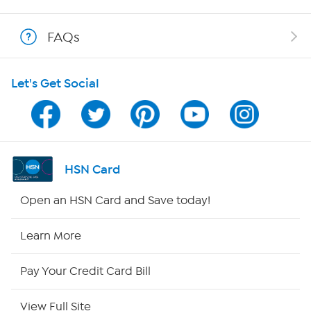
Shop With HSN
FAQs
HSN on Mobile
Let's Get Social
Program Guide
Channel Finder
Shop By Remote
HSN Card
HSN2
Open an HSN Card and Save today!
HSN Now
Learn More
HSN Outlet
Pay Your Credit Card Bill
Site Index
View Full Site