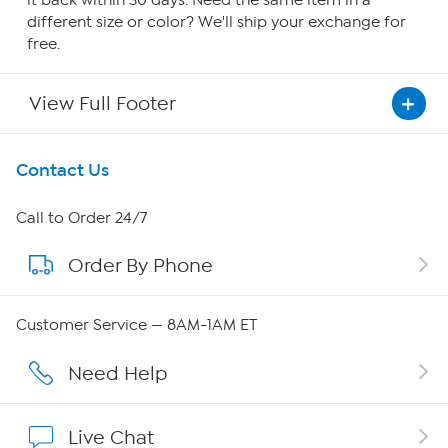
it back within 30 days. Need the same item in a
different size or color? We'll ship your exchange for
free.
View Full Footer
Get To Know Us
Contact Us
About HSN
Call to Order 24/7
Order By Phone
About QVC Group
Careers
Customer Service — 8AM-1AM ET
Affiliate Program
Need Help
Show Hosts
Live Chat