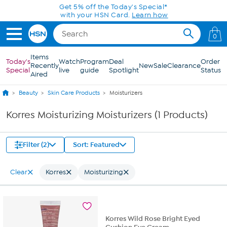
Skip to Main Content
Get 5% off the Today's Special*
with your HSN Card.
Learn how
0
Items
Today's
Watch
Program
Deal
Order
Recently
New
Sale
Clearance
Special
live
guide
Spotlight
Status
Aired
Beauty
Skin Care Products
Moisturizers
Korres Moisturizing Moisturizers (1 Products)
Filter (2)
Sort: Featured
Clear
Korres
Moisturizing
Korres Wild Rose Bright Eyed