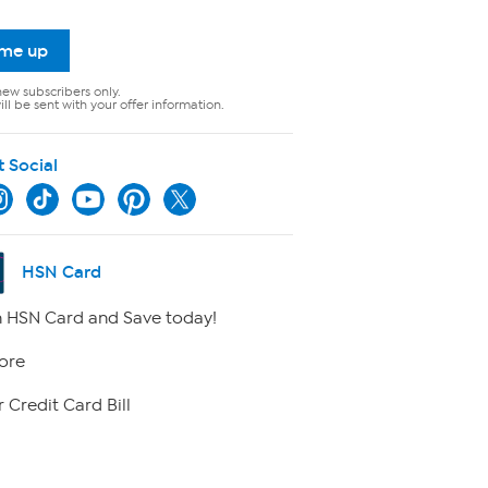
 me up
new subscribers only.
ll be sent with your offer information.
t Social
HSN Card
 HSN Card and Save today!
ore
 Credit Card Bill