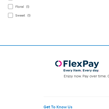
Floral
(1)
Sweet
(1)
Enjoy now. Pay over time. 0
Get To Know Us