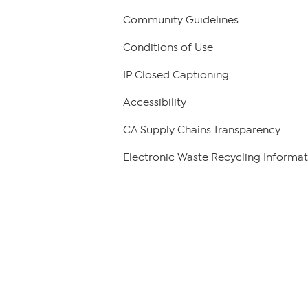
Community Guidelines
Conditions of Use
IP Closed Captioning
Accessibility
CA Supply Chains Transparency
Electronic Waste Recycling Informat