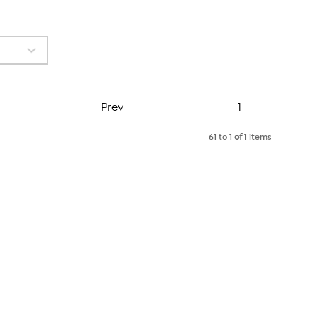
Page
Prev
1
61 to 1
of
1 items