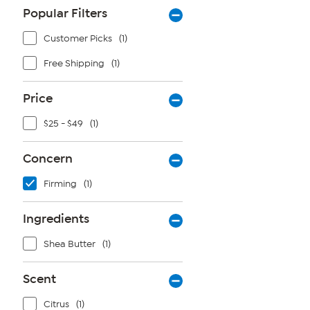
Popular Filters
Customer Picks
(1)
Free Shipping
(1)
Price
$25 - $49
(1)
Concern
Firming
(1)
Ingredients
Shea Butter
(1)
Scent
Citrus
(1)