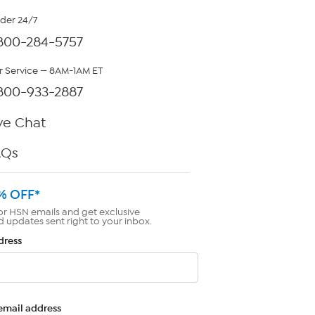
rder 24/7
800-284-5757
 Service — 8AM-1AM ET
800-933-2887
ve Chat
AQs
% OFF*
or HSN emails and get exclusive
d updates sent right to your inbox.
dress
email address