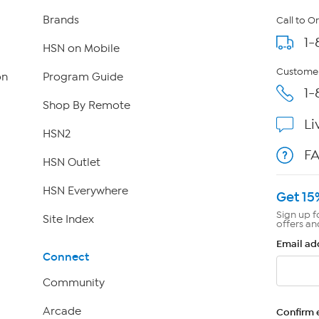
Brands
Call to O
1-
HSN on Mobile
Customer
on
Program Guide
1-
Shop By Remote
Li
HSN2
F
HSN Outlet
HSN Everywhere
Get 15
Sign up f
Site Index
offers an
Email ad
Connect
Community
Arcade
Confirm 