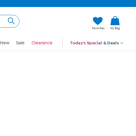
Hi, Guest
Favorites
My Bag
Sign In
New
Sale
Clearance
Today's Special
& Deals