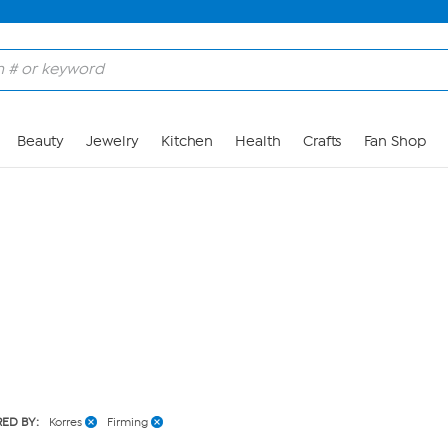
Skip to Main Content
Beauty
Jewelry
Kitchen
Health
Crafts
Fan Shop
RED BY:
Korres
Firming