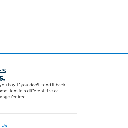
ES
S.
ou buy. If you don't, send it back
me item in a different size or
ange for free.
 Us