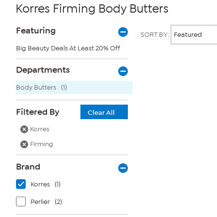
Korres Firming Body Butters
Page
Products
Featuring
SORT BY:
Filters
Big Beauty Deals At Least 20% Off
Page
Departments
2
of
Body Butters
(1)
1
Filtered By
Clear All
Korres
Firming
Brand
Korres
(1)
Perlier
(2)