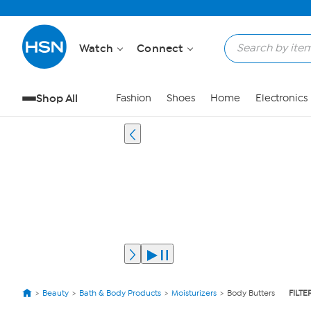
Watch
Connect
Shop All
Fashion
Shoes
Home
Electronics
Beauty
Bath & Body Products
Moisturizers
Body Butters
FILTE