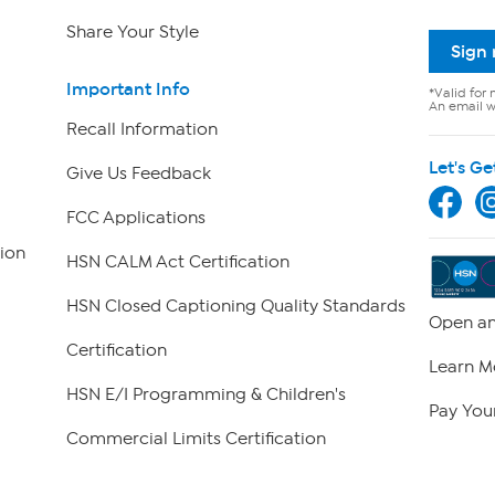
Share Your Style
Sign
Important Info
*Valid for 
An email wi
Recall Information
Let's Ge
Give Us Feedback
FCC Applications
ion
HSN CALM Act Certification
HSN Closed Captioning Quality Standards
Open an
Certification
Learn M
HSN E/I Programming & Children's
Pay Your
Commercial Limits Certification