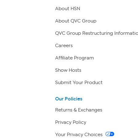
About HSN
About QVC Group
QVC Group Restructuring Informati
Careers
Affiliate Program
Show Hosts
Submit Your Product
Our Policies
Returns & Exchanges
Privacy Policy
Your Privacy Choices