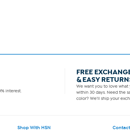
FREE EXCHANG
& EASY RETURN
We want you to love what y
% interest.
within 30 days. Need the sa
color? We'll ship your exch
Shop With HSN
Contact