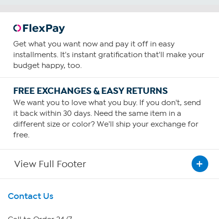
Get what you want now and pay it off in easy
installments. It's instant gratification that'll make your
budget happy, too.
FREE EXCHANGES & EASY RETURNS
We want you to love what you buy. If you don't, send
it back within 30 days. Need the same item in a
different size or color? We'll ship your exchange for
free.
View Full Footer
Get To Know Us
Contact Us
About HSN