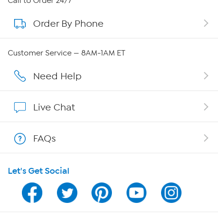
Call to Order 24/7
Order By Phone
About QVC Group
QVC Group Restructuring Information
Customer Service — 8AM-1AM ET
Careers
Need Help
Affiliate Program
Live Chat
Show Hosts
FAQs
Shop With HSN
Let's Get Social
HSN on Mobile
Program Guide