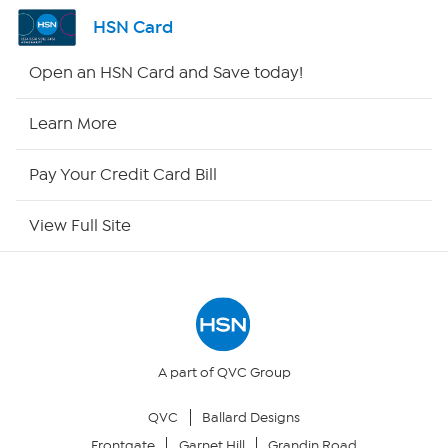
Channel Finder
HSN Card
Shop By Remote
Open an HSN Card and Save today!
HSN2
Learn More
HSN Now
Pay Your Credit Card Bill
HSN Outlet
View Full Site
Site Index
Our Policies
Returns & Exchanges
A part of QVC Group
QVC
Ballard Designs
Privacy Policy
Frontgate
Garnet Hill
Grandin Road