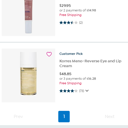
$
29.95
or 2 payments of
$14.98
Free Shipping
3.5 out of 5 stars. 2 reviews
(2)
Customer
Pick
Korres Meno-Reverse Eye and Lip
Cream
$
48.85
or 3 payments of
$16.28
Free Shipping
4.1 out of 5 stars. 73 reviews
(73)
Prev
1
Next