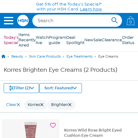
Skip to Main Content
Get 5% off the Today's Special*
with your HSN Card.
Learn how
0
Items
Today's
Watch
Program
Deal
Order
Recently
New
Sale
Clearance
Special
live
guide
Spotlight
Status
Aired
Beauty
Skin Care Products
Eye Treatments
Eye Creams
Korres Brighten Eye Creams (2 Products)
Filter (2)
Sort: Featured
Clear
Korres
Brighten
Korres Wild Rose Bright Eyed
Cushion Eye Cream