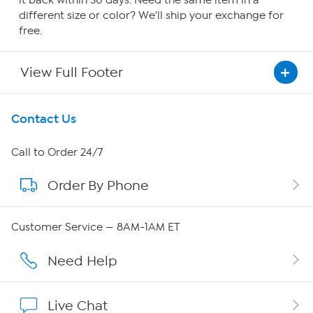
it back within 30 days. Need the same item in a
different size or color? We'll ship your exchange for
free.
View Full Footer
Get To Know Us
Contact Us
About HSN
Call to Order 24/7
Order By Phone
About QVC Group
Careers
Customer Service — 8AM-1AM ET
Affiliate Program
Need Help
Show Hosts
Live Chat