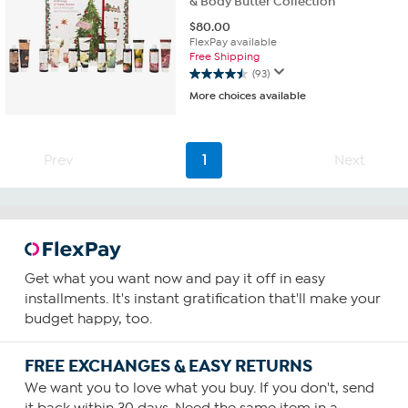
& Body Butter Collection
$
80.00
FlexPay available
Free Shipping
(93)
4.5
More choices available
out
of
5
stars.
Prev
1
Next
93
reviews
Get what you want now and pay it off in easy
installments. It's instant gratification that'll make your
budget happy, too.
FREE EXCHANGES & EASY RETURNS
We want you to love what you buy. If you don't, send