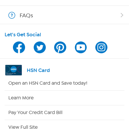
Shop With HSN
FAQs
HSN on Mobile
Let's Get Social
Program Guide
Channel Finder
Shop By Remote
HSN Card
HSN2
Open an HSN Card and Save today!
HSN Now
Learn More
HSN Outlet
Pay Your Credit Card Bill
Site Index
View Full Site