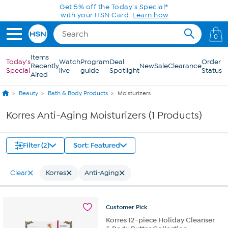
Skip to Main Content
Get 5% off the Today's Special*
with your HSN Card.
Learn how
0
Items
Today's
Watch
Program
Deal
Order
Recently
New
Sale
Clearance
Special
live
guide
Spotlight
Status
Aired
Beauty
Bath & Body Products
Moisturizers
Korres Anti-Aging Moisturizers (1 Products)
Filter (2)
Sort: Featured
Clear
Korres
Anti-Aging
Customer
Pick
Korres 12-piece Holiday Cleanser