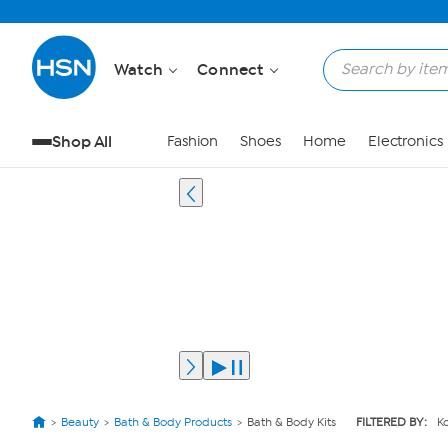
Watch
Connect
Shop All
Fashion
Shoes
Home
Electronics
Beauty
Bath & Body Products
Bath & Body Kits
FILTERED BY:
Ko