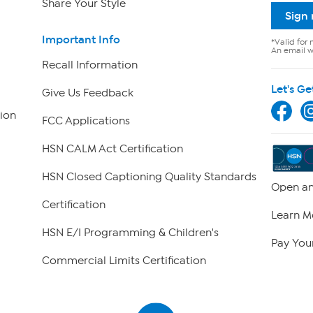
Share Your Style
Sign
Important Info
*Valid for 
An email wi
Recall Information
Let's Ge
Give Us Feedback
ion
FCC Applications
HSN CALM Act Certification
HSN Closed Captioning Quality Standards
Open an
Certification
Learn M
HSN E/I Programming & Children's
Pay Your
Commercial Limits Certification