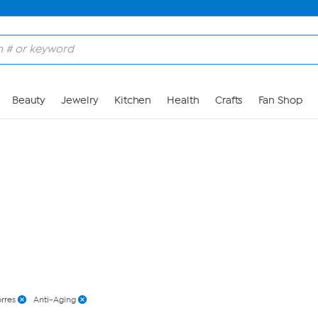
Skip to Main Content
Beauty
Jewelry
Kitchen
Health
Crafts
Fan Shop
rres
Anti-Aging