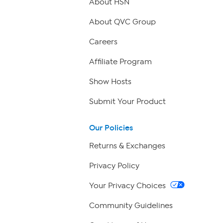
About HSN
About QVC Group
Careers
Affiliate Program
Show Hosts
Submit Your Product
Our Policies
Returns & Exchanges
Privacy Policy
Your Privacy Choices
Community Guidelines