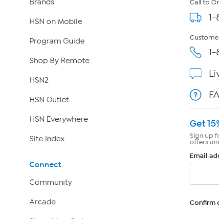
Brands
Call to O
1-
HSN on Mobile
Customer
Program Guide
1-
Shop By Remote
Li
HSN2
F
HSN Outlet
HSN Everywhere
Get 15
Sign up f
Site Index
offers an
Email ad
Connect
Community
Arcade
Confirm 