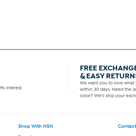
FREE EXCHANG
& EASY RETURN
We want you to love what y
% interest.
within 30 days. Need the sa
color? We'll ship your exch
Shop With HSN
Contact