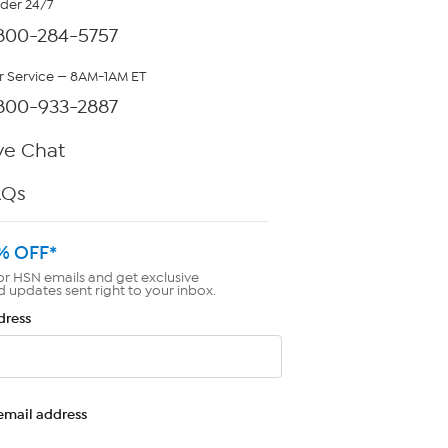
rder 24/7
800-284-5757
 Service — 8AM-1AM ET
800-933-2887
ve Chat
AQs
% OFF*
or HSN emails and get exclusive
d updates sent right to your inbox.
dress
email address