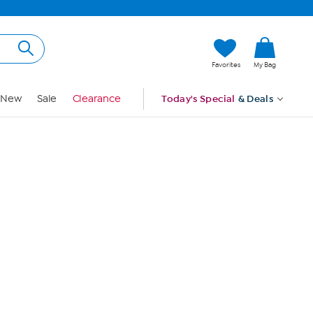
Hi, Guest
Favorites
My Bag
Sign In
New
Sale
Clearance
Today's Special
& Deals