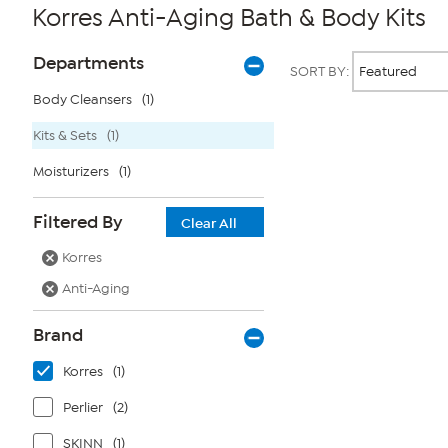
Korres Anti-Aging Bath & Body Kits
Page
Products
Departments
SORT BY:
Filters
Body Cleansers
(1)
Kits & Sets
(1)
Page
2
of
Moisturizers
(1)
1
Filtered By
Clear All
Korres
Anti-Aging
Brand
Korres
(1)
Perlier
(2)
SKINN
(1)