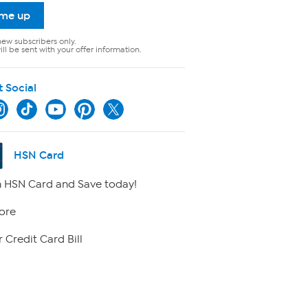
 me up
new subscribers only.
ll be sent with your offer information.
t Social
HSN Card
 HSN Card and Save today!
ore
 Credit Card Bill