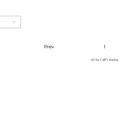
Page
Prev
1
61 to 1
of
1 items