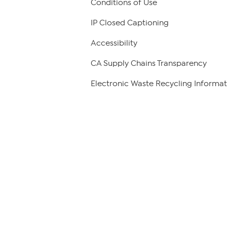
Conditions of Use
IP Closed Captioning
Accessibility
CA Supply Chains Transparency
Electronic Waste Recycling Informat