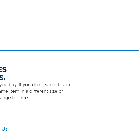
ES
S.
ou buy. If you don't, send it back
me item in a different size or
ange for free.
 Us