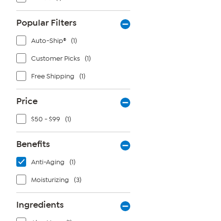
Popular Filters
Auto-Ship®
(1)
Customer Picks
(1)
Free Shipping
(1)
Price
$50 - $99
(1)
Benefits
Anti-Aging
(1)
Moisturizing
(3)
Ingredients