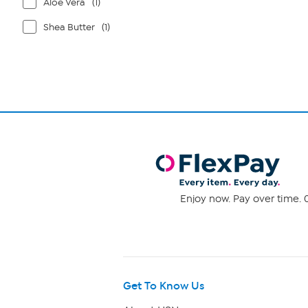
Aloe Vera
(1)
Shea Butter
(1)
Enjoy now. Pay over time. 0
Get To Know Us