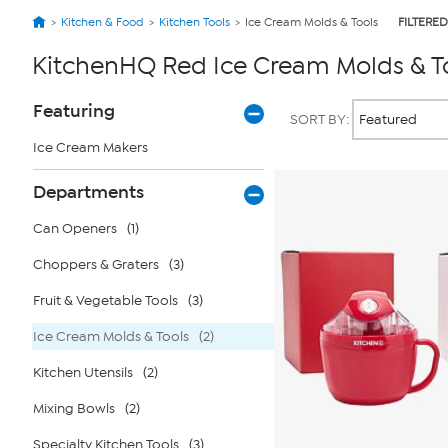
Kitchen & Food
Kitchen Tools
Ice Cream Molds & Tools
FILTERED
KitchenHQ Red Ice Cream Molds & T
Page
Products
Featuring
SORT BY:
Filters
Ice Cream Makers
Departments
Can Openers
(1)
Choppers & Graters
(3)
Fruit & Vegetable Tools
(3)
Ice Cream Molds & Tools
(2)
Kitchen Utensils
(2)
Mixing Bowls
(2)
Specialty Kitchen Tools
(3)