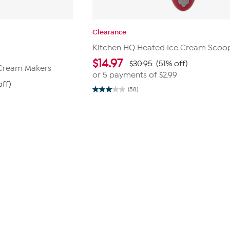
Clearance
Kitchen HQ Heated Ice Cream Scoo
$
14.97
$30.95
(51% off)
 Cream Makers
or 5 payments of
$2.99
ff)
(58)
3.0
out
of
5
stars.
58
reviews