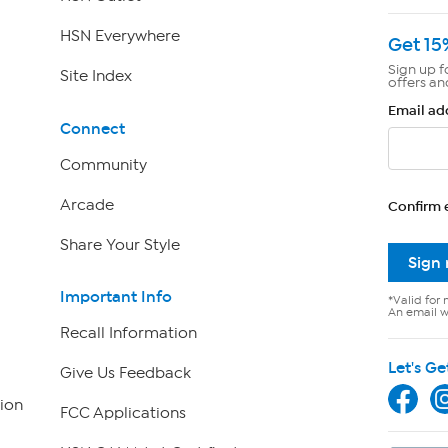
HSN Everywhere
Get 15
Sign up f
Site Index
offers an
Email ad
Connect
Community
Arcade
Confirm 
Share Your Style
Sign
Important Info
*Valid for 
An email wi
Recall Information
Let's Ge
Give Us Feedback
ion
FCC Applications