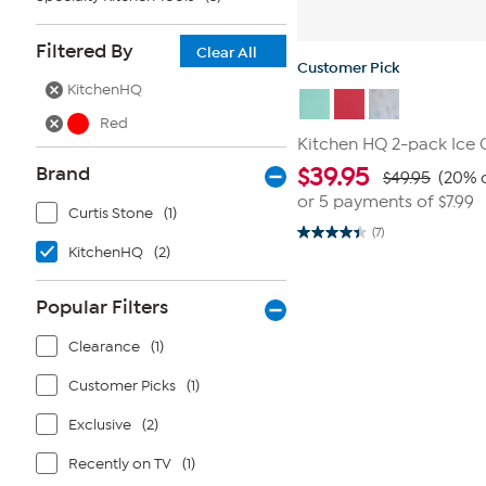
Filtered By
Clear All
Customer Pick
KitchenHQ
Red
Kitchen HQ 2-pack Ice
Brand
$
39.95
$49.95
(20% o
or 5 payments of
$7.99
Curtis Stone
(1)
(7)
4.4
KitchenHQ
(2)
out
of
5
stars.
Popular Filters
7
reviews
Clearance
(1)
Customer Picks
(1)
Exclusive
(2)
Recently on TV
(1)