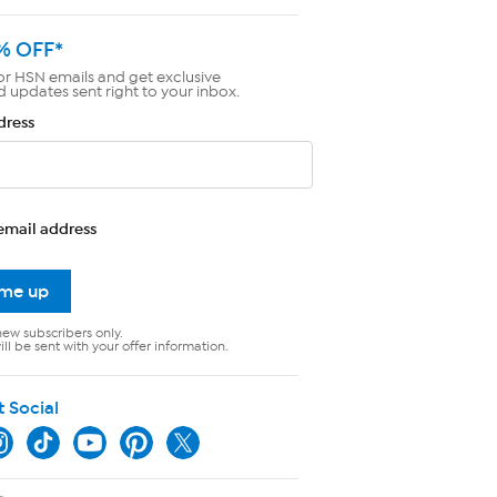
% OFF*
or HSN emails and get exclusive
d updates sent right to your inbox.
dress
email address
 me up
new subscribers only.
ll be sent with your offer information.
t Social