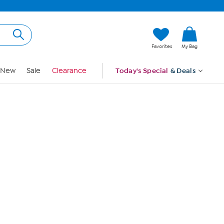
Hi, Guest
Favorites
My Bag
Sign In
New
Sale
Clearance
Today's Special
& Deals