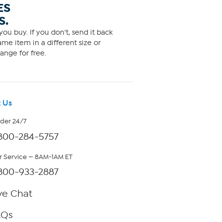
ES
S.
ou buy. If you don't, send it back
me item in a different size or
ange for free.
 Us
rder 24/7
800-284-5757
 Service — 8AM-1AM ET
800-933-2887
ve Chat
AQs