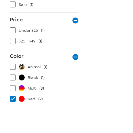
Sale
(1)
Price
Under $25
(1)
$25 - $49
(1)
Color
Animal
(1)
Black
(1)
Multi
(3)
Red
(2)