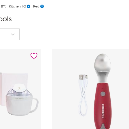
 BY:
KitchenHQ
Red
ools