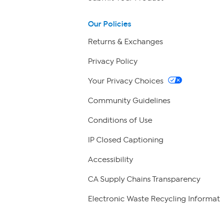
Our Policies
Returns & Exchanges
Privacy Policy
Your Privacy Choices
Community Guidelines
Conditions of Use
IP Closed Captioning
Accessibility
CA Supply Chains Transparency
Electronic Waste Recycling Informat