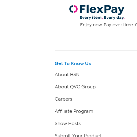
Enjoy now. Pay over time. 0
Get To Know Us
About HSN
About QVC Group
Careers
Affiliate Program
Show Hosts
Submit Your Product