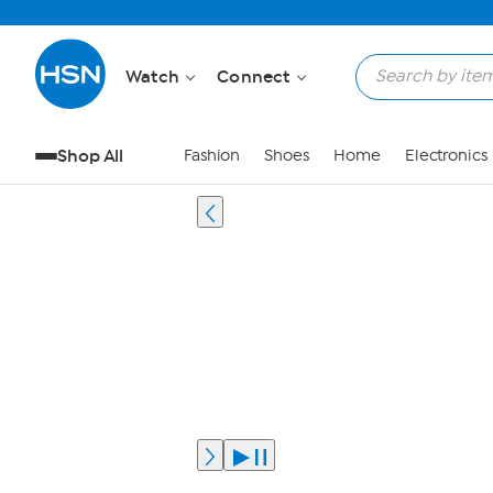
Watch
Connect
Shop All
Fashion
Shoes
Home
Electronics