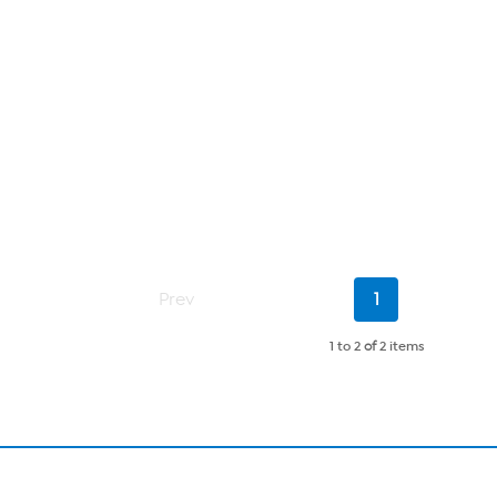
Current
Prev
1
Page
1 to 2
of
2 items