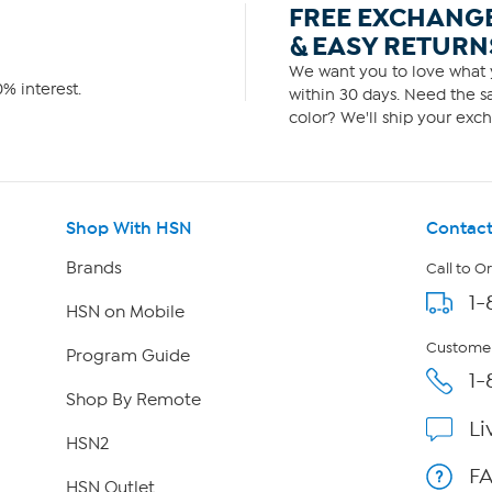
FREE EXCHANG
& EASY RETURN
We want you to love what y
% interest.
within 30 days. Need the sa
color? We'll ship your exch
Shop With HSN
Contact
Brands
Call to O
1-
HSN on Mobile
Customer
Program Guide
1-
Shop By Remote
Li
HSN2
F
HSN Outlet