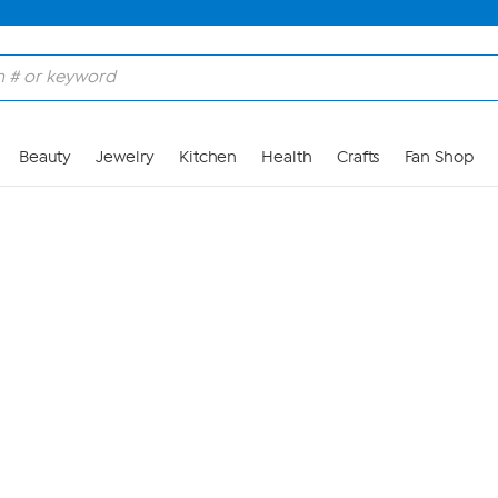
Skip to Main Content
Beauty
Jewelry
Kitchen
Health
Crafts
Fan Shop