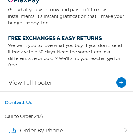
Get what you want now and pay it off in easy
installments. It's instant gratification that'll make your
budget happy, too.
FREE EXCHANGES & EASY RETURNS
We want you to love what you buy. If you don't, send
it back within 30 days. Need the same item in a
different size or color? We'll ship your exchange for
free.
View Full Footer
Get To Know Us
Contact Us
About HSN
Call to Order 24/7
Order By Phone
About QVC Group