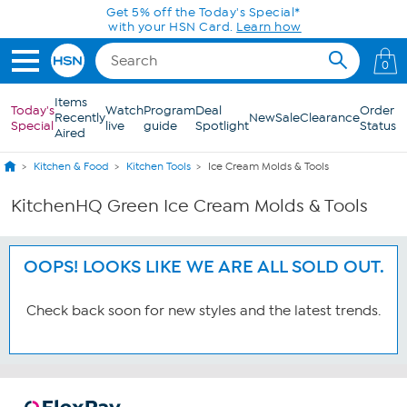
Skip to Main Content
Get 5% off the Today's Special*
with your HSN Card.
Learn how
0
Items
Today's
Watch
Program
Deal
Order
Recently
New
Sale
Clearance
Special
live
guide
Spotlight
Status
Aired
Kitchen & Food
Kitchen Tools
Ice Cream Molds & Tools
KitchenHQ Green Ice Cream Molds & Tools
OOPS! LOOKS LIKE WE ARE ALL SOLD OUT.
Check back soon for new styles and the latest trends.