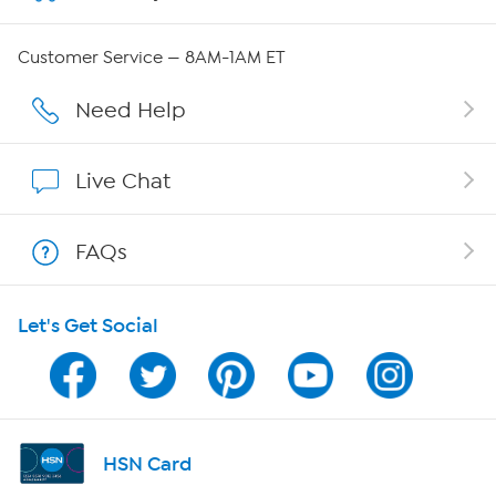
Careers
Customer Service — 8AM-1AM ET
Affiliate Program
Need Help
Show Hosts
Live Chat
Shop With HSN
FAQs
HSN on Mobile
Let's Get Social
Program Guide
Channel Finder
Shop By Remote
HSN Card