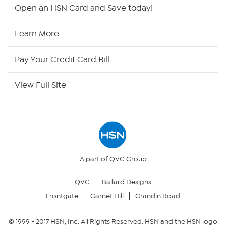
HSN2
Open an HSN Card and Save today!
HSN Now
Learn More
HSN Outlet
Pay Your Credit Card Bill
Site Index
View Full Site
Our Policies
Returns & Exchanges
Privacy Policy
A part of QVC Group
QVC
Ballard Designs
Your Privacy Choices
Frontgate
Garnet Hill
Grandin Road
Security Policy
© 1999 -
2017
HSN, Inc. All Rights Reserved. HSN and the HSN logo