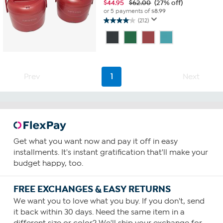
$
44.95
$62.00
(27% off)
or 5 payments of
$8.99
(212)
4.1
out
of
5
stars.
212
Prev
1
Next
reviews
Get what you want now and pay it off in easy
installments. It's instant gratification that'll make your
budget happy, too.
FREE EXCHANGES & EASY RETURNS
We want you to love what you buy. If you don't, send
it back within 30 days. Need the same item in a