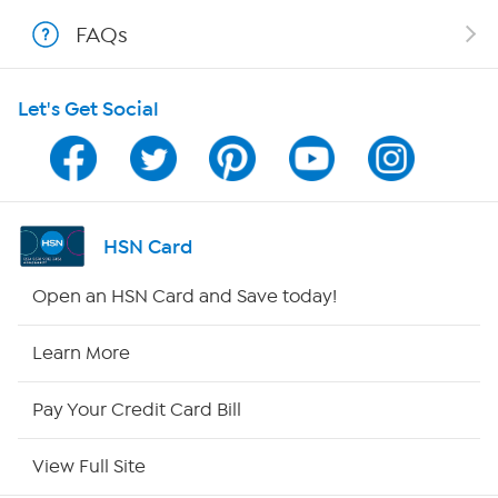
Shop With HSN
FAQs
HSN on Mobile
Let's Get Social
Program Guide
Channel Finder
Shop By Remote
HSN Card
HSN2
Open an HSN Card and Save today!
HSN Now
Learn More
HSN Outlet
Pay Your Credit Card Bill
Site Index
View Full Site