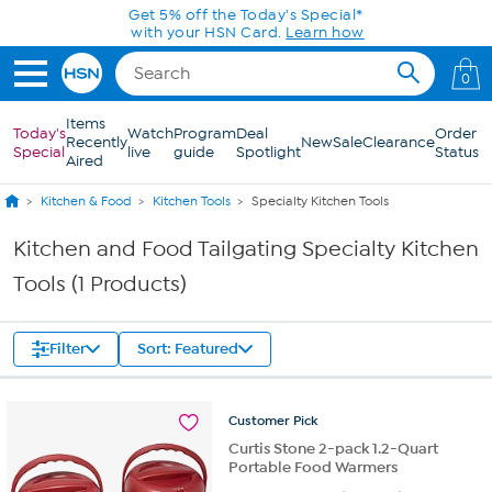
Skip to Main Content
Get 5% off the Today's Special*
with your HSN Card.
Learn how
0
Items
Today's
Watch
Program
Deal
Order
Recently
New
Sale
Clearance
Special
live
guide
Spotlight
Status
Aired
Kitchen & Food
Kitchen Tools
Specialty Kitchen Tools
Kitchen and Food Tailgating Specialty Kitchen
Tools (1 Products)
Filter
Sort: Featured
Customer
Pick
Curtis Stone 2-pack 1.2-Quart
Portable Food Warmers