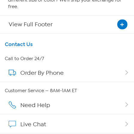
different size or color? We'll ship your exchange for
free.
View Full Footer
Get To Know Us
Contact Us
About HSN
Call to Order 24/7
Order By Phone
About QVC Group
Careers
Customer Service — 8AM-1AM ET
Affiliate Program
Need Help
Show Hosts
Live Chat