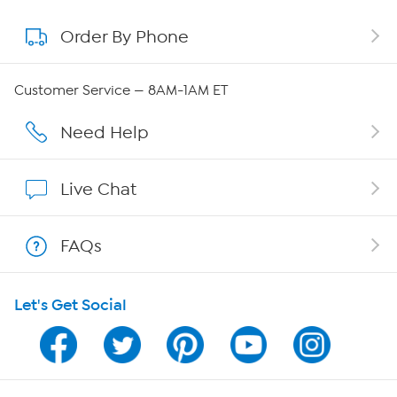
Order By Phone
About QVC Group
Careers
Customer Service — 8AM-1AM ET
Affiliate Program
Need Help
Show Hosts
Live Chat
Shop With HSN
FAQs
HSN on Mobile
Let's Get Social
Program Guide
Channel Finder