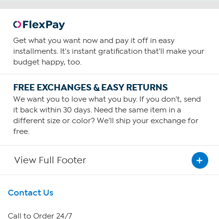
Get what you want now and pay it off in easy
installments. It's instant gratification that'll make your
budget happy, too.
FREE EXCHANGES & EASY RETURNS
We want you to love what you buy. If you don't, send
it back within 30 days. Need the same item in a
different size or color? We'll ship your exchange for
free.
View Full Footer
Get To Know Us
Contact Us
About HSN
Call to Order 24/7