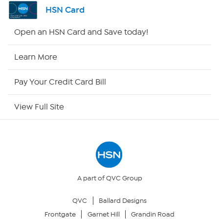
Shop By Remote
HSN Card
HSN2
Open an HSN Card and Save today!
HSN Now
Learn More
HSN Outlet
Pay Your Credit Card Bill
Site Index
View Full Site
Our Policies
Returns & Exchanges
Privacy Policy
A part of QVC Group
QVC
Ballard Designs
Your Privacy Choices
Frontgate
Garnet Hill
Grandin Road