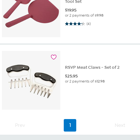
Tool Set
$
19.95
or 2 payments of
$9.98
4.3 out of 5 stars. 4 reviews
(4)
RSVP Meat Claws - Set of 2
$
25.95
or 2 payments of
$12.98
Prev
1
Next