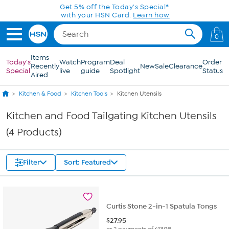
Skip to Main Content
Get 5% off the Today's Special*
with your HSN Card.
Learn how
0
Items
Today's
Watch
Program
Deal
Order
Recently
New
Sale
Clearance
Special
live
guide
Spotlight
Status
Aired
Kitchen & Food
Kitchen Tools
Kitchen Utensils
Kitchen and Food Tailgating Kitchen Utensils
(4 Products)
Filter
Sort: Featured
Curtis Stone 2-in-1 Spatula Tongs
$
27.95
or 2 payments of
$13.98