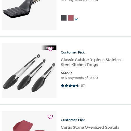
Customer
Pick
Classic Cuisine 3-piece Stainless
Steel Kitchen Tongs
$
14.99
or 3 payments of
$5.00
4.5 out of 5 stars. 17 reviews
(17)
Customer
Pick
Curtis Stone Oversized Spatula