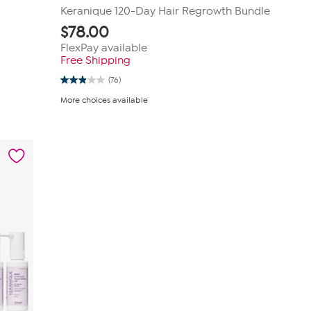
Keranique 120-Day Hair Regrowth Bundle
$
78.00
FlexPay available
Free Shipping
(76)
2.9
out
More choices available
of
5
stars.
76
reviews