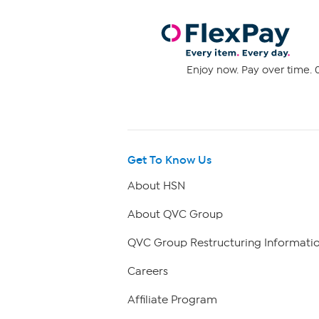
Enjoy now. Pay over time. 0
Get To Know Us
About HSN
About QVC Group
QVC Group Restructuring Informati
Careers
Affiliate Program