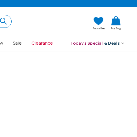
Hi, Guest
Favorites
My Bag
Sign In
w
Sale
Clearance
Today's Special
& Deals