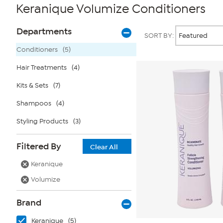
Keranique Volumize Conditioners
Page
Products
Departments
SORT BY:
Filters
Conditioners
(5)
Hair Treatments
(4)
Kits & Sets
(7)
Shampoos
(4)
Styling Products
(3)
Filtered By
Clear All
Keranique
Volumize
Brand
Keranique
(5)