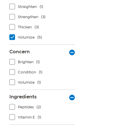
Straighten
(1)
Strengthen
(3)
Thicken
(3)
Volumize
(5)
Concern
Brighten
(1)
Condition
(1)
Volumize
(1)
Ingredients
Peptides
(2)
Vitamin E
(1)