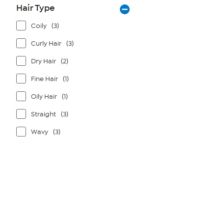
Hair Type
Coily
(3)
Curly Hair
(3)
Dry Hair
(2)
Fine Hair
(1)
Oily Hair
(1)
Straight
(3)
Wavy
(3)