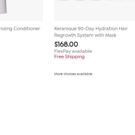
umizing Conditioner
Keranique 90-Day Hydration Hair
Regrowth System with Mask
$
168.00
FlexPay available
Free Shipping
More choices available