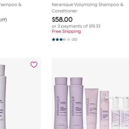
Shampoo &
Keranique Volumizing Shampoo &
Conditioner
$
58.00
off)
or 3 payments of
$19.33
Free Shipping
(30)
3.2
out
of
5
stars.
30
reviews