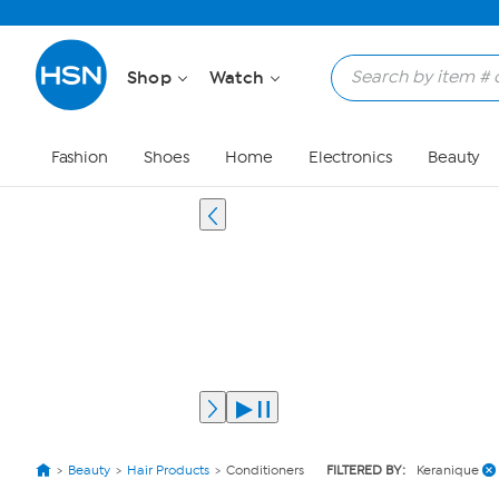
Shop
Watch
Fashion
Shoes
Home
Electronics
Beauty
Beauty
Hair Products
Conditioners
FILTERED BY:
Keranique