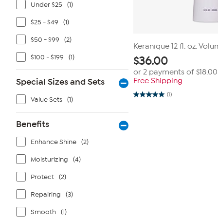
Under $25
(1)
$25 - $49
(1)
$50 - $99
(2)
Keranique 12 fl. oz. Vol
$100 - $199
(1)
$
36.00
or 2 payments of
$18.00
Special Sizes and Sets
Free Shipping
(1)
5.0
Value Sets
(1)
out
of
5
Benefits
stars.
1
review
Enhance Shine
(2)
Moisturizing
(4)
Protect
(2)
Repairing
(3)
Smooth
(1)