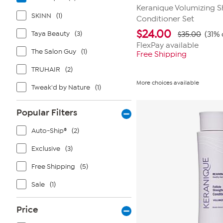
Keranique Volumizing 
SKINN
(1)
Conditioner Set
$
24.00
Taya Beauty
(3)
$35.00
(31% 
FlexPay available
The Salon Guy
(1)
Free Shipping
TRUHAIR
(2)
More choices available
Tweak'd by Nature
(1)
Popular Filters
Auto-Ship®
(2)
Exclusive
(3)
Free Shipping
(5)
Sale
(1)
Price