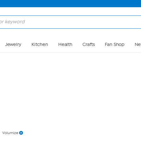
Skip to Main Content
Jewelry
Kitchen
Health
Crafts
Fan Shop
Ne
Volumize