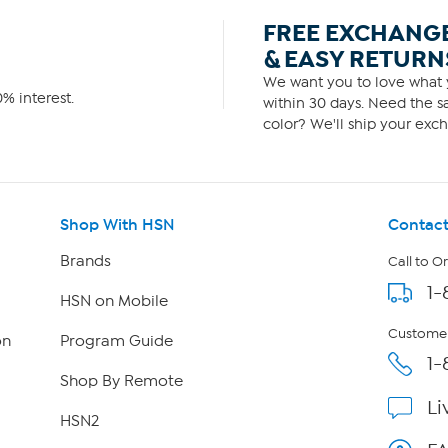
FREE EXCHANG
& EASY RETURN
We want you to love what y
% interest.
within 30 days. Need the sa
color? We'll ship your exch
Shop With HSN
Contact
Brands
Call to O
1-
HSN on Mobile
Customer
on
Program Guide
1-
Shop By Remote
Li
HSN2