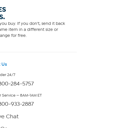
ES
S.
ou buy. If you don't, send it back
me item in a different size or
ange for free.
 Us
rder 24/7
800-284-5757
 Service — 8AM-1AM ET
800-933-2887
ve Chat