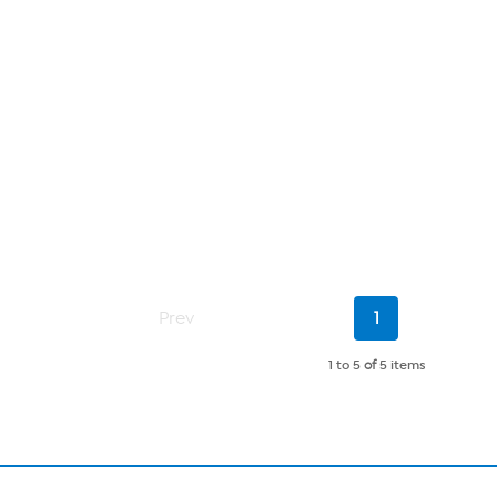
Current
Prev
1
Page
1 to 5
of
5 items