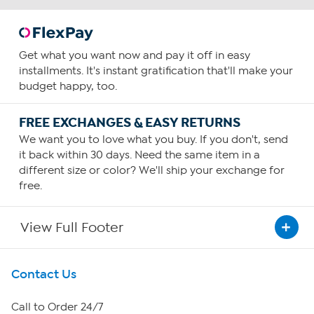
Get what you want now and pay it off in easy
installments. It's instant gratification that'll make your
budget happy, too.
FREE EXCHANGES & EASY RETURNS
We want you to love what you buy. If you don't, send
it back within 30 days. Need the same item in a
different size or color? We'll ship your exchange for
free.
View Full Footer
Get To Know Us
Contact Us
About HSN
Call to Order 24/7