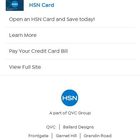
HSN Card
Shop By Remote
Open an HSN Card and Save today!
HSN2
Learn More
HSN Now
Pay Your Credit Card Bill
HSN Outlet
View Full Site
Site Index
Our Policies
Returns & Exchanges
A part of QVC Group
QVC
Ballard Designs
Privacy Policy
Frontgate
Garnet Hill
Grandin Road