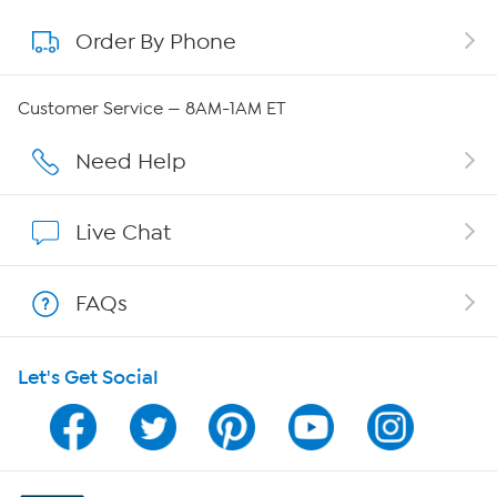
Order By Phone
About QVC Group
QVC Group Restructuring Information
Customer Service — 8AM-1AM ET
Careers
Need Help
Affiliate Program
Live Chat
Show Hosts
FAQs
Shop With HSN
Let's Get Social
HSN on Mobile
Program Guide
Channel Finder