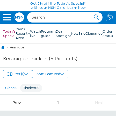
Skip to Main Content
Get 5% off the Today's Special*
with your HSN Card.
Learn how
0
Items
Today's
Watch
Program
Deal
Order
Recently
New
Sale
Clearance
Special
live
guide
Spotlight
Status
Aired
Keranique
Keranique Thicken (5 Products)
Filter (1)
Sort: Featured
Clear
Thicken
Prev
1
Next