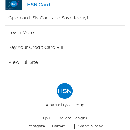
HSN Card
Shop By Remote
Open an HSN Card and Save today!
HSN2
Learn More
HSN Now
Pay Your Credit Card Bill
HSN Outlet
View Full Site
Site Index
Our Policies
Returns & Exchanges
A part of QVC Group
QVC
Ballard Designs
Privacy Policy
Frontgate
Garnet Hill
Grandin Road