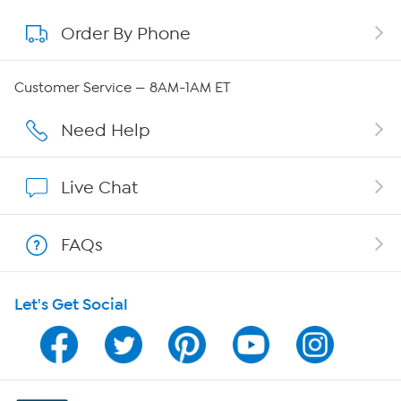
Order By Phone
About QVC Group
QVC Group Restructuring Information
Customer Service — 8AM-1AM ET
Careers
Need Help
Affiliate Program
Live Chat
Show Hosts
FAQs
Shop With HSN
Let's Get Social
HSN on Mobile
Program Guide
Channel Finder