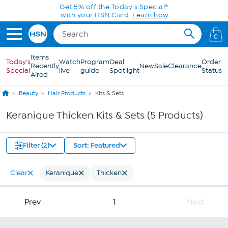
Skip to Main Content
Get 5% off the Today's Special*
with your HSN Card.
Learn how
0
Items
Today's
Watch
Program
Deal
Order
Recently
New
Sale
Clearance
Special
live
guide
Spotlight
Status
Aired
Beauty
Hair Products
Kits & Sets
Keranique Thicken Kits & Sets (5 Products)
Filter (2)
Sort: Featured
Clear
Keranique
Thicken
Prev
1
Next