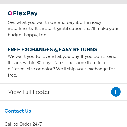
Get what you want now and pay it off in easy
installments. It's instant gratification that'll make your
budget happy, too.
FREE EXCHANGES & EASY RETURNS
We want you to love what you buy. If you don't, send
it back within 30 days. Need the same item in a
different size or color? We'll ship your exchange for
free.
View Full Footer
Get To Know Us
Contact Us
About HSN
Call to Order 24/7