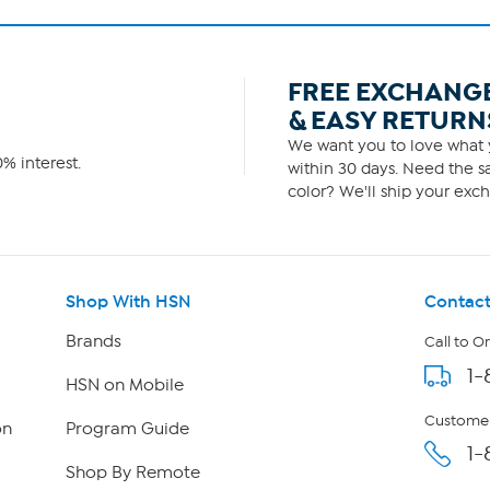
FREE EXCHANG
& EASY RETURN
We want you to love what y
% interest.
within 30 days. Need the sa
color? We'll ship your exch
Shop With HSN
Contact
Brands
Call to O
1-
HSN on Mobile
Customer
on
Program Guide
1-
Shop By Remote