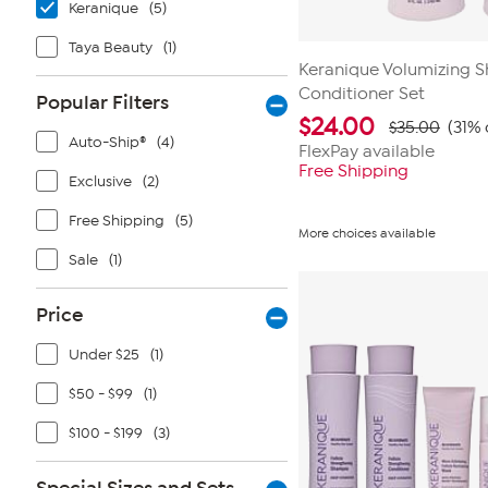
Keranique
(5)
Taya Beauty
(1)
Keranique Volumizing 
Conditioner Set
Popular Filters
$
24.00
$35.00
(31% 
Auto-Ship®
(4)
FlexPay available
Free Shipping
Exclusive
(2)
Free Shipping
(5)
More choices available
Sale
(1)
Price
Under $25
(1)
$50 - $99
(1)
$100 - $199
(3)