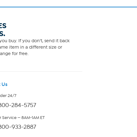
ES
S.
ou buy. If you don't, send it back
me item in a different size or
ange for free.
 Us
rder 24/7
800-284-5757
 Service — 8AM-1AM ET
800-933-2887