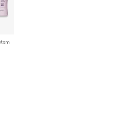
ystem