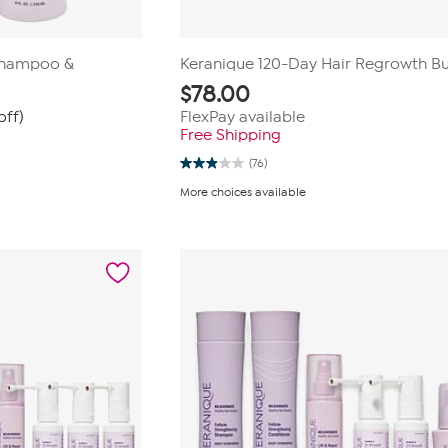
Shampoo &
Keranique 120-Day Hair Regrowth B
$
78.00
off)
FlexPay available
Free Shipping
(76)
2.9
out
More choices available
of
5
stars.
76
reviews