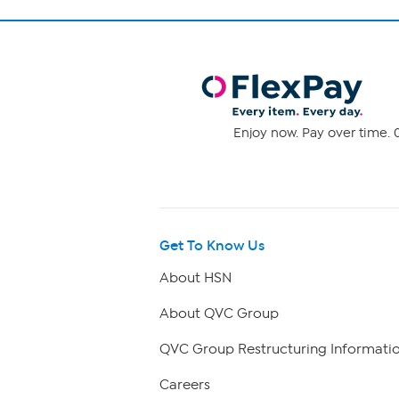
Enjoy now. Pay over time. 0
Get To Know Us
About HSN
About QVC Group
QVC Group Restructuring Informati
Careers