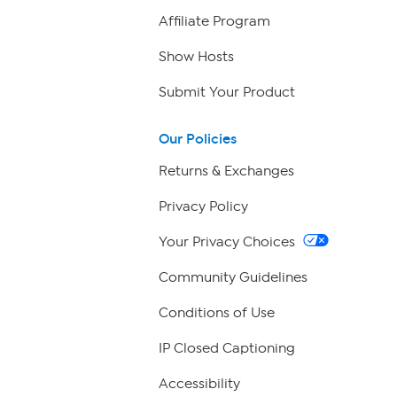
Affiliate Program
Show Hosts
Submit Your Product
Our Policies
Returns & Exchanges
Privacy Policy
Your Privacy Choices
Community Guidelines
Conditions of Use
IP Closed Captioning
Accessibility