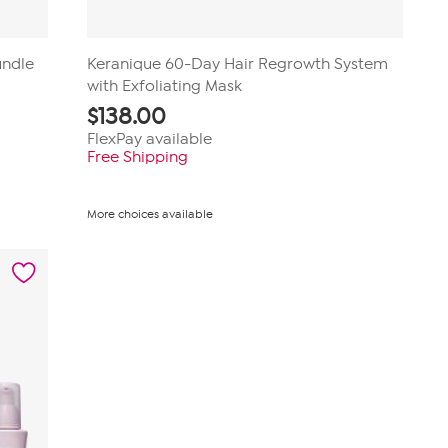
undle
Keranique 60-Day Hair Regrowth System
with Exfoliating Mask
$
138.00
FlexPay available
Free Shipping
More choices available