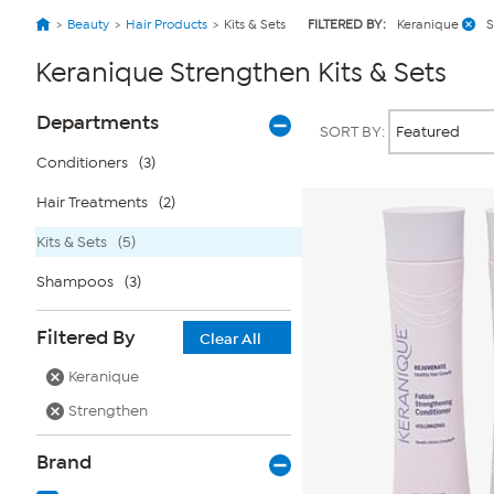
Beauty
Hair Products
Kits & Sets
FILTERED BY:
Keranique
S
Keranique Strengthen Kits & Sets
Page
Products
Departments
SORT BY:
Filters
Conditioners
(3)
Hair Treatments
(2)
Kits & Sets
(5)
Shampoos
(3)
Filtered By
Clear All
Keranique
Strengthen
Brand