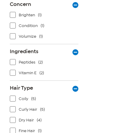
Concern
Brighten
(1)
Condition
(1)
Volumize
(1)
Ingredients
Peptides
(2)
Vitamin E
(2)
Hair Type
Coily
(5)
Curly Hair
(5)
Dry Hair
(4)
Fine Hair
(1)