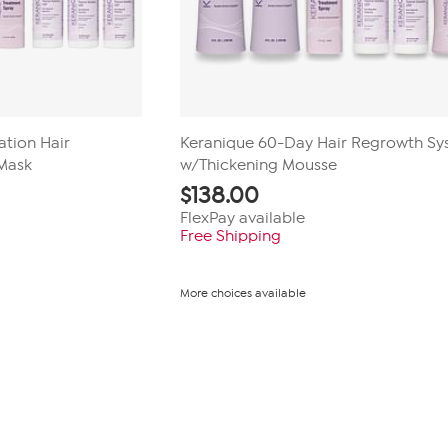
tion Hair
Keranique 60-Day Hair Regrowth S
Mask
w/Thickening Mousse
$
138.00
FlexPay available
Free Shipping
More choices available