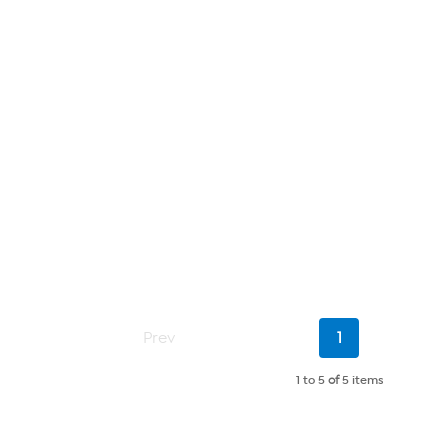
Current
Prev
1
Page
1 to 5
of
5 items