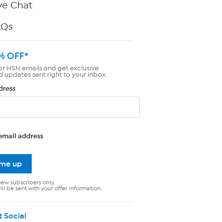
ve Chat
AQs
% OFF*
or HSN emails and get exclusive
d updates sent right to your inbox.
dress
email address
 me up
new subscribers only.
ll be sent with your offer information.
t Social