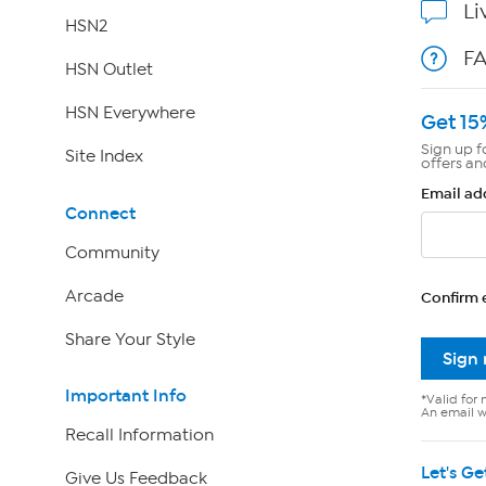
Li
HSN2
F
HSN Outlet
HSN Everywhere
Get 15
Sign up f
Site Index
offers an
Email ad
Connect
Community
Arcade
Confirm 
Share Your Style
Sign
Important Info
*Valid for 
An email wi
Recall Information
Let's Ge
Give Us Feedback