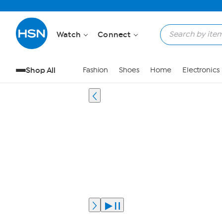
Watch
Connect
Shop All
Fashion
Shoes
Home
Electronics