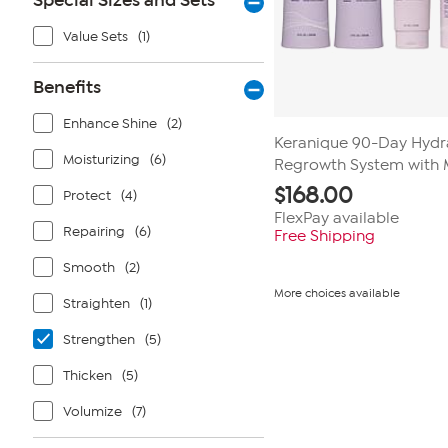
Special Sizes and Sets
Value Sets
(1)
Benefits
Enhance Shine
(2)
Keranique 90-Day Hydra
Moisturizing
(6)
Regrowth System with 
$
168.00
Protect
(4)
FlexPay available
Repairing
(6)
Free Shipping
Smooth
(2)
More choices available
Straighten
(1)
Strengthen
(5)
Thicken
(5)
Volumize
(7)