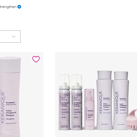
trengthen