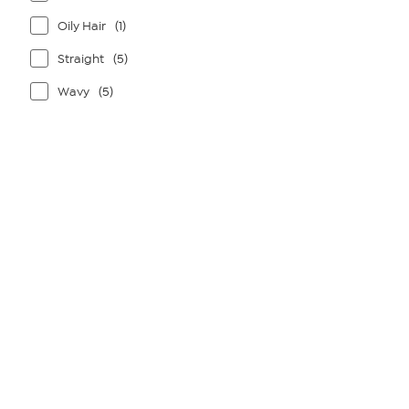
Oily Hair
(1)
Straight
(5)
Wavy
(5)
Page
1
of
1