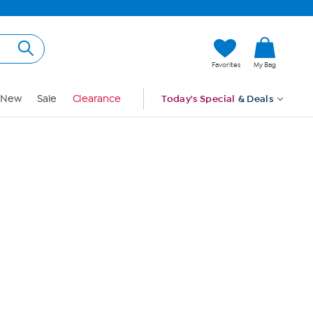
Hi, Guest
Favorites
My Bag
Sign In
New
Sale
Clearance
Today's Special
& Deals