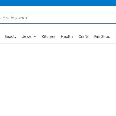
Skip to Main Content
Beauty
Jewelry
Kitchen
Health
Crafts
Fan Shop