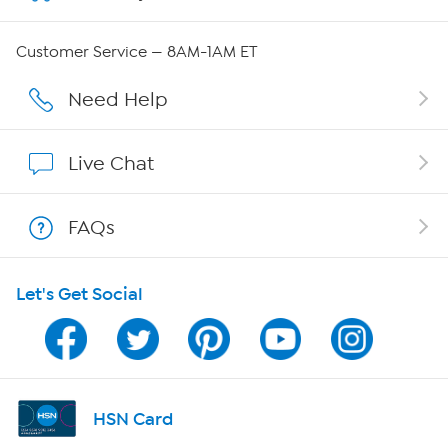
Careers
Customer Service — 8AM-1AM ET
Affiliate Program
Need Help
Show Hosts
Live Chat
Shop With HSN
FAQs
HSN on Mobile
Let's Get Social
Program Guide
Channel Finder
Shop By Remote
HSN Card