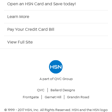
HSN2
Open an HSN Card and Save today!
HSN Now
Learn More
HSN Outlet
Pay Your Credit Card Bill
Site Index
View Full Site
Our Policies
Returns & Exchanges
Privacy Policy
A part of QVC Group
QVC
Ballard Designs
Your Privacy Choices
Frontgate
Garnet Hill
Grandin Road
Security Policy
© 1999 -
2017
HSN, Inc. All Rights Reserved. HSN and the HSN logo