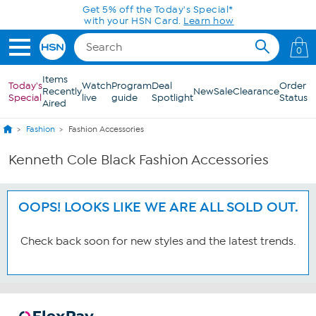
Skip to Main Content
Get 5% off the Today's Special*
with your HSN Card.
Learn how
0
Items
Today's
Watch
Program
Deal
Order
Recently
New
Sale
Clearance
Special
live
guide
Spotlight
Status
Aired
Fashion
Fashion Accessories
Kenneth Cole Black Fashion Accessories
OOPS! LOOKS LIKE WE ARE ALL SOLD OUT.
Check back soon for new styles and the latest trends.