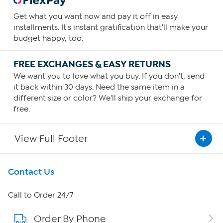
Get what you want now and pay it off in easy
installments. It's instant gratification that'll make your
budget happy, too.
FREE EXCHANGES & EASY RETURNS
We want you to love what you buy. If you don't, send
it back within 30 days. Need the same item in a
different size or color? We'll ship your exchange for
free.
View Full Footer
Get To Know Us
Contact Us
About HSN
Call to Order 24/7
Order By Phone
About QVC Group