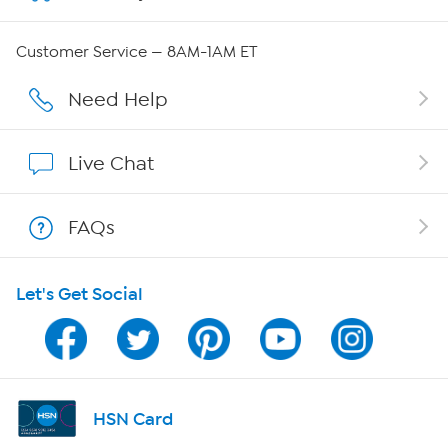
Careers
Customer Service — 8AM-1AM ET
Affiliate Program
Need Help
Show Hosts
Live Chat
Shop With HSN
FAQs
HSN on Mobile
Let's Get Social
Program Guide
Channel Finder
Shop By Remote
HSN Card