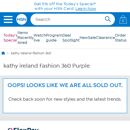
Skip to Main Content
Get 5% off the Today's Special*
with your HSN Card.
Learn how
0
Items
Today's
Watch
Program
Deal
Order
Recently
New
Sale
Clearance
Special
live
guide
Spotlight
Status
Aired
kathy ireland Fashion 360
kathy ireland Fashion 360 Purple
OOPS! LOOKS LIKE WE ARE ALL SOLD OUT.
Check back soon for new styles and the latest trends.