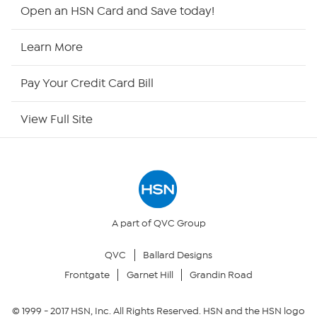
HSN2
Open an HSN Card and Save today!
HSN Now
Learn More
HSN Outlet
Pay Your Credit Card Bill
Site Index
View Full Site
Our Policies
Returns & Exchanges
Privacy Policy
A part of QVC Group
QVC
Ballard Designs
Your Privacy Choices
Frontgate
Garnet Hill
Grandin Road
Security Policy
© 1999 -
2017
HSN, Inc. All Rights Reserved. HSN and the HSN logo