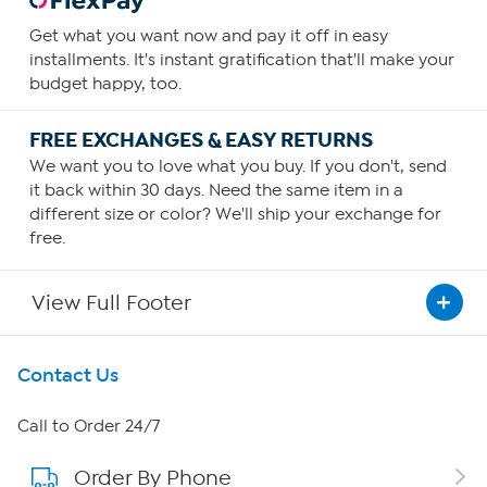
Get what you want now and pay it off in easy
installments. It's instant gratification that'll make your
budget happy, too.
FREE EXCHANGES & EASY RETURNS
We want you to love what you buy. If you don't, send
it back within 30 days. Need the same item in a
different size or color? We'll ship your exchange for
free.
View Full Footer
Get To Know Us
Contact Us
About HSN
Call to Order 24/7
Order By Phone
About QVC Group