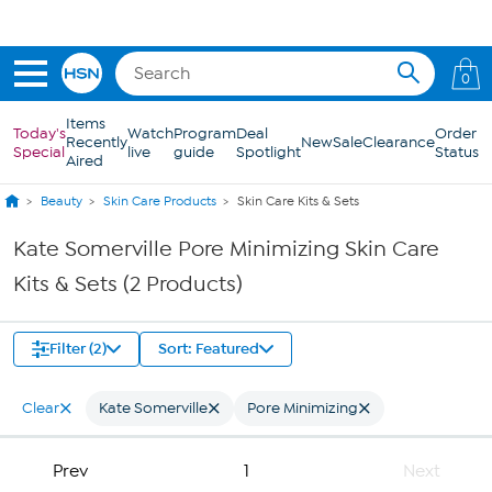
Skip to Main Content
0
Items
Today's
Watch
Program
Deal
Order
Recently
New
Sale
Clearance
Special
live
guide
Spotlight
Status
Aired
Beauty
Skin Care Products
Skin Care Kits & Sets
Kate Somerville Pore Minimizing Skin Care
Kits & Sets (2 Products)
Filter (2)
Sort: Featured
Clear
Kate Somerville
Pore Minimizing
Prev
1
Next