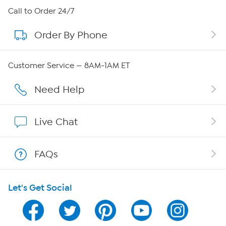
About HSN
Call to Order 24/7
Order By Phone
About QVC Group
QVC Group Restructuring Information
Customer Service — 8AM-1AM ET
Careers
Need Help
Affiliate Program
Live Chat
Show Hosts
FAQs
Shop With HSN
Let's Get Social
HSN on Mobile
Program Guide