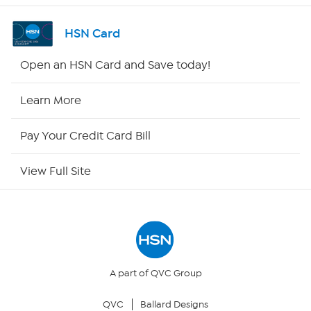
Channel Finder
HSN Card
Shop By Remote
Open an HSN Card and Save today!
HSN2
Learn More
HSN Now
Pay Your Credit Card Bill
HSN Outlet
View Full Site
Site Index
Our Policies
Returns & Exchanges
A part of QVC Group
QVC
Ballard Designs
Privacy Policy