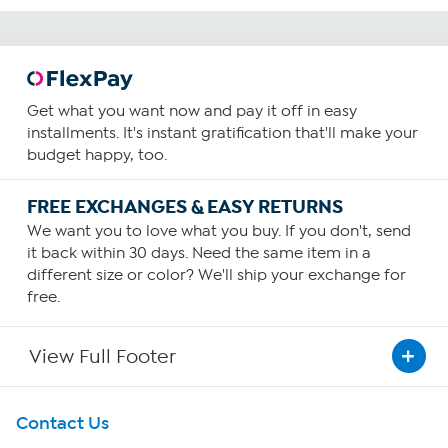
Get what you want now and pay it off in easy
installments. It's instant gratification that'll make your
budget happy, too.
FREE EXCHANGES & EASY RETURNS
We want you to love what you buy. If you don't, send
it back within 30 days. Need the same item in a
different size or color? We'll ship your exchange for
free.
View Full Footer
Get To Know Us
Contact Us