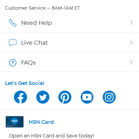
Careers
Customer Service — 8AM-1AM ET
Affiliate Program
Need Help
Show Hosts
Live Chat
Shop With HSN
FAQs
HSN on Mobile
Let's Get Social
Program Guide
Channel Finder
Shop By Remote
HSN Card
HSN2
Open an HSN Card and Save today!