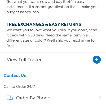
Get what you want now and pay it off in easy
installments. It's instant gratification that'll make your
budget happy, too.
FREE EXCHANGES & EASY RETURNS
We want you to love what you buy. If you don't, send
it back within 30 days. Need the same item in a
different size or color? We'll ship your exchange for
free.
View Full Footer
Get To Know Us
Contact Us
About HSN
Call to Order 24/7
Order By Phone
About QVC Group