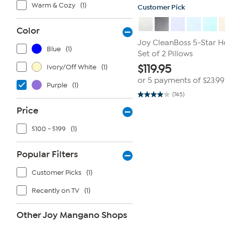
Warm & Cozy
(1)
Customer Pick
Color
Joy CleanBoss 5-Star 
Blue
(1)
Set of 2 Pillows
$
119.95
Ivory/Off White
(1)
or 5 payments of
$23.99
Purple
(1)
(745)
4.0
out
Price
of
5
stars.
$100 - $199
(1)
745
reviews
Popular Filters
Customer Picks
(1)
Recently on TV
(1)
Other Joy Mangano Shops