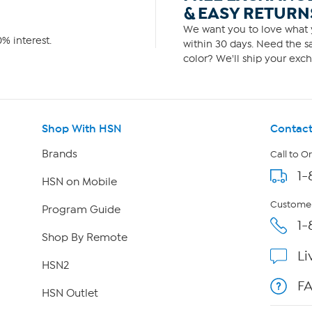
& EASY RETURN
We want you to love what y
% interest.
within 30 days. Need the sa
color? We'll ship your exch
Shop With HSN
Contact
Brands
Call to O
1-
HSN on Mobile
Customer
Program Guide
1-
Shop By Remote
Li
HSN2
F
HSN Outlet