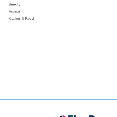
Beauty
Fashion
Kitchen & Food
Page
1
of
1