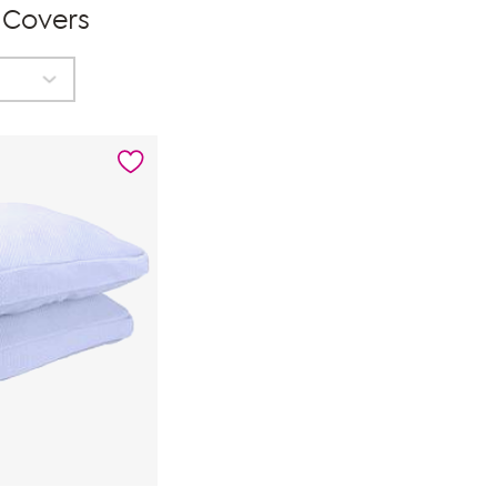
 Covers