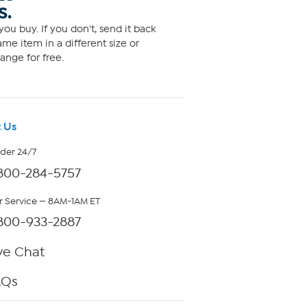
S.
ou buy. If you don't, send it back
me item in a different size or
ange for free.
 Us
rder 24/7
800-284-5757
 Service — 8AM-1AM ET
800-933-2887
ve Chat
AQs