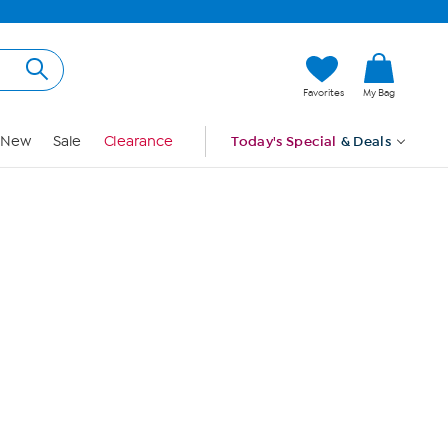
Hi, Guest
Favorites
My Bag
Sign In
New
Sale
Clearance
Today's Special
& Deals