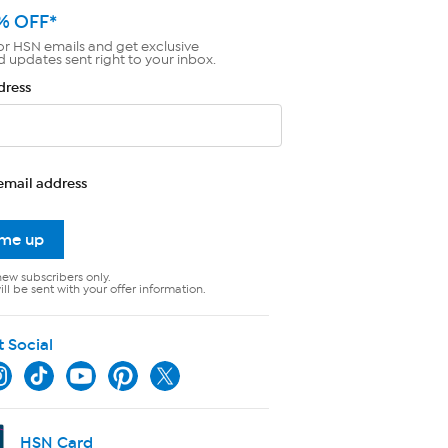
% OFF*
or HSN emails and get exclusive
d updates sent right to your inbox.
dress
email address
 me up
new subscribers only.
ll be sent with your offer information.
t Social
HSN Card