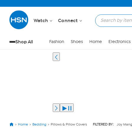
Watch
Connect
Shop All
Fashion
Shoes
Home
Electronics
Home
Bedding
Pillows & Pillow Covers
FILTERED BY:
Joy Man