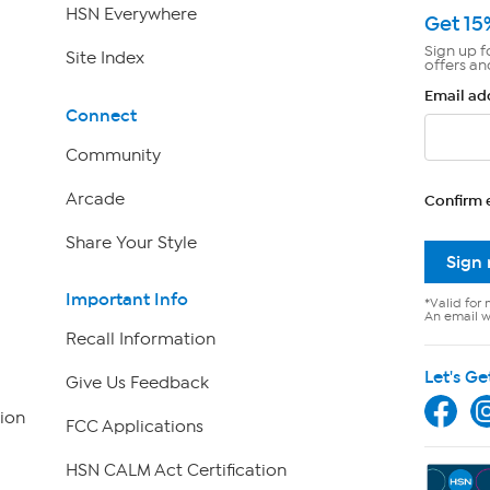
HSN Everywhere
Get 15
Sign up f
Site Index
offers an
Email ad
Connect
Community
Arcade
Confirm 
Share Your Style
Sign
Important Info
*Valid for 
An email wi
Recall Information
Let's Ge
Give Us Feedback
ion
FCC Applications
HSN CALM Act Certification