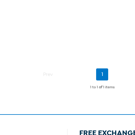
Current
Prev
1
Page
1 to 1
of
1 items
FREE EXCHANG