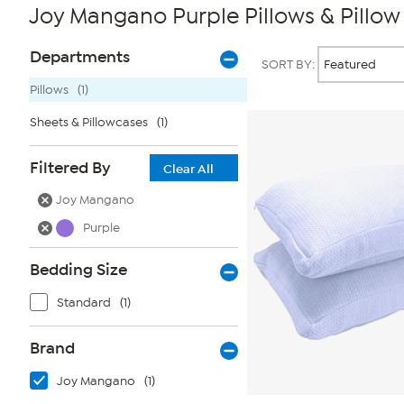
Joy Mangano Purple Pillows & Pillow
Page
Products
Departments
SORT BY:
Filters
Pillows
(1)
Sheets & Pillowcases
(1)
Filtered By
Clear All
Joy Mangano
Purple
Bedding Size
Standard
(1)
Brand
Joy Mangano
(1)