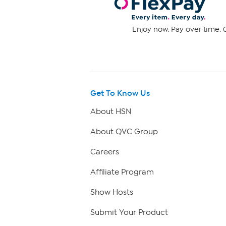
Enjoy now. Pay over time. 0
Get To Know Us
About HSN
About QVC Group
Careers
Affiliate Program
Show Hosts
Submit Your Product