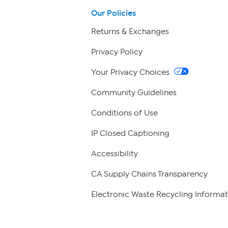
Our Policies
Returns & Exchanges
Privacy Policy
Your Privacy Choices
Community Guidelines
Conditions of Use
IP Closed Captioning
Accessibility
CA Supply Chains Transparency
Electronic Waste Recycling Informat