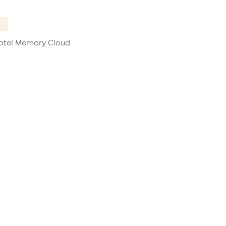
Hotel Memory Cloud