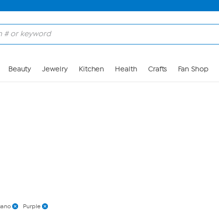
Skip to Main Content
Beauty
Jewelry
Kitchen
Health
Crafts
Fan Shop
gano
Purple