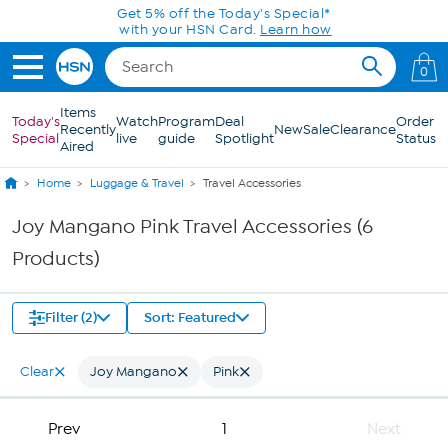
Skip to Main Content
Get 5% off the Today's Special*
with your HSN Card.
Learn how
0
Items
Today's
Watch
Program
Deal
Order
Recently
New
Sale
Clearance
Special
live
guide
Spotlight
Status
Aired
Home
Luggage & Travel
Travel Accessories
Joy Mangano Pink Travel Accessories (6
Products)
Filter (2)
Sort: Featured
Clear
Joy Mangano
Pink
Prev
1
Next