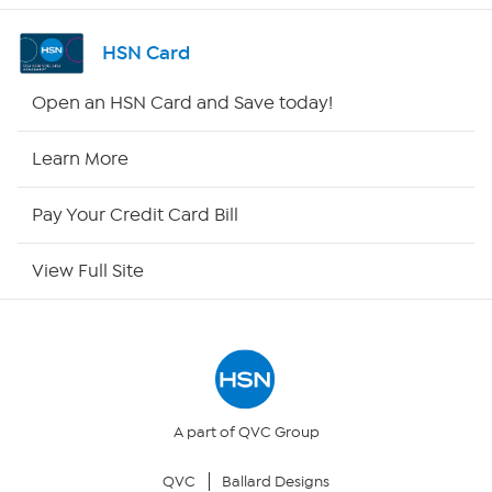
Channel Finder
HSN Card
Shop By Remote
Open an HSN Card and Save today!
HSN2
Learn More
HSN Now
Pay Your Credit Card Bill
HSN Outlet
View Full Site
Site Index
Our Policies
Returns & Exchanges
A part of QVC Group
QVC
Ballard Designs
Privacy Policy