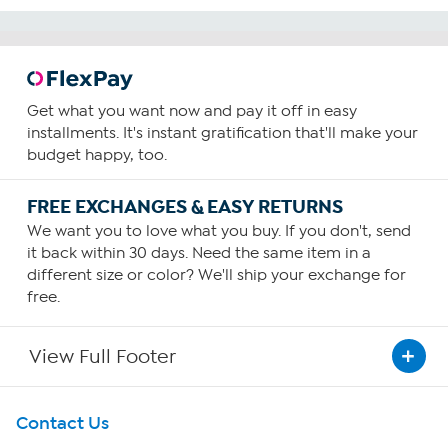
Get what you want now and pay it off in easy
installments. It's instant gratification that'll make your
budget happy, too.
FREE EXCHANGES & EASY RETURNS
We want you to love what you buy. If you don't, send
it back within 30 days. Need the same item in a
different size or color? We'll ship your exchange for
free.
View Full Footer
Get To Know Us
Contact Us