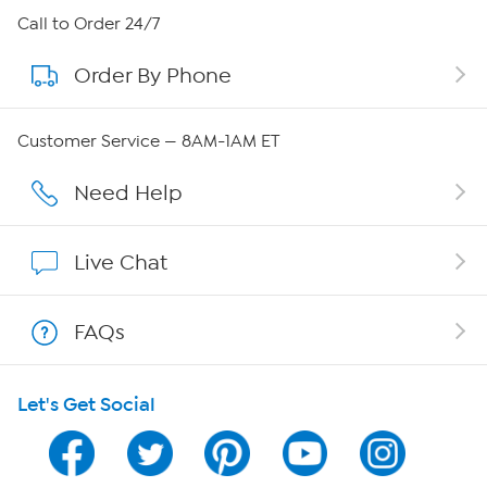
About HSN
Call to Order 24/7
Order By Phone
About QVC Group
QVC Group Restructuring Information
Customer Service — 8AM-1AM ET
Careers
Need Help
Affiliate Program
Live Chat
Show Hosts
FAQs
Shop With HSN
Let's Get Social
HSN on Mobile
Program Guide