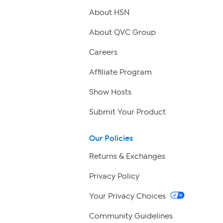
About HSN
About QVC Group
Careers
Affiliate Program
Show Hosts
Submit Your Product
Our Policies
Returns & Exchanges
Privacy Policy
Your Privacy Choices
Community Guidelines