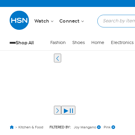
Watch
Connect
Shop All
Fashion
Shoes
Home
Electronics
Kitchen & Food
FILTERED BY:
Joy Mangano
Pink