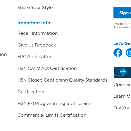
Share Your Style
Sign
Important Info
*Valid for 
An email wi
Recall Information
Let's Ge
Give Us Feedback
ion
FCC Applications
HSN CALM Act Certification
HSN Closed Captioning Quality Standards
Open an
Certification
Learn M
HSN E/I Programming & Children's
Pay Your
Commercial Limits Certification