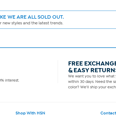
IKE WE ARE ALL SOLD OUT.
 new styles and the latest trends.
FREE EXCHANG
& EASY RETURN
We want you to love what y
% interest.
within 30 days. Need the sa
color? We'll ship your exch
Shop With HSN
Contact