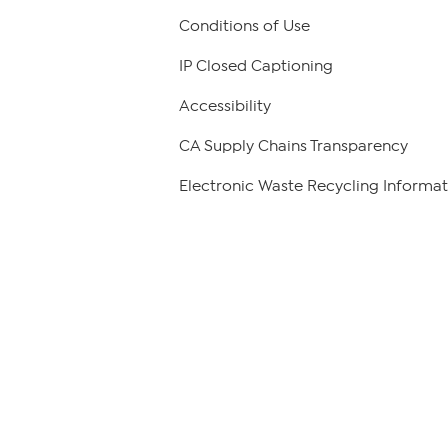
Conditions of Use
IP Closed Captioning
Accessibility
CA Supply Chains Transparency
Electronic Waste Recycling Informat