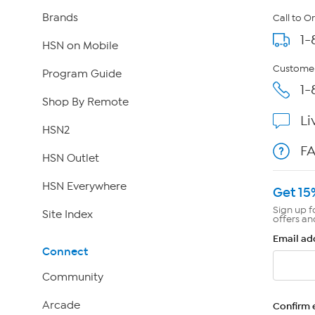
Brands
Call to O
1-
HSN on Mobile
Customer
Program Guide
1-
Shop By Remote
Li
HSN2
F
HSN Outlet
HSN Everywhere
Get 15
Sign up f
Site Index
offers an
Email ad
Connect
Community
Arcade
Confirm 