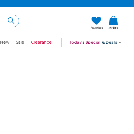
Hi, Guest
Favorites
My Bag
Sign In
New
Sale
Clearance
Today's Special
& Deals