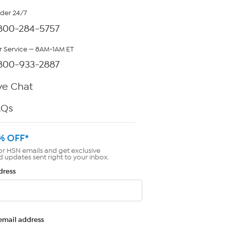
rder 24/7
800-284-5757
 Service — 8AM-1AM ET
800-933-2887
ve Chat
AQs
% OFF*
or HSN emails and get exclusive
d updates sent right to your inbox.
dress
email address