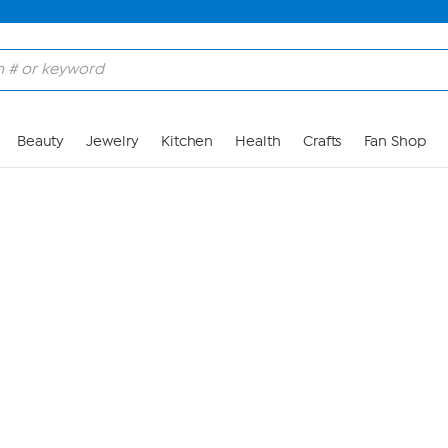
Skip to Main Content
Beauty
Jewelry
Kitchen
Health
Crafts
Fan Shop