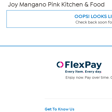
Joy Mangano Pink Kitchen & Food
OOPS! LOOKS L
Check back soon for
Page
Filters
Enjoy now. Pay over time. 0
Get To Know Us