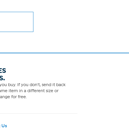
ES
S.
ou buy. If you don't, send it back
me item in a different size or
ange for free.
 Us