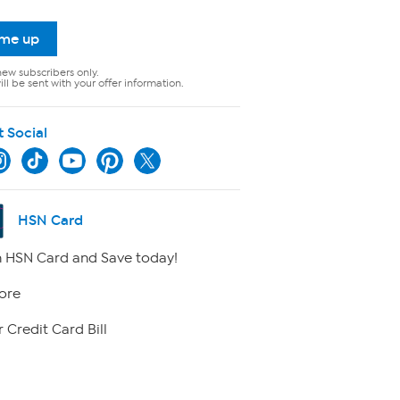
 me up
new subscribers only.
ll be sent with your offer information.
t Social
HSN Card
 HSN Card and Save today!
ore
 Credit Card Bill