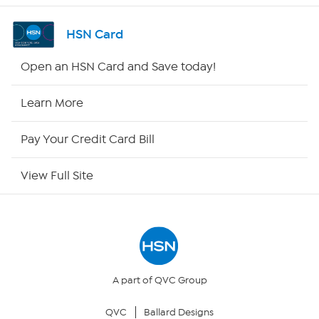
Channel Finder
HSN Card
Shop By Remote
Open an HSN Card and Save today!
HSN2
Learn More
HSN Now
Pay Your Credit Card Bill
HSN Outlet
View Full Site
Site Index
Our Policies
Returns & Exchanges
A part of QVC Group
QVC
Ballard Designs
Privacy Policy