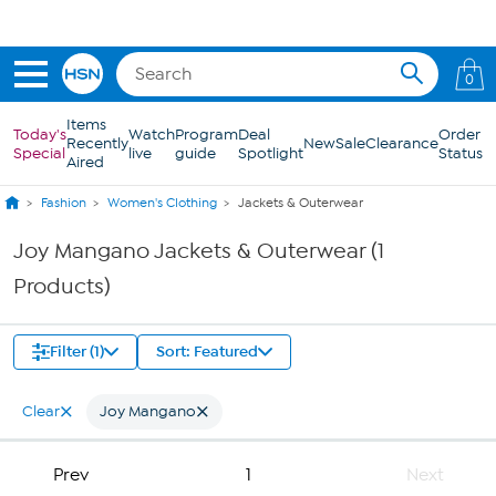
Skip to Main Content
0
Items
Today's
Watch
Program
Deal
Order
Recently
New
Sale
Clearance
Special
live
guide
Spotlight
Status
Aired
Fashion
Women's Clothing
Jackets & Outerwear
Joy Mangano Jackets & Outerwear (1
Products)
Filter (1)
Sort: Featured
Clear
Joy Mangano
Prev
1
Next