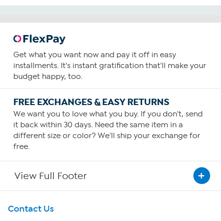
Get what you want now and pay it off in easy
installments. It's instant gratification that'll make your
budget happy, too.
FREE EXCHANGES & EASY RETURNS
We want you to love what you buy. If you don't, send
it back within 30 days. Need the same item in a
different size or color? We'll ship your exchange for
free.
View Full Footer
Get To Know Us
Contact Us