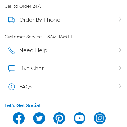
About HSN
Call to Order 24/7
Order By Phone
About QVC Group
QVC Group Restructuring Information
Customer Service — 8AM-1AM ET
Careers
Need Help
Affiliate Program
Live Chat
Show Hosts
FAQs
Shop With HSN
Let's Get Social
HSN on Mobile
Program Guide