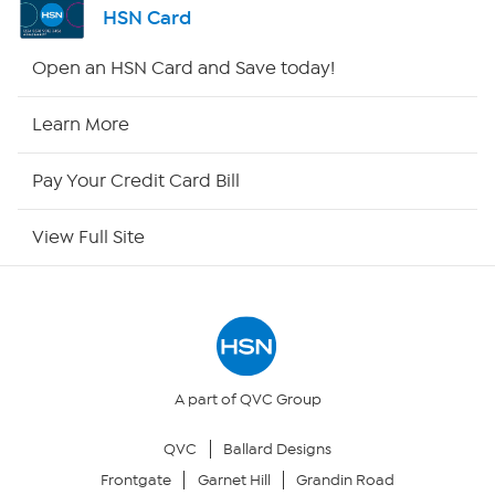
HSN Card
Shop By Remote
Open an HSN Card and Save today!
HSN2
Learn More
HSN Now
Pay Your Credit Card Bill
HSN Outlet
View Full Site
Site Index
Our Policies
Returns & Exchanges
A part of QVC Group
QVC
Ballard Designs
Privacy Policy
Frontgate
Garnet Hill
Grandin Road