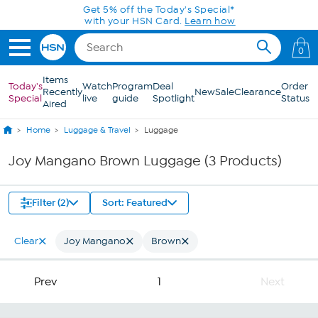
Skip to Main Content
Get 5% off the Today's Special*
with your HSN Card.
Learn how
0
Items
Today's
Watch
Program
Deal
Order
Recently
New
Sale
Clearance
Special
live
guide
Spotlight
Status
Aired
Home
Luggage & Travel
Luggage
Joy Mangano Brown Luggage (3 Products)
Filter (2)
Sort: Featured
Clear
Joy Mangano
Brown
Prev
1
Next