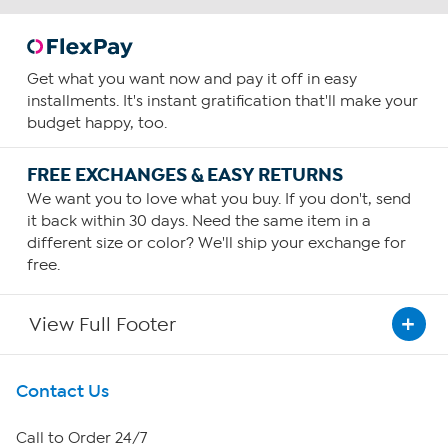
Get what you want now and pay it off in easy
installments. It's instant gratification that'll make your
budget happy, too.
FREE EXCHANGES & EASY RETURNS
We want you to love what you buy. If you don't, send
it back within 30 days. Need the same item in a
different size or color? We'll ship your exchange for
free.
View Full Footer
Get To Know Us
Contact Us
About HSN
Call to Order 24/7