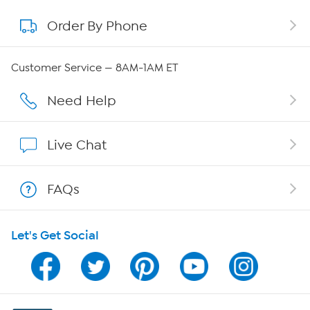
Order By Phone
About QVC Group
QVC Group Restructuring Information
Customer Service — 8AM-1AM ET
Careers
Need Help
Affiliate Program
Live Chat
Show Hosts
FAQs
Shop With HSN
Let's Get Social
HSN on Mobile
Program Guide
Channel Finder