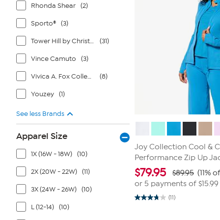
Rhonda Shear
(2)
Sporto®
(3)
Tower Hill by Christie Brinkley
(31)
Vince Camuto
(3)
Vivica A. Fox Collection
(8)
Youzey
(1)
See less Brands
Apparel Size
Joy Collection Cool & 
1X (16W - 18W)
(10)
Performance Zip Up Ja
$
79.95
2X (20W - 22W)
(11)
$89.95
(11% of
or 5 payments of
$15.99
3X (24W - 26W)
(10)
(11)
3.7
L (12-14)
(10)
out
of