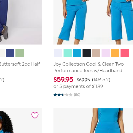
uttersoft 2pc Half
Joy Collection Cool & Clean Two
Performance Tees w/Headband
$
59.95
ff)
$69.95
(14% off)
or 5 payments of
$11.99
(110)
2.5
out
of
5
stars.
110
reviews