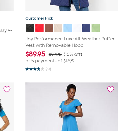
Customer Pick
ssy V-
Joy Performance Luxe All-Weather Puffer
Vest with Removable Hood
$
89.95
$99.95
(10% off)
or 5 payments of
$17.99
(67)
4.1
out
of
5
stars.
67
reviews