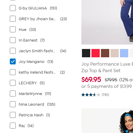
G by GIULIANA
(151)
GREY by Jhoan Sebastian Grey
(23)
Hue
(33)
In Earnest
(7)
Jaclyn Smith Fashions
(14)
Joy Mangano
(13)
Joy Performance Luxe B
Zip Top & Pant Set
kathy ireland Fashion 360
(2)
$
69.95
$79.95
(12% o
LECHERY
(5)
or 5 payments of
$13.99
MarlaWynne
(111)
(735)
3.5
out
Nina Leonard
(135)
of
5
stars.
Patricia Nash
(1)
735
reviews
Raj
(14)