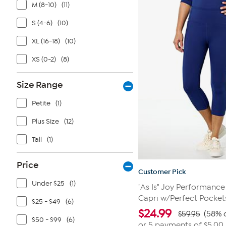
5
M (8-10)
(11)
stars.
11
S (4-6)
(10)
reviews
XL (16-18)
(10)
XS (0-2)
(8)
Size Range
Petite
(1)
Plus Size
(12)
Tall
(1)
Price
Customer Pick
Under $25
(1)
"As Is" Joy Performanc
Capri w/Perfect Pocket
$25 - $49
(6)
$
24.99
$59.95
(58% o
$50 - $99
(6)
or 5 payments of
$5.00