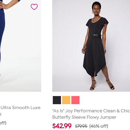
5
stars.
32
reviews
e Ultra Smooth Luxe
"As Is" Joy Performance Clean & Chi
s
Butterfly Sleeve Flowy Jumper
ff)
$
42.99
$79.95
(46% off)