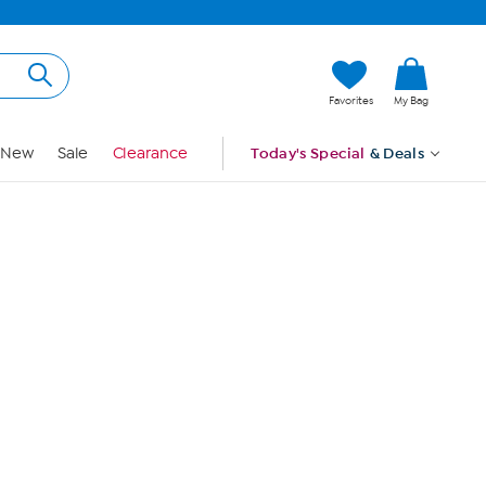
Hi, Guest
Favorites
My Bag
Sign In
New
Sale
Clearance
Today's Special
& Deals