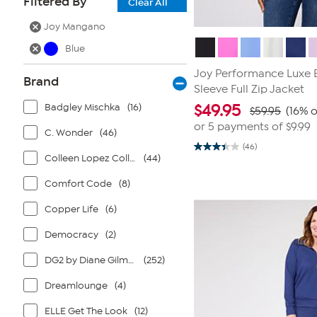
Filtered By
Clear All
Joy Mangano
Blue
Joy Performance Luxe B
Brand
Sleeve Full Zip Jacket
Badgley Mischka
(16)
$
49.95
$59.95
(16% o
or 5 payments of
$9.99
C. Wonder
(46)
(46)
3.4
Colleen Lopez Collection
(44)
out
of
5
Comfort Code
(8)
stars.
46
Copper Life
(6)
reviews
Democracy
(2)
DG2 by Diane Gilman
(252)
Dreamlounge
(4)
ELLE Get The Look
(12)