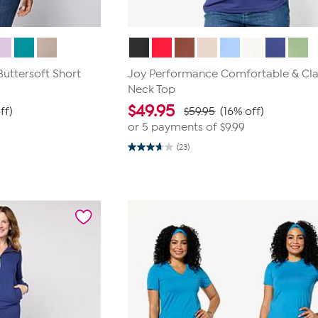
uttersoft Short
Joy Performance Comfortable & Cla
Neck Top
$
49.95
ff)
$59.95
(16% off)
or 5 payments of
$9.99
(23)
3.7
out
of
5
stars.
23
reviews