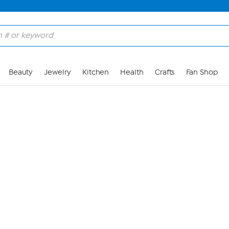
Skip to Main Content
Beauty
Jewelry
Kitchen
Health
Crafts
Fan Shop