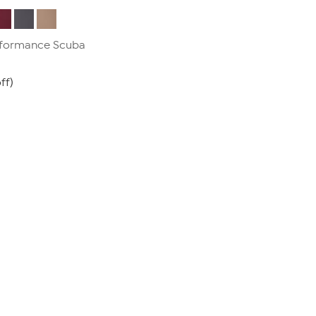
erformance Scuba
ff)