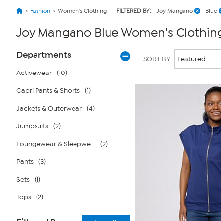
Fashion
Women's Clothing
FILTERED BY:
Joy Mangano
Blue
Joy Mangano Blue Women's Clothin
Page
Products
Departments
SORT BY:
Filters
Activewear
(10)
Capri Pants & Shorts
(1)
Jackets & Outerwear
(4)
Jumpsuits
(2)
Loungewear & Sleepwear
(2)
Pants
(3)
Sets
(1)
Tops
(2)