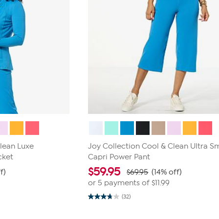
Clean Luxe
Joy Collection Cool & Clean Ultra 
cket
Capri Power Pant
$
59.95
f)
$69.95
(14% off)
or 5 payments of
$11.99
(32)
3.8
out
of