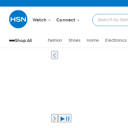
Watch
Connect
Shop All
Fashion
Shoes
Home
Electronics