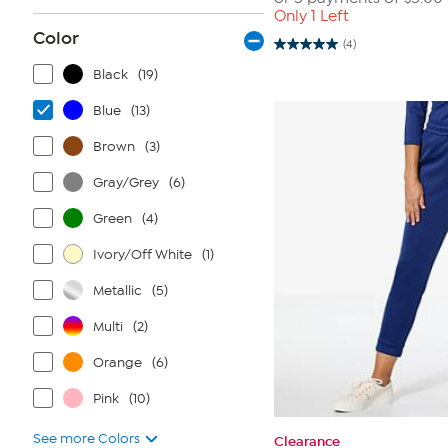
Only 1 Left
Color
(4)
5.0
out
Black
(19)
of
5
stars.
Blue
(13)
4
reviews
Brown
(3)
Gray/Grey
(6)
Green
(4)
Ivory/Off White
(1)
Metallic
(5)
Multi
(2)
Orange
(6)
Pink
(10)
See more Colors
Clearance