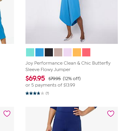
Joy Performance Clean & Chic Butterfly
Sleeve Flowy Jumper
$
69.95
$79.95
(12% off)
or 5 payments of
$13.99
(7)
3.7
out
of
5
stars.
7
reviews