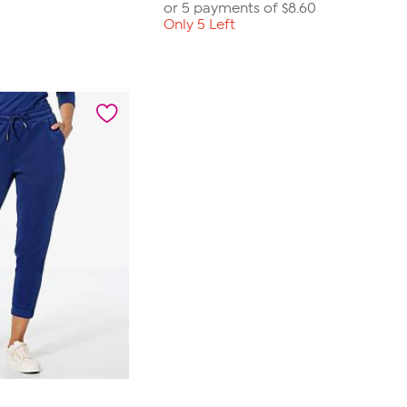
or 5 payments of
$8.60
Only 5 Left