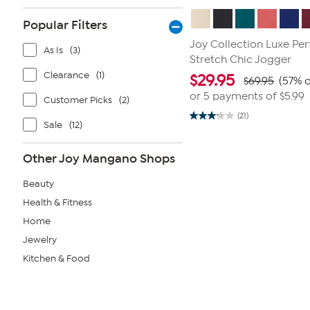
Popular Filters
Joy Collection Luxe P
As Is
(3)
Stretch Chic Jogger
Clearance
(1)
$
29.95
$69.95
(57% o
or 5 payments of
$5.99
Customer Picks
(2)
(21)
3.1
Sale
(12)
out
of
5
Other Joy Mangano Shops
stars.
21
reviews
Beauty
Health & Fitness
Home
Jewelry
Kitchen & Food