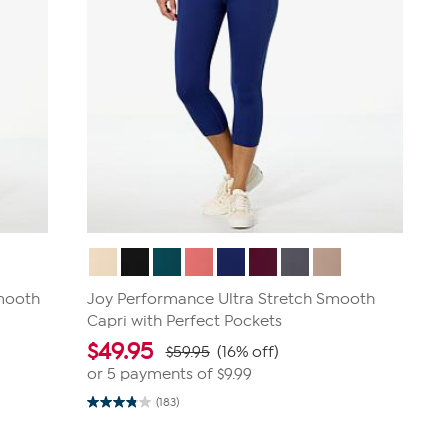
Smooth
Joy Performance Ultra Stretch Smooth
Capri with Perfect Pockets
$
49.95
$59.95
(16% off)
or 5 payments of
$9.99
(183)
3.9
out
of