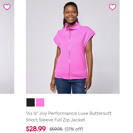
5
stars.
183
reviews
c
"As Is" Joy Performance Luxe Buttersoft
Short Sleeve Full Zip Jacket
$
28.99
$59.95
(51% off)