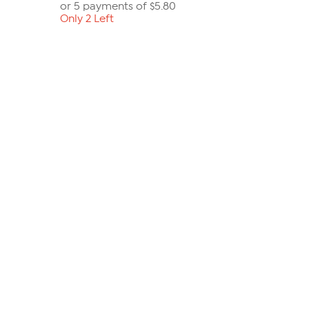
or 5 payments of
$5.80
Only 2 Left