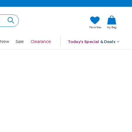
Hi, Guest
Favorites
My Bag
Sign In
New
Sale
Clearance
Today's Special
& Deals