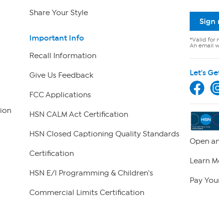
Share Your Style
Sign
Important Info
*Valid for 
An email wi
Recall Information
Let's Ge
Give Us Feedback
FCC Applications
ion
HSN CALM Act Certification
HSN Closed Captioning Quality Standards
Open an
Certification
Learn M
HSN E/I Programming & Children's
Pay Your
Commercial Limits Certification