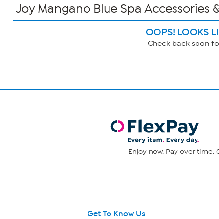
Joy Mangano Blue Spa Accessories &
OOPS! LOOKS L
Check back soon for
Page
Filters
Enjoy now. Pay over time. 0
Get To Know Us