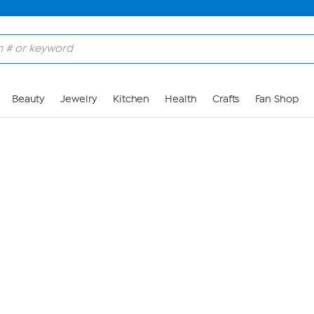
Skip to Main Content
Beauty
Jewelry
Kitchen
Health
Crafts
Fan Shop