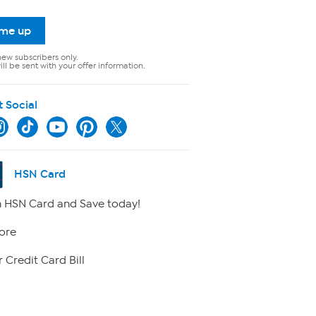
 me up
new subscribers only.
ll be sent with your offer information.
t Social
HSN Card
 HSN Card and Save today!
ore
 Credit Card Bill