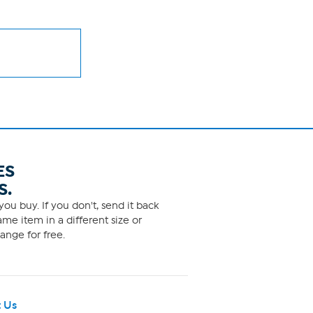
ES
S.
ou buy. If you don't, send it back
me item in a different size or
ange for free.
 Us