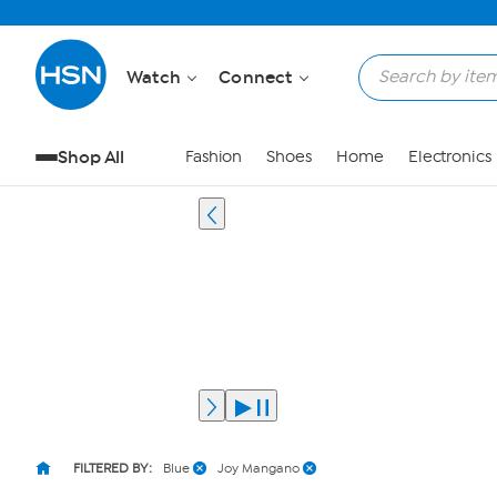
Watch
Connect
Shop All
Fashion
Shoes
Home
Electronics
FILTERED BY:
Blue
Joy Mangano