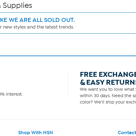
 Supplies
IKE WE ARE ALL SOLD OUT.
 new styles and the latest trends.
FREE EXCHANG
& EASY RETURN
We want you to love what y
% interest.
within 30 days. Need the sa
color? We'll ship your exch
Shop With HSN
Contact