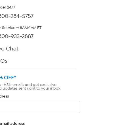
rder 24/7
800-284-5757
 Service — 8AM-1AM ET
800-933-2887
ve Chat
AQs
% OFF*
or HSN emails and get exclusive
d updates sent right to your inbox.
dress
email address