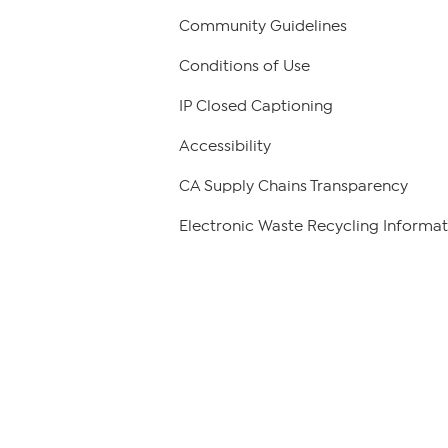
Community Guidelines
Conditions of Use
IP Closed Captioning
Accessibility
CA Supply Chains Transparency
Electronic Waste Recycling Informat