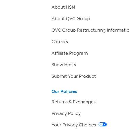
About HSN
About QVC Group
QVC Group Restructuring Informati
Careers
Affiliate Program
Show Hosts
Submit Your Product
Our Policies
Returns & Exchanges
Privacy Policy
Your Privacy Choices