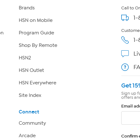
Brands
Call to O
1-
HSN on Mobile
Customer
on
Program Guide
1-
Shop By Remote
Li
HSN2
F
HSN Outlet
HSN Everywhere
Get 15
Sign up f
Site Index
offers an
Email ad
Connect
Community
Arcade
Confirm 