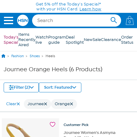
Skip to Main Content
Get 5% off the Today's Special*
with your HSN Card.
Learn how
0
Items
Today's
Watch
Program
Deal
Order
Recently
New
Sale
Clearance
Special
live
guide
Spotlight
Status
Aired
Fashion
Shoes
Heels
Journee Orange Heels (6 Products)
Filter (2)
Sort: Featured
Clear
Journee
Orange
Customer
Pick
Journee Women's Asmyna