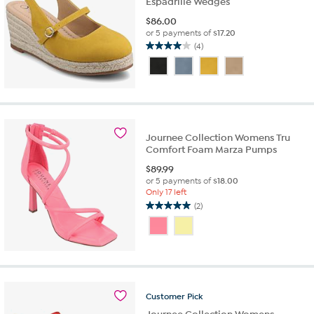
Espadrille Wedges
$
86.00
or 5 payments of
$17.20
(4)
4.0
out
of
5
stars.
4
reviews
Journee Collection Womens Tru
Comfort Foam Marza Pumps
$
89.99
or 5 payments of
$18.00
Only 17 left
(2)
5.0
out
of
5
stars.
2
reviews
Customer
Pick