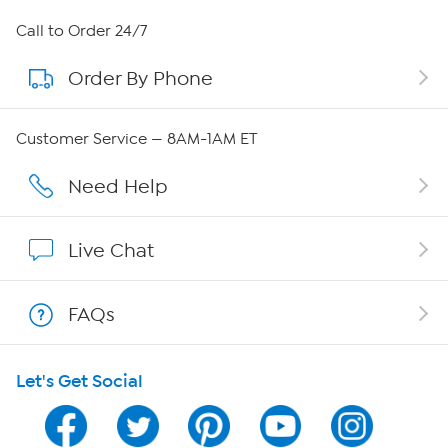
About HSN
Call to Order 24/7
Order By Phone
About QVC Group
QVC Group Restructuring Information
Customer Service — 8AM-1AM ET
Careers
Need Help
Affiliate Program
Live Chat
Show Hosts
FAQs
Shop With HSN
Let's Get Social
HSN on Mobile
Program Guide