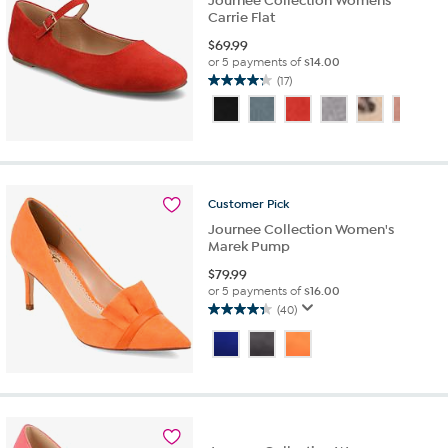
Journee Collection Womens
Carrie Flat
$
69.99
or 5 payments of
$14.00
(17)
4.2
out
of
5
stars.
17
reviews
Customer
Pick
Journee Collection Women's
Marek Pump
$
79.99
or 5 payments of
$16.00
(40)
4.4
out
of
5
stars.
40
reviews