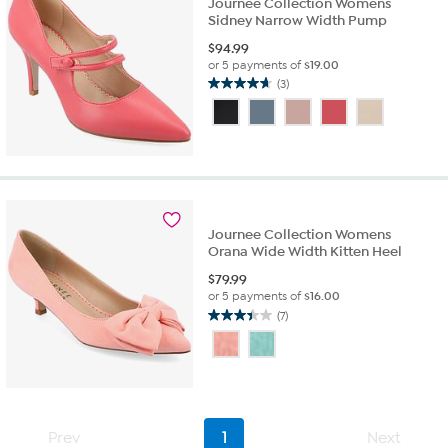
Journee Collection Womens
Sidney Narrow Width Pump
$
94.99
or 5 payments of
$19.00
(3)
4.7
out
of
5
stars.
3
reviews
Journee Collection Womens
Orana Wide Width Kitten Heel
$
79.99
or 5 payments of
$16.00
(7)
3.4
out
of
5
stars.
7
Prev
1
Next
reviews