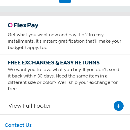
Get what you want now and pay it off in easy
installments. It's instant gratification that'll make your
budget happy, too.
FREE EXCHANGES & EASY RETURNS
We want you to love what you buy. If you don't, send
it back within 30 days. Need the same item in a
different size or color? We'll ship your exchange for
free.
View Full Footer
Get To Know Us
Contact Us