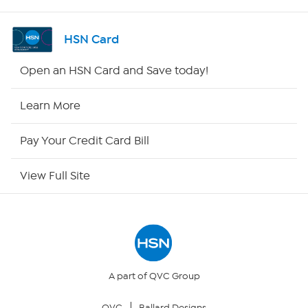
Channel Finder
HSN Card
Shop By Remote
Open an HSN Card and Save today!
HSN2
Learn More
HSN Now
Pay Your Credit Card Bill
HSN Outlet
View Full Site
Site Index
Our Policies
Returns & Exchanges
A part of QVC Group
QVC
Ballard Designs