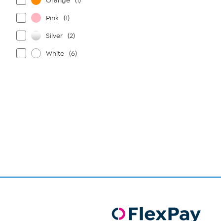
Orange
(1)
Pink
(1)
Silver
(2)
White
(6)
Page
1
of
1