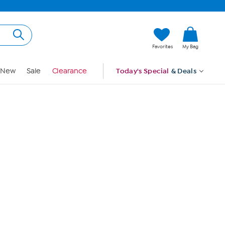
Hi, Guest
Favorites
My Bag
Sign In
New
Sale
Clearance
Today's Special
& Deals