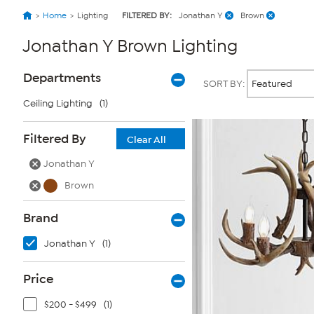
Home
Lighting
FILTERED BY:
Jonathan Y
Brown
Jonathan Y Brown Lighting
Page
Products
Departments
SORT BY:
Filters
Ceiling Lighting
(1)
Filtered By
Clear All
Jonathan Y
Brown
Brand
Jonathan Y
(1)
Price
$200 - $499
(1)