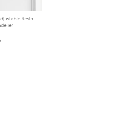
djustable Resin
delier
0