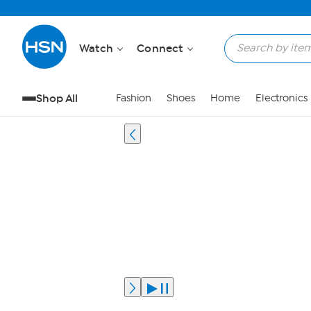
Watch
Connect
Shop All
Fashion
Shoes
Home
Electronics