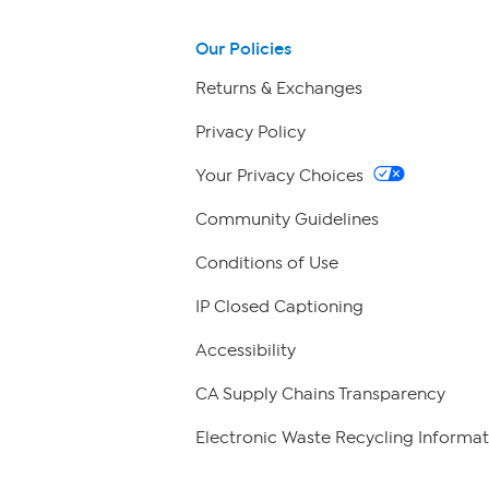
Our Policies
Returns & Exchanges
Privacy Policy
Your Privacy Choices
Community Guidelines
Conditions of Use
IP Closed Captioning
Accessibility
CA Supply Chains Transparency
Electronic Waste Recycling Informat