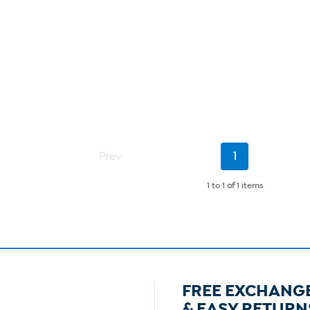
Current
Prev
1
Page
1 to 1
of
1 items
FREE EXCHANG
& EASY RETURN