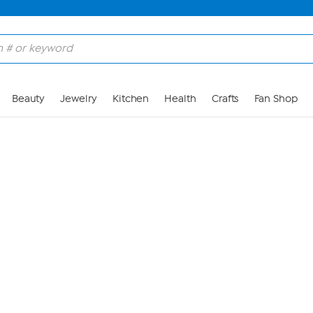
Skip to Main Content
Beauty
Jewelry
Kitchen
Health
Crafts
Fan Shop