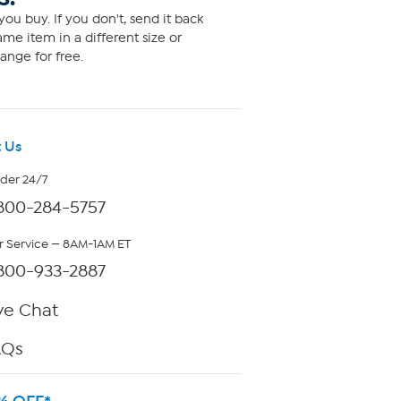
ou buy. If you don't, send it back
me item in a different size or
ange for free.
 Us
rder 24/7
800-284-5757
 Service — 8AM-1AM ET
800-933-2887
ve Chat
AQs