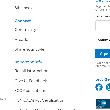
Get 15
Sign up f
Site Index
offers an
Email ad
Connect
Community
Arcade
Confirm 
Share Your Style
Sign
Important Info
*Valid for 
An email wi
Recall Information
Let's Ge
Give Us Feedback
FCC Applications
ion
HSN CALM Act Certification