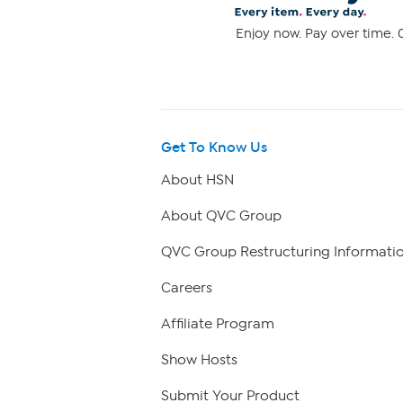
Enjoy now. Pay over time. 0
Get To Know Us
About HSN
About QVC Group
QVC Group Restructuring Informati
Careers
Affiliate Program
Show Hosts
Submit Your Product