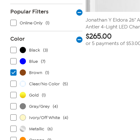
Popular Filters
Jonathan Y Eldora 26" A
Online Only
(1)
Antler 4-Light LED Chan
$
265.00
Color
or 5 payments of
$53.0
Black
(3)
Blue
(7)
Brown
(1)
Clear/No Color
(5)
Gold
(1)
Gray/Grey
(4)
Ivory/Off White
(4)
Metallic
(6)