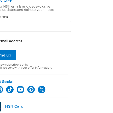
% OFF*
or HSN emails and get exclusive
d updates sent right to your inbox.
dress
email address
 me up
new subscribers only.
ll be sent with your offer information.
t Social
HSN Card