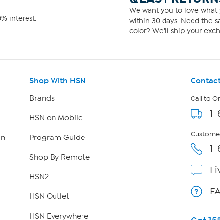
We want you to love what y
% interest.
within 30 days. Need the sa
color? We'll ship your exch
Shop With HSN
Contact
Brands
Call to O
1-
HSN on Mobile
Customer
on
Program Guide
1-
Shop By Remote
Li
HSN2
F
HSN Outlet
HSN Everywhere