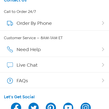
Get To Know Us
Contact Us
About HSN
Call to Order 24/7
Order By Phone
About QVC Group
QVC Group Restructuring Information
Customer Service — 8AM-1AM ET
Careers
Need Help
Affiliate Program
Live Chat
Show Hosts
FAQs
Shop With HSN
Let's Get Social
HSN on Mobile