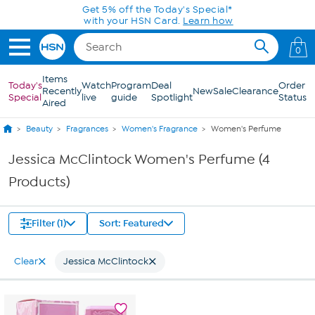
Skip to Main Content
Get 5% off the Today's Special*
with your HSN Card.
Learn how
0
Items
Today's
Watch
Program
Deal
Order
Recently
New
Sale
Clearance
Special
live
guide
Spotlight
Status
Aired
Beauty
Fragrances
Women's Fragrance
Women's Perfume
Jessica McClintock Women's Perfume (4
Products)
Filter (1)
Sort: Featured
Clear
Jessica McClintock