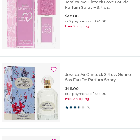
Jessica McClintock Love Eau de
Parfum Spray – 3.4 oz.
$
48.00
or 2 payments of
$24.00
Free Shipping
Jessica McClintock 3.4 oz. Gunne
Sax Eau De Parfum Spray
$
48.00
or 2 payments of
$24.00
Free Shipping
3.5 out of 5 stars. 2 reviews
(2)