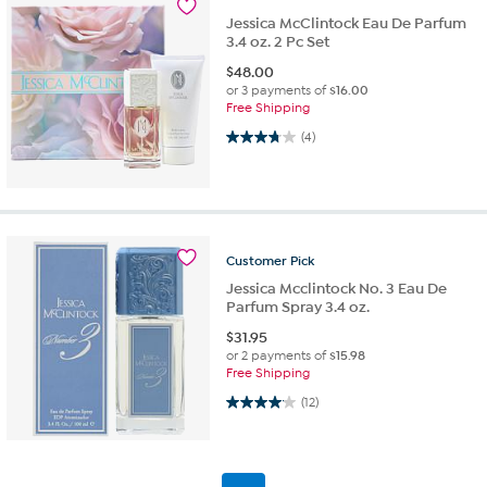
Jessica McClintock Eau De Parfum
3.4 oz. 2 Pc Set
$
48.00
or 3 payments of
$16.00
Free Shipping
3.8 out of 5 stars. 4 reviews
(4)
Customer
Pick
Jessica Mcclintock No. 3 Eau De
Parfum Spray 3.4 oz.
$
31.95
or 2 payments of
$15.98
Free Shipping
4.1 out of 5 stars. 12 reviews
(12)