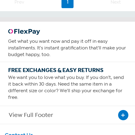
Prev
1
Next
Get what you want now and pay it off in easy
installments. It's instant gratification that'll make your
budget happy, too.
FREE EXCHANGES & EASY RETURNS
We want you to love what you buy. If you don't, send
it back within 30 days. Need the same item in a
different size or color? We'll ship your exchange for
free.
View Full Footer