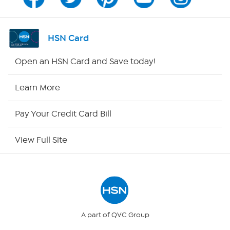
Program Guide
Channel Finder
HSN Card
Shop By Remote
Open an HSN Card and Save today!
HSN2
Learn More
HSN Now
Pay Your Credit Card Bill
HSN Outlet
View Full Site
Site Index
Our Policies
Returns & Exchanges
A part of QVC Group