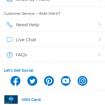
Careers
Customer Service — 8AM-1AM ET
Affiliate Program
Need Help
Show Hosts
Live Chat
Shop With HSN
FAQs
HSN on Mobile
Let's Get Social
Program Guide
Channel Finder
Shop By Remote
HSN Card