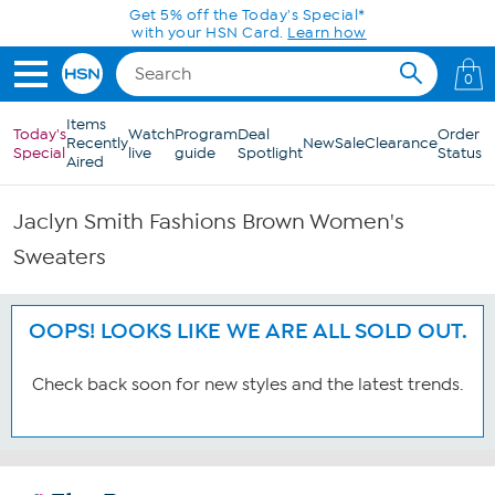
Skip to Main Content
Get 5% off the Today's Special*
with your HSN Card.
Learn how
0
Items
Today's
Watch
Program
Deal
Order
Recently
New
Sale
Clearance
Special
live
guide
Spotlight
Status
Aired
Jaclyn Smith Fashions Brown Women's
Sweaters
OOPS! LOOKS LIKE WE ARE ALL SOLD OUT.
Check back soon for new styles and the latest trends.