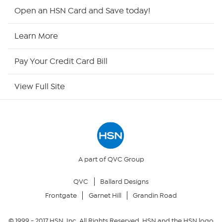
HSN2
Open an HSN Card and Save today!
HSN Now
Learn More
HSN Outlet
Pay Your Credit Card Bill
Site Index
View Full Site
Our Policies
Returns & Exchanges
Privacy Policy
A part of QVC Group
QVC
Ballard Designs
Your Privacy Choices
Frontgate
Garnet Hill
Grandin Road
Security Policy
© 1999 -
2017
HSN, Inc. All Rights Reserved. HSN and the HSN logo