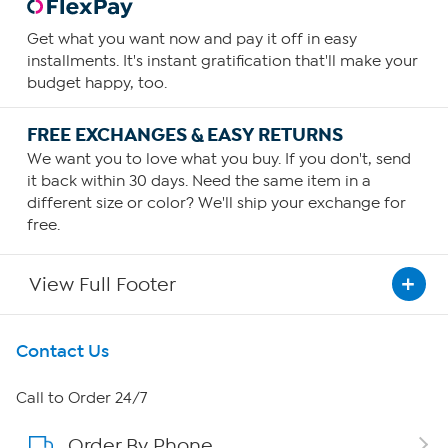
Get what you want now and pay it off in easy
installments. It's instant gratification that'll make your
budget happy, too.
FREE EXCHANGES & EASY RETURNS
We want you to love what you buy. If you don't, send
it back within 30 days. Need the same item in a
different size or color? We'll ship your exchange for
free.
View Full Footer
Get To Know Us
Contact Us
About HSN
Call to Order 24/7
Order By Phone
About QVC Group