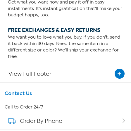
Get what you want now and pay it off in easy
installments. It's instant gratification that'll make your
budget happy, too.
FREE EXCHANGES & EASY RETURNS
We want you to love what you buy. If you don't, send
it back within 30 days. Need the same item in a
different size or color? We'll ship your exchange for
free.
View Full Footer
Get To Know Us
Contact Us
About HSN
Call to Order 24/7
Order By Phone
About QVC Group