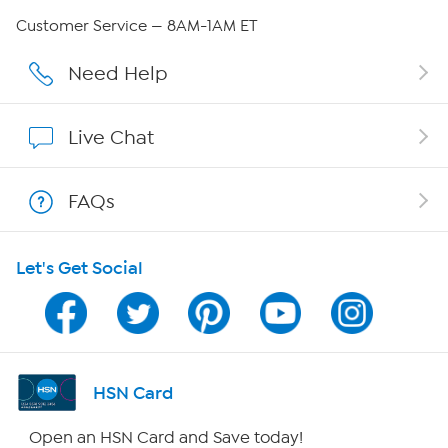
QVC Group Restructuring Information
Customer Service — 8AM-1AM ET
Careers
Need Help
Affiliate Program
Live Chat
Show Hosts
FAQs
Shop With HSN
Let's Get Social
HSN on Mobile
Program Guide
Channel Finder
HSN Card
Shop By Remote
Open an HSN Card and Save today!