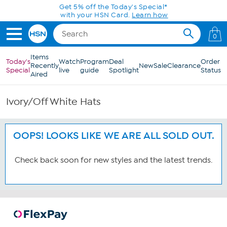
Skip to Main Content
Get 5% off the Today's Special*
with your HSN Card.
Learn how
0
Items
Today's
Watch
Program
Deal
Order
Recently
New
Sale
Clearance
Special
live
guide
Spotlight
Status
Aired
Ivory/Off White Hats
OOPS! LOOKS LIKE WE ARE ALL SOLD OUT.
Check back soon for new styles and the latest trends.