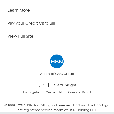
HSN2
Learn More
HSN Now
Pay Your Credit Card Bill
HSN Outlet
View Full Site
Site Index
Our Policies
Returns & Exchanges
A part of QVC Group
QVC
Ballard Designs
Privacy Policy
Frontgate
Garnet Hill
Grandin Road
Your Privacy Choices
© 1999 -
2017
HSN, Inc. All Rights Reserved. HSN and the HSN logo
are registered service marks of HSN Holding LLC.
Security Policy