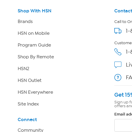
Shop With HSN
Contact
Brands
Call to O
1-
HSN on Mobile
Customer
Program Guide
1-
Shop By Remote
Li
HSN2
F
HSN Outlet
HSN Everywhere
Get 15
Sign up f
Site Index
offers an
Email ad
Connect
Community