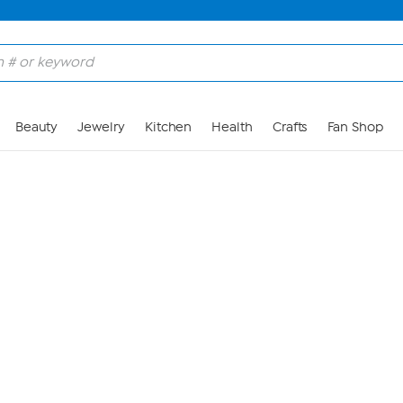
Skip to Main Content
Beauty
Jewelry
Kitchen
Health
Crafts
Fan Shop