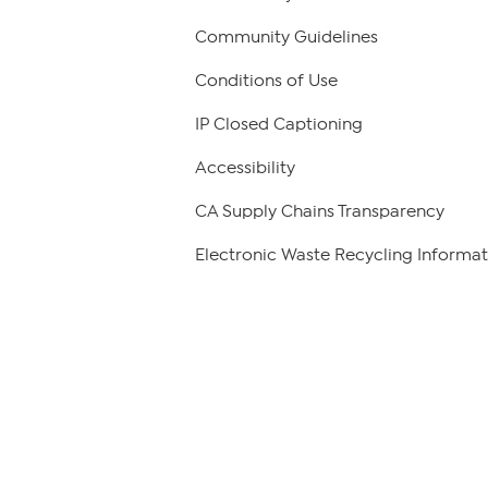
Community Guidelines
Conditions of Use
IP Closed Captioning
Accessibility
CA Supply Chains Transparency
Electronic Waste Recycling Informat