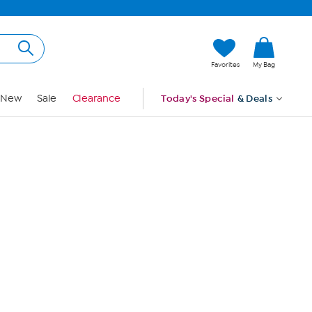
Hi, Guest
Favorites
My Bag
Sign In
New
Sale
Clearance
Today's Special
& Deals