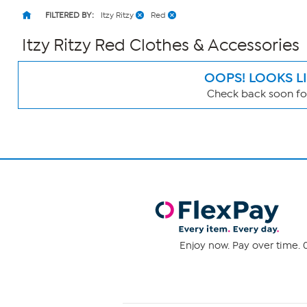
FILTERED BY:
Itzy Ritzy
Red
Itzy Ritzy Red Clothes & Accessories
OOPS! LOOKS L
Check back soon for
Page
Filters
Enjoy now. Pay over time. 0