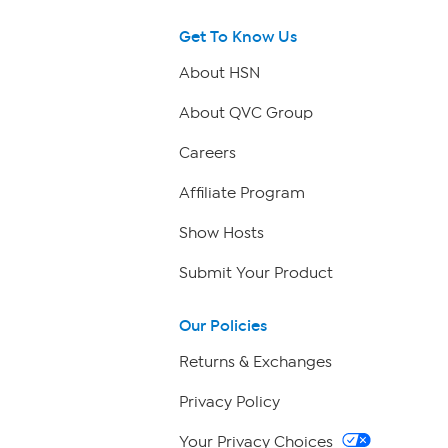
Get To Know Us
About HSN
About QVC Group
Careers
Affiliate Program
Show Hosts
Submit Your Product
Our Policies
Returns & Exchanges
Privacy Policy
Your Privacy Choices