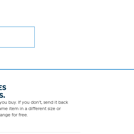
ES
S.
ou buy. If you don't, send it back
me item in a different size or
ange for free.