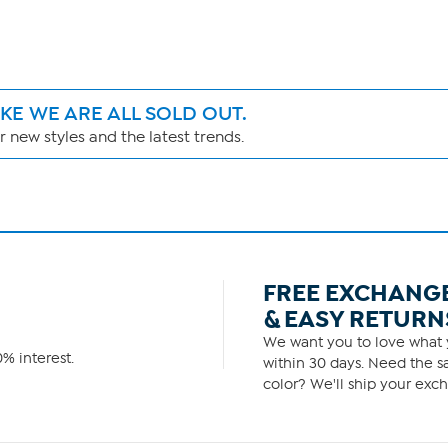
IKE WE ARE ALL SOLD OUT.
 new styles and the latest trends.
FREE EXCHANG
& EASY RETURN
We want you to love what y
% interest.
within 30 days. Need the sa
color? We'll ship your exch