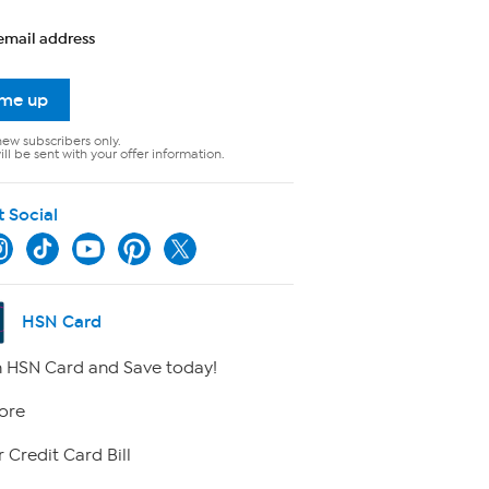
email address
 me up
new subscribers only.
ll be sent with your offer information.
t Social
HSN Card
 HSN Card and Save today!
ore
 Credit Card Bill