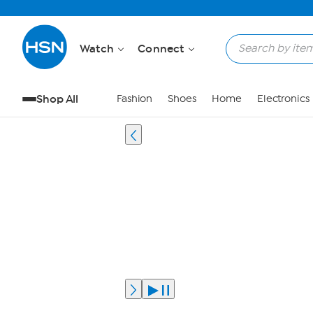
Watch
Connect
Shop All
Fashion
Shoes
Home
Electronics