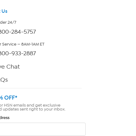
 Us
rder 24/7
800-284-5757
 Service — 8AM-1AM ET
800-933-2887
ve Chat
AQs
% OFF*
or HSN emails and get exclusive
d updates sent right to your inbox.
dress