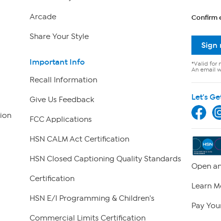
Arcade
Confirm 
Share Your Style
Sign
Important Info
*Valid for 
An email wi
Recall Information
Let's Ge
Give Us Feedback
ion
FCC Applications
HSN CALM Act Certification
HSN Closed Captioning Quality Standards
Open an
Certification
Learn M
HSN E/I Programming & Children's
Pay Your
Commercial Limits Certification