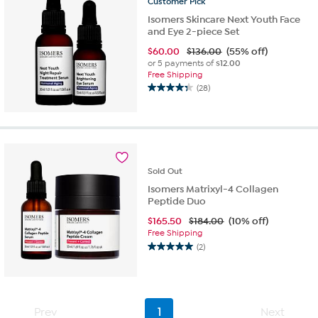
Customer
Pick
Isomers Skincare Next Youth Face
and Eye 2-piece Set
$
60.00
$136.00
(55% off)
or 5 payments of
$12.00
Free Shipping
(28)
4.3
out
of
5
stars.
28
Sold
Out
reviews
Isomers Matrixyl-4 Collagen
Peptide Duo
$
165.50
$184.00
(10% off)
Free Shipping
(2)
5.0
out
of
5
stars.
Prev
1
Next