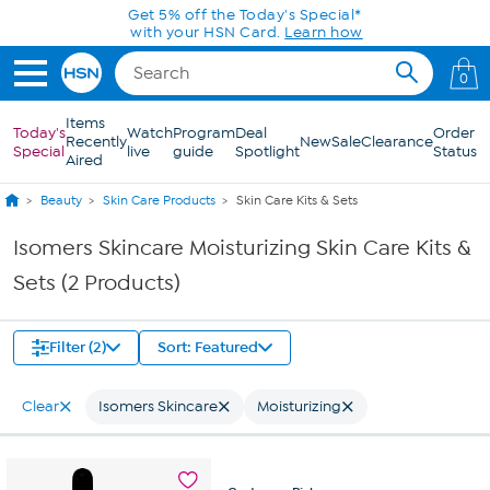
Skip to Main Content
Get 5% off the Today's Special*
with your HSN Card.
Learn how
0
Items
Today's
Watch
Program
Deal
Order
Recently
New
Sale
Clearance
Special
live
guide
Spotlight
Status
Aired
Beauty
Skin Care Products
Skin Care Kits & Sets
Isomers Skincare Moisturizing Skin Care Kits &
Sets (2 Products)
Filter (2)
Sort: Featured
Clear
Isomers Skincare
Moisturizing