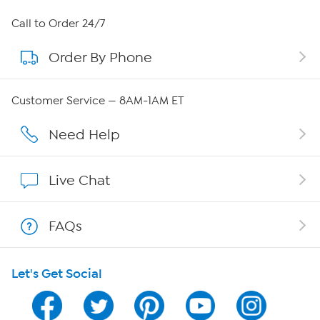
About HSN
Call to Order 24/7
Order By Phone
About QVC Group
Careers
Customer Service — 8AM-1AM ET
Affiliate Program
Need Help
Show Hosts
Live Chat
Shop With HSN
FAQs
HSN on Mobile
Let's Get Social
Program Guide
Channel Finder