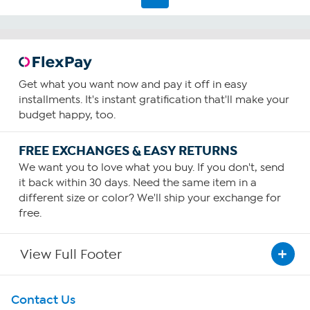
2
reviews
Get what you want now and pay it off in easy
installments. It's instant gratification that'll make your
budget happy, too.
FREE EXCHANGES & EASY RETURNS
We want you to love what you buy. If you don't, send
it back within 30 days. Need the same item in a
different size or color? We'll ship your exchange for
free.
View Full Footer
Get To Know Us
Contact Us