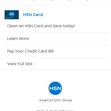
Shop By Remote
HSN Card
HSN2
Open an HSN Card and Save today!
HSN Now
Learn More
HSN Outlet
Pay Your Credit Card Bill
Site Index
View Full Site
Our Policies
Returns & Exchanges
Privacy Policy
A part of QVC Group