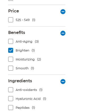
Price
$25 - $49
(1)
Benefits
Anti-Aging
(3)
Brighten
(1)
Moisturizing
(2)
Smooth
(1)
Ingredients
Anti-oxidants
(1)
Hyaluronic Acid
(1)
Peptides
(1)