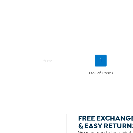
Current
Prev
1
Page
1 to 1
of
1 items
FREE EXCHANG
& EASY RETURN
We want you to love what y