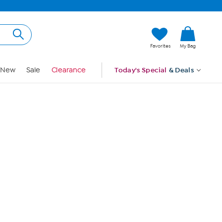
Hi, Guest
Favorites
My Bag
Sign In
New
Sale
Clearance
Today's Special
& Deals