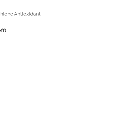
thione Antioxidant
ff)