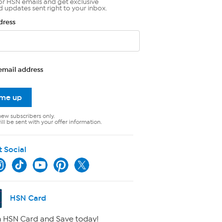
or HSN emails and get exclusive
d updates sent right to your inbox.
dress
email address
 me up
new subscribers only.
ll be sent with your offer information.
t Social
HSN Card
 HSN Card and Save today!