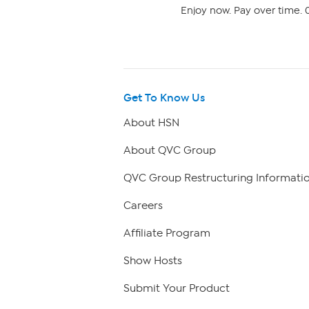
Enjoy now. Pay over time. 0
Get To Know Us
About HSN
About QVC Group
QVC Group Restructuring Informati
Careers
Affiliate Program
Show Hosts
Submit Your Product