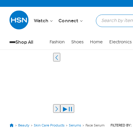
Watch
Connect
Shop All
Fashion
Shoes
Home
Electronics
Beauty
Skin Care Products
Serums
Face Serum
FILTERED BY: