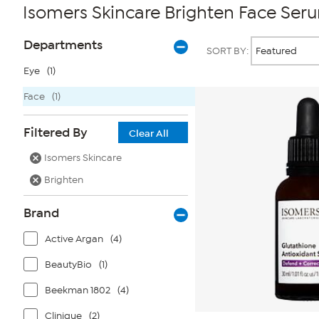
Isomers Skincare Brighten Face Ser
Page
Products
Departments
SORT BY:
Filters
Eye
(1)
Face
(1)
Filtered By
Clear All
Isomers Skincare
Brighten
Brand
Active Argan
(4)
BeautyBio
(1)
Beekman 1802
(4)
Clinique
(2)