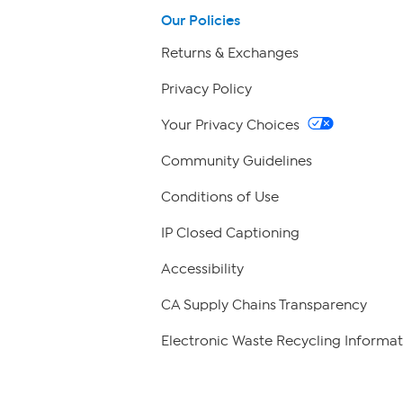
Our Policies
Returns & Exchanges
Privacy Policy
Your Privacy Choices
Community Guidelines
Conditions of Use
IP Closed Captioning
Accessibility
CA Supply Chains Transparency
Electronic Waste Recycling Informat