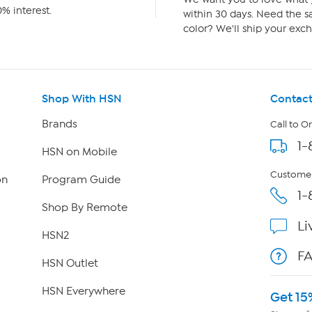
% interest.
within 30 days. Need the sa
color? We'll ship your exch
Shop With HSN
Contact
Brands
Call to O
1-
HSN on Mobile
Customer
on
Program Guide
1-
Shop By Remote
Li
HSN2
F
HSN Outlet
HSN Everywhere
Get 15