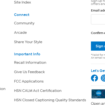
Sign up f
Site Index
offers an
Email ad
Connect
Community
Arcade
Confirm 
Share Your Style
Sign
Important Info
*Valid for 
An email wi
Recall Information
Let's Ge
Give Us Feedback
FCC Applications
ion
HSN CALM Act Certification
HSN Closed Captioning Quality Standards
Open an