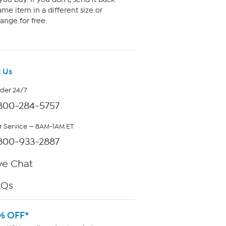
me item in a different size or
ange for free.
 Us
rder 24/7
800-284-5757
 Service — 8AM-1AM ET
800-933-2887
ve Chat
AQs
% OFF*