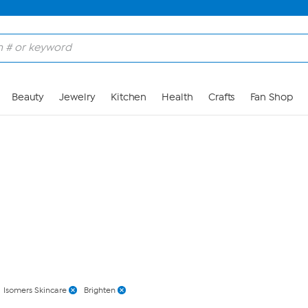
Skip to Main Content
Beauty
Jewelry
Kitchen
Health
Crafts
Fan Shop
Isomers Skincare
Brighten