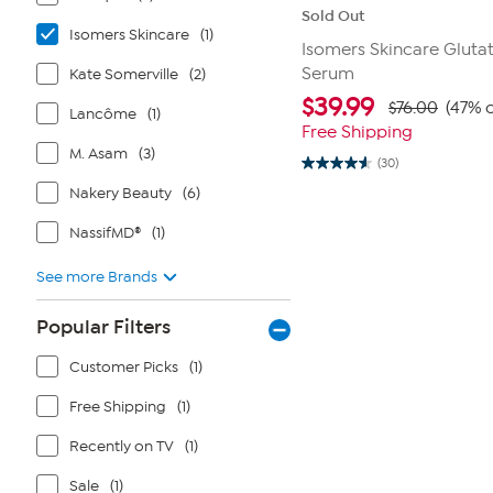
Sold Out
Isomers Skincare
(1)
Isomers Skincare Gluta
Serum
Kate Somerville
(2)
$
39.99
$76.00
(47% o
Lancôme
(1)
Free Shipping
M. Asam
(3)
(30)
4.6
out
Nakery Beauty
(6)
of
5
NassifMD®
(1)
stars.
30
reviews
See more Brands
Popular Filters
Customer Picks
(1)
Free Shipping
(1)
Recently on TV
(1)
Sale
(1)