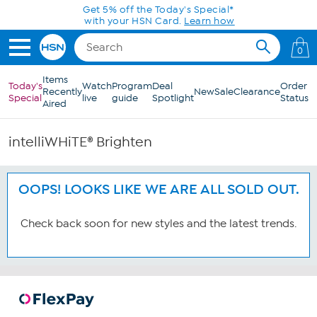
Skip to Main Content
Get 5% off the Today's Special*
with your HSN Card.
Learn how
0
Items
Today's
Watch
Program
Deal
Order
Recently
New
Sale
Clearance
Special
live
guide
Spotlight
Status
Aired
intelliWHiTE® Brighten
OOPS! LOOKS LIKE WE ARE ALL SOLD OUT.
Check back soon for new styles and the latest trends.