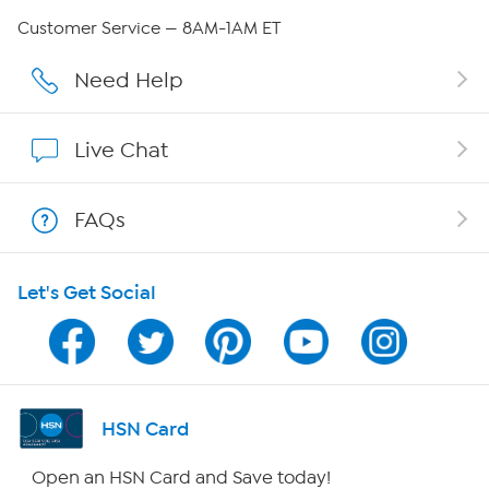
QVC Group Restructuring Information
Customer Service — 8AM-1AM ET
Careers
Need Help
Affiliate Program
Live Chat
Show Hosts
FAQs
Shop With HSN
Let's Get Social
HSN on Mobile
Program Guide
Channel Finder
HSN Card
Shop By Remote
Open an HSN Card and Save today!