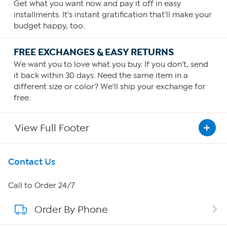
Get what you want now and pay it off in easy
installments. It's instant gratification that'll make your
budget happy, too.
FREE EXCHANGES & EASY RETURNS
We want you to love what you buy. If you don't, send
it back within 30 days. Need the same item in a
different size or color? We'll ship your exchange for
free.
View Full Footer
Get To Know Us
Contact Us
About HSN
Call to Order 24/7
Order By Phone
About QVC Group