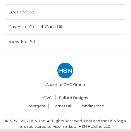
HSN2
Learn More
HSN Now
Pay Your Credit Card Bill
HSN Outlet
View Full Site
Site Index
Our Policies
Returns & Exchanges
A part of QVC Group
QVC
Ballard Designs
Privacy Policy
Frontgate
Garnet Hill
Grandin Road
Your Privacy Choices
© 1999 -
2017
HSN, Inc. All Rights Reserved. HSN and the HSN logo
are registered service marks of HSN Holding LLC.
Security Policy