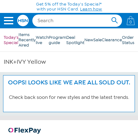
Skip to Main Content
Get 5% off the Today's Special*
with your HSN Card.
Learn how
0
Items
Today's
Watch
Program
Deal
Order
Recently
New
Sale
Clearance
Special
live
guide
Spotlight
Status
Aired
INK+IVY Yellow
OOPS! LOOKS LIKE WE ARE ALL SOLD OUT.
Check back soon for new styles and the latest trends.