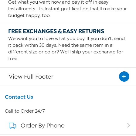
Get what you want now and pay it off in easy
installments. It's instant gratification that'll make your
budget happy, too.
FREE EXCHANGES & EASY RETURNS
We want you to love what you buy. If you don't, send
it back within 30 days. Need the same item in a
different size or color? We'll ship your exchange for
free.
View Full Footer
Get To Know Us
Contact Us
About HSN
Call to Order 24/7
Order By Phone
About QVC Group