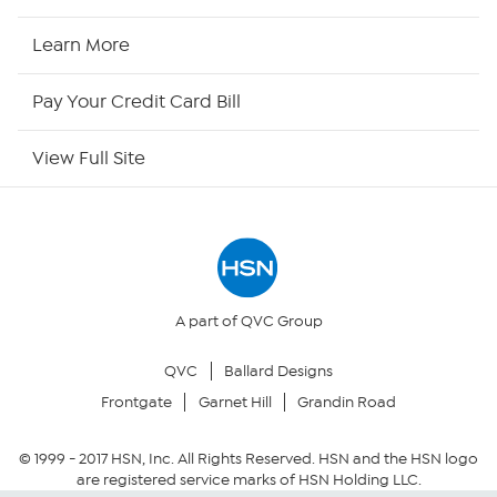
HSN2
Learn More
HSN Now
Pay Your Credit Card Bill
HSN Outlet
View Full Site
Site Index
Our Policies
Returns & Exchanges
A part of QVC Group
QVC
Ballard Designs
Privacy Policy
Frontgate
Garnet Hill
Grandin Road
Your Privacy Choices
© 1999 -
2017
HSN, Inc. All Rights Reserved. HSN and the HSN logo
are registered service marks of HSN Holding LLC.
Security Policy