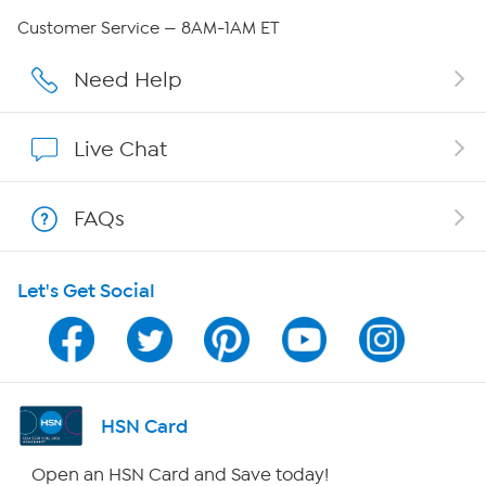
QVC Group Restructuring Information
Customer Service — 8AM-1AM ET
Careers
Need Help
Affiliate Program
Live Chat
Show Hosts
FAQs
Shop With HSN
Let's Get Social
HSN on Mobile
Program Guide
Channel Finder
HSN Card
Shop By Remote
Open an HSN Card and Save today!