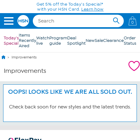
Skip to Main Content
Get 5% off the Today's Special*
with your HSN Card.
Learn how
0
Items
Today's
Watch
Program
Deal
Order
Recently
New
Sale
Clearance
Special
live
guide
Spotlight
Status
Aired
Improvements
Improvements
OOPS! LOOKS LIKE WE ARE ALL SOLD OUT.
Check back soon for new styles and the latest trends.