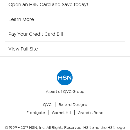
Shop By Remote
Open an HSN Card and Save today!
HSN2
Learn More
HSN Now
Pay Your Credit Card Bill
HSN Outlet
View Full Site
Site Index
Our Policies
Returns & Exchanges
A part of QVC Group
QVC
Ballard Designs
Privacy Policy
Frontgate
Garnet Hill
Grandin Road
Your Privacy Choices
© 1999 -
2017
HSN, Inc. All Rights Reserved. HSN and the HSN logo