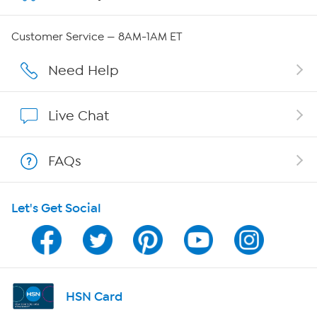
QVC Group Restructuring Information
Customer Service — 8AM-1AM ET
Careers
Need Help
Affiliate Program
Live Chat
Show Hosts
FAQs
Shop With HSN
Let's Get Social
HSN on Mobile
Program Guide
Channel Finder
HSN Card