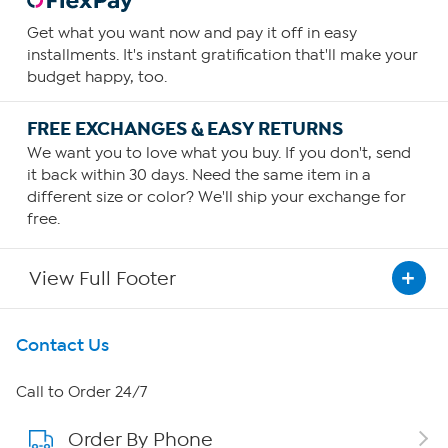
Get what you want now and pay it off in easy
installments. It's instant gratification that'll make your
budget happy, too.
FREE EXCHANGES & EASY RETURNS
We want you to love what you buy. If you don't, send
it back within 30 days. Need the same item in a
different size or color? We'll ship your exchange for
free.
View Full Footer
Get To Know Us
Contact Us
About HSN
Call to Order 24/7
Order By Phone
About QVC Group