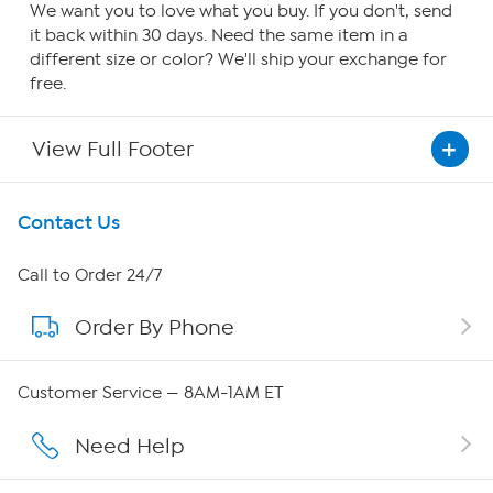
We want you to love what you buy. If you don't, send
it back within 30 days. Need the same item in a
different size or color? We'll ship your exchange for
free.
View Full Footer
Get To Know Us
Contact Us
About HSN
Call to Order 24/7
Order By Phone
About QVC Group
Careers
Customer Service — 8AM-1AM ET
Affiliate Program
Need Help