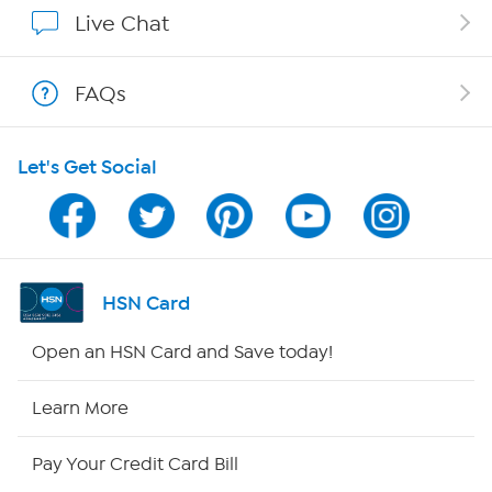
Show Hosts
Live Chat
Shop With HSN
FAQs
HSN on Mobile
Let's Get Social
Program Guide
Channel Finder
Shop By Remote
HSN Card
HSN2
Open an HSN Card and Save today!
HSN Now
Learn More
HSN Outlet
Pay Your Credit Card Bill