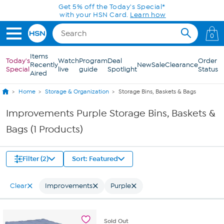
Skip to Main Content
Get 5% off the Today's Special*
with your HSN Card.
Learn how
0
Items
Today's
Watch
Program
Deal
Order
Recently
New
Sale
Clearance
Special
live
guide
Spotlight
Status
Aired
Home
Storage & Organization
Storage Bins, Baskets & Bags
Improvements Purple Storage Bins, Baskets &
Bags (1 Products)
Filter (2)
Sort: Featured
Clear
Improvements
Purple
Sold
Out