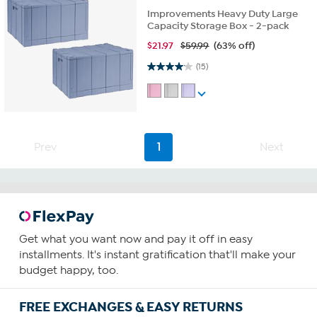
Improvements Heavy Duty Large
Capacity Storage Box - 2-pack
$
21.97
$59.99
(63% off)
4.1 out of 5 stars. 15 reviews
(15)
Prev
1
Next
Get what you want now and pay it off in easy
installments. It's instant gratification that'll make your
budget happy, too.
FREE EXCHANGES & EASY RETURNS