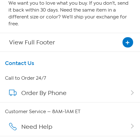
We want you to love what you buy. If you don't, send
it back within 30 days. Need the same item in a
different size or color? We'll ship your exchange for
free.
View Full Footer
Get To Know Us
Contact Us
About HSN
Call to Order 24/7
Order By Phone
About QVC Group
Careers
Customer Service — 8AM-1AM ET
Affiliate Program
Need Help