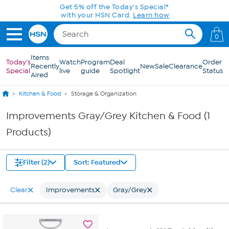
Skip to Main Content
Get 5% off the Today's Special*
with your HSN Card.
Learn how
0
Items
Today's
Watch
Program
Deal
Order
Recently
New
Sale
Clearance
Special
live
guide
Spotlight
Status
Aired
Kitchen & Food
Storage & Organization
Improvements Gray/Grey Kitchen & Food (1
Products)
Filter (2)
Sort: Featured
Clear
Improvements
Gray/Grey