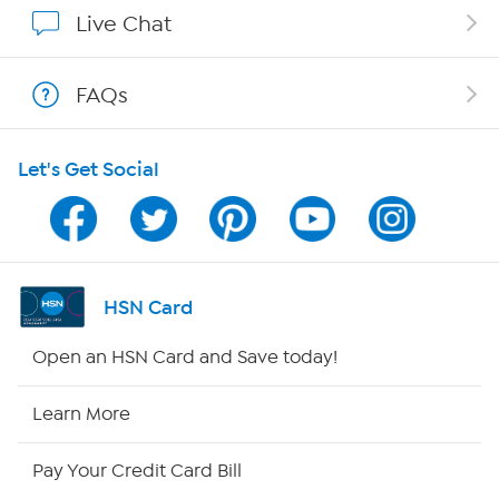
Show Hosts
Live Chat
Shop With HSN
FAQs
HSN on Mobile
Let's Get Social
Program Guide
Channel Finder
Shop By Remote
HSN Card
HSN2
Open an HSN Card and Save today!
HSN Now
Learn More
HSN Outlet
Pay Your Credit Card Bill