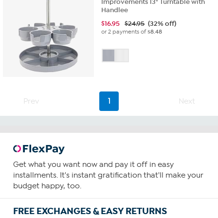
Improvements 13" Turntable with
Handlee
$
16.95
$24.95
(32% off)
or 2 payments of
$8.48
Prev
1
Next
Get what you want now and pay it off in easy
installments. It's instant gratification that'll make your
budget happy, too.
FREE EXCHANGES & EASY RETURNS