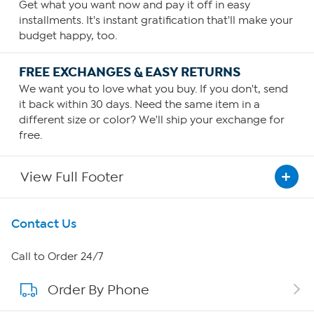
Get what you want now and pay it off in easy
installments. It's instant gratification that'll make your
budget happy, too.
FREE EXCHANGES & EASY RETURNS
We want you to love what you buy. If you don't, send
it back within 30 days. Need the same item in a
different size or color? We'll ship your exchange for
free.
View Full Footer
Get To Know Us
Contact Us
About HSN
Call to Order 24/7
Order By Phone
About QVC Group