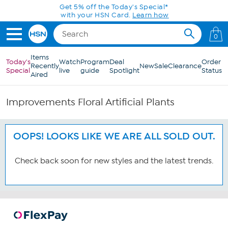
Skip to Main Content
Get 5% off the Today's Special*
with your HSN Card.
Learn how
0
Items
Today's
Watch
Program
Deal
Order
Recently
New
Sale
Clearance
Special
live
guide
Spotlight
Status
Aired
Improvements Floral Artificial Plants
OOPS! LOOKS LIKE WE ARE ALL SOLD OUT.
Check back soon for new styles and the latest trends.