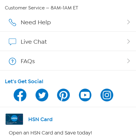
Careers
Customer Service — 8AM-1AM ET
Affiliate Program
Need Help
Show Hosts
Live Chat
Shop With HSN
FAQs
HSN on Mobile
Let's Get Social
Program Guide
Channel Finder
Shop By Remote
HSN Card
HSN2
Open an HSN Card and Save today!