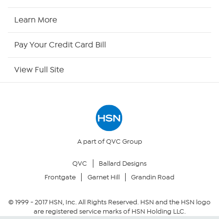
HSN Now
Learn More
HSN Outlet
Pay Your Credit Card Bill
Site Index
View Full Site
Our Policies
Returns & Exchanges
Privacy Policy
A part of QVC Group
QVC
Ballard Designs
Your Privacy Choices
Frontgate
Garnet Hill
Grandin Road
Security Policy
© 1999 -
2017
HSN, Inc. All Rights Reserved. HSN and the HSN logo
are registered service marks of HSN Holding LLC.
Community Guidelines