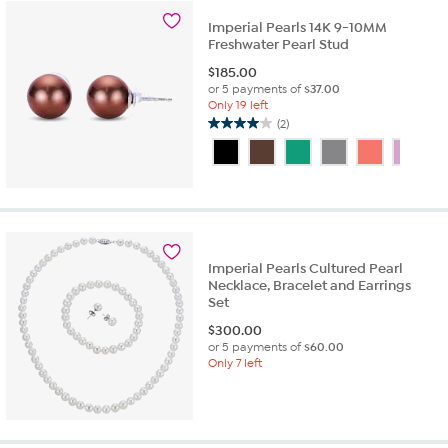
stars.
11
Imperial Pearls 14K 9-10MM
Freshwater Pearl Stud
reviews
$
185.00
or 5 payments of
$37.00
Only 19 left
(2)
4.0
out
of
5
stars.
2
reviews
Imperial Pearls Cultured Pearl
Necklace, Bracelet and Earrings
Set
$
300.00
or 5 payments of
$60.00
Only 7 left