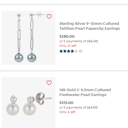
Sterling Silver 9-10mm Cultured
Tahitian Pearl Paperclip Earrings
$
280.00
or 5 payments of
$56.00
Only 21 left
(1)
4.0
out
of
5
stars.
1
review
14K Gold 3-6.5mm Cultured
Freshwater Pearl Earrings
$
315.00
or 5 payments of
$63.00
Only 4 left