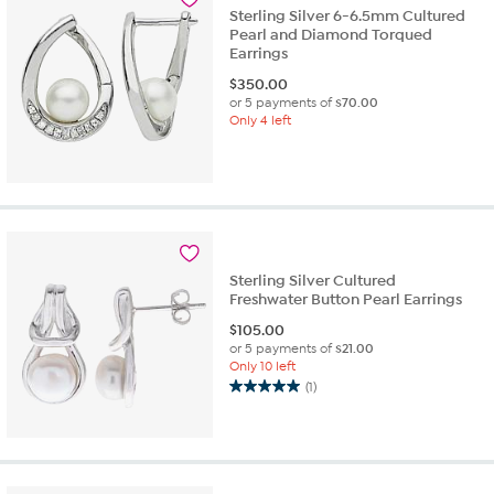
Sterling Silver 6-6.5mm Cultured
Pearl and Diamond Torqued
Earrings
$
350.00
or 5 payments of
$70.00
Only 4 left
Sterling Silver Cultured
Freshwater Button Pearl Earrings
$
105.00
or 5 payments of
$21.00
Only 10 left
(1)
5.0
out
of
5
stars.