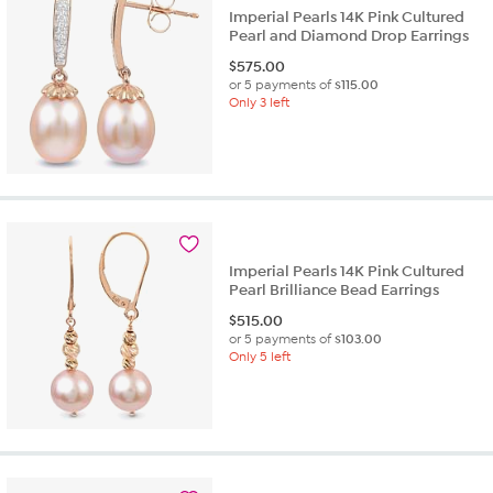
Imperial Pearls 14K Pink Cultured
Pearl and Diamond Drop Earrings
$
575.00
or 5 payments of
$115.00
Only 3 left
Imperial Pearls 14K Pink Cultured
Pearl Brilliance Bead Earrings
$
515.00
or 5 payments of
$103.00
Only 5 left