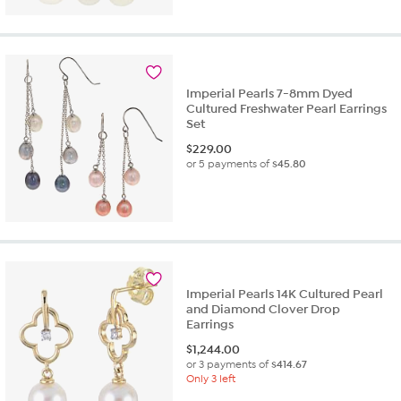
Imperial Pearls 7-8mm Dyed
Cultured Freshwater Pearl Earrings
Set
$
229.00
or 5 payments of
$45.80
Imperial Pearls 14K Cultured Pearl
and Diamond Clover Drop
Earrings
$
1,244.00
or 3 payments of
$414.67
Only 3 left