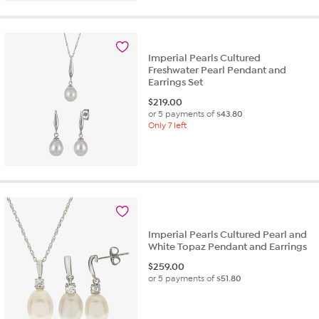
Imperial Pearls Cultured
Freshwater Pearl Pendant and
Earrings Set
$
219.00
or 5 payments of
$43.80
Only 7 left
Imperial Pearls Cultured Pearl and
White Topaz Pendant and Earrings
$
259.00
or 5 payments of
$51.80