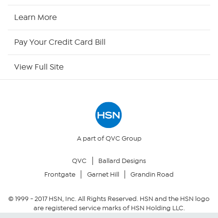
HSN Now
Learn More
HSN Outlet
Pay Your Credit Card Bill
Site Index
View Full Site
Our Policies
Returns & Exchanges
Privacy Policy
A part of QVC Group
QVC
Ballard Designs
Your Privacy Choices
Frontgate
Garnet Hill
Grandin Road
Security Policy
© 1999 -
2017
HSN, Inc. All Rights Reserved. HSN and the HSN logo
are registered service marks of HSN Holding LLC.
Community Guidelines