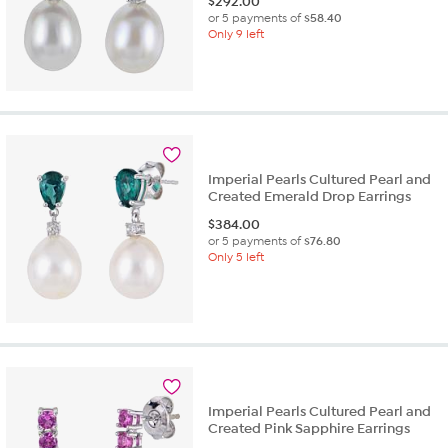
$
292.00
or 5 payments of
$58.40
Only 9 left
Imperial Pearls Cultured Pearl and
Created Emerald Drop Earrings
$
384.00
or 5 payments of
$76.80
Only 5 left
Imperial Pearls Cultured Pearl and
Created Pink Sapphire Earrings