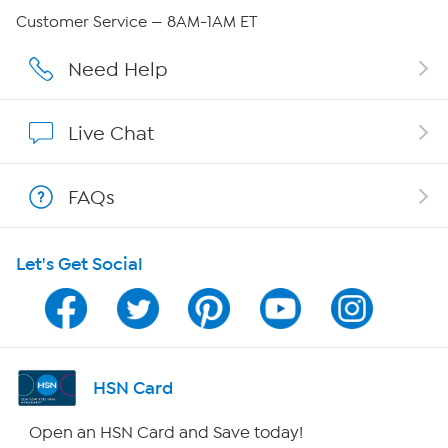
Careers
Customer Service — 8AM-1AM ET
Affiliate Program
Need Help
Show Hosts
Live Chat
Shop With HSN
FAQs
HSN on Mobile
Let's Get Social
Program Guide
Channel Finder
Shop By Remote
HSN Card
HSN2
Open an HSN Card and Save today!