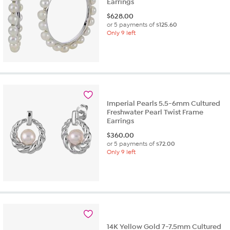
Earrings
$
628.00
or 5 payments of
$125.60
Only 9 left
Imperial Pearls 5.5-6mm Cultured
Freshwater Pearl Twist Frame
Earrings
$
360.00
or 5 payments of
$72.00
Only 9 left
14K Yellow Gold 7-7.5mm Cultured