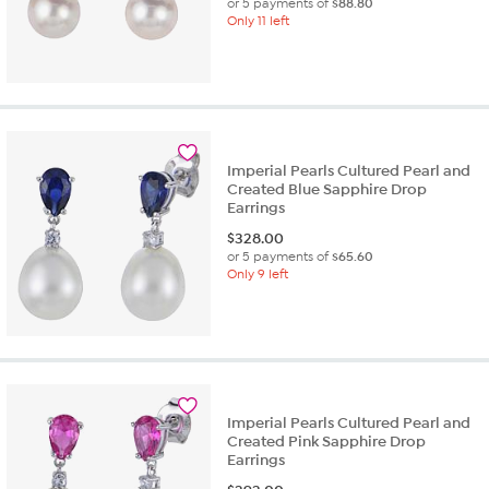
or 5 payments of
$88.80
Only 11 left
Imperial Pearls Cultured Pearl and
Created Blue Sapphire Drop
Earrings
$
328.00
or 5 payments of
$65.60
Only 9 left
Imperial Pearls Cultured Pearl and
Created Pink Sapphire Drop
Earrings