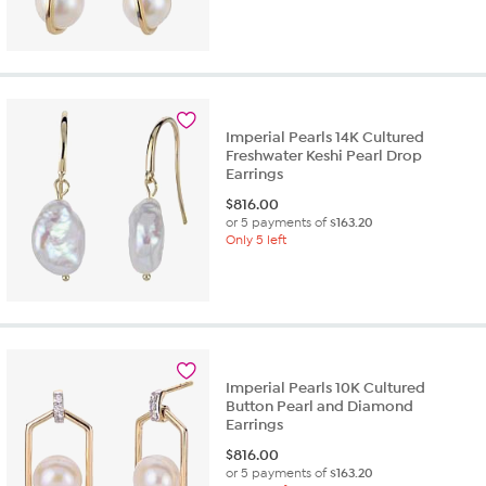
Imperial Pearls 14K Cultured
Freshwater Keshi Pearl Drop
Earrings
$
816.00
or 5 payments of
$163.20
Only 5 left
Imperial Pearls 10K Cultured
Button Pearl and Diamond
Earrings
$
816.00
or 5 payments of
$163.20