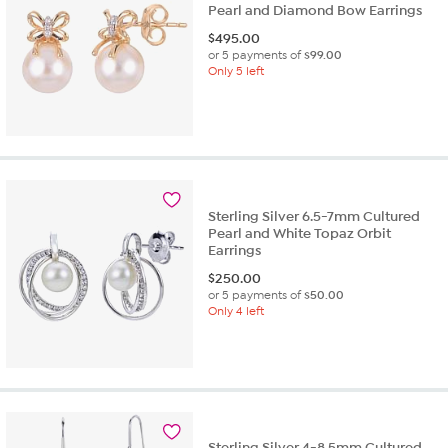
Pearl and Diamond Bow Earrings
$
495.00
or 5 payments of
$99.00
Only 5 left
Sterling Silver 6.5-7mm Cultured
Pearl and White Topaz Orbit
Earrings
$
250.00
or 5 payments of
$50.00
Only 4 left
Sterling Silver 4-8.5mm Cultured