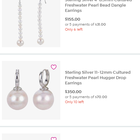
Freshwater Pearl Bead Dangle
Earrings
$
155.00
or 5 payments of
$31.00
Only 6 left
Sterling Silver 11-12mm Cultured
Freshwater Pearl Hugger Drop
Earrings
$
350.00
or 5 payments of
$70.00
Only 10 left