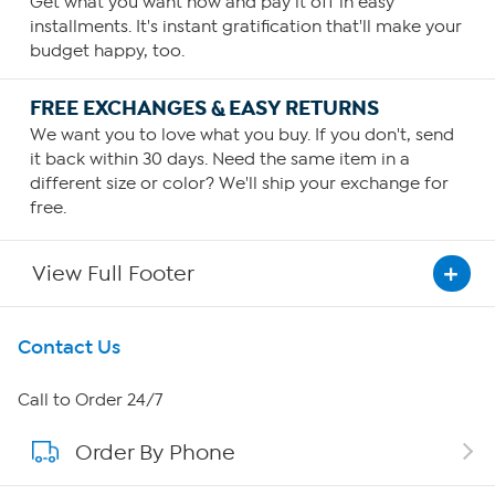
Get what you want now and pay it off in easy
installments. It's instant gratification that'll make your
budget happy, too.
FREE EXCHANGES & EASY RETURNS
We want you to love what you buy. If you don't, send
it back within 30 days. Need the same item in a
different size or color? We'll ship your exchange for
free.
View Full Footer
Get To Know Us
Contact Us
About HSN
Call to Order 24/7
Order By Phone
About QVC Group