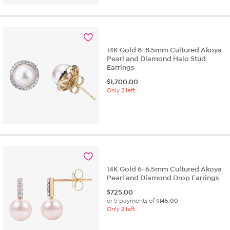
14K Gold 8-8.5mm Cultured Akoya
Pearl and Diamond Halo Stud
Earrings
$
1,700.00
Only 2 left
14K Gold 6-6.5mm Cultured Akoya
Pearl and Diamond Drop Earrings
$
725.00
or 5 payments of
$145.00
Only 2 left