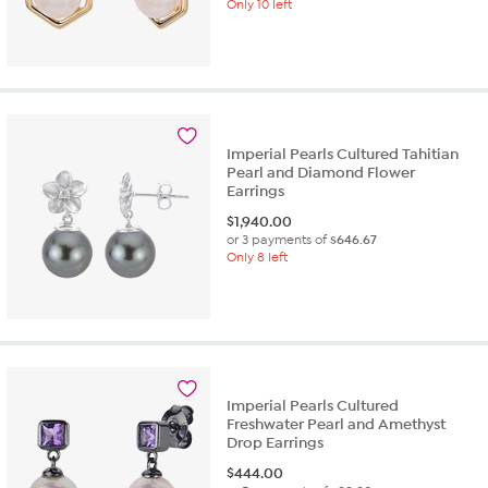
Only 10 left
Imperial Pearls Cultured Tahitian
Pearl and Diamond Flower
Earrings
$
1,940.00
or 3 payments of
$646.67
Only 8 left
Imperial Pearls Cultured
Freshwater Pearl and Amethyst
Drop Earrings
$
444.00