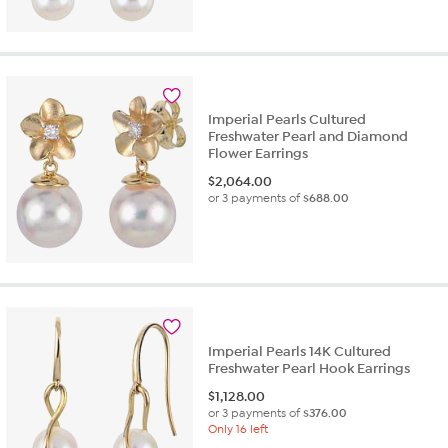
Imperial Pearls Cultured
Freshwater Pearl and Diamond
Flower Earrings
$
2,064.00
or 3 payments of
$688.00
Imperial Pearls 14K Cultured
Freshwater Pearl Hook Earrings
$
1,128.00
or 3 payments of
$376.00
Only 16 left