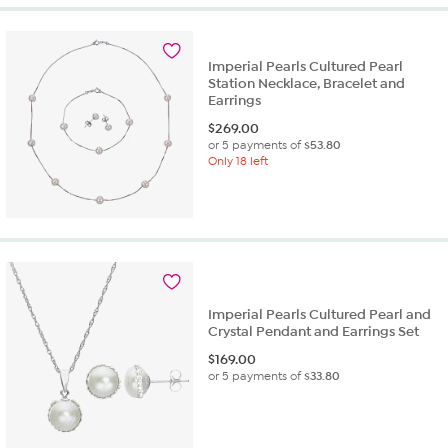
Imperial Pearls Cultured Pearl
Station Necklace, Bracelet and
Earrings
$
269.00
or 5 payments of
$53.80
Only 18 left
Imperial Pearls Cultured Pearl and
Crystal Pendant and Earrings Set
$
169.00
or 5 payments of
$33.80