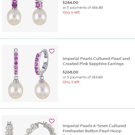
$
284.00
or 5 payments of
$56.80
Only 6 left
Imperial Pearls Cultured Pearl and
Created Pink Sapphire Earrings
$
268.00
or 5 payments of
$53.60
Only 3 left
Imperial Pearls 4-5mm Cultured
Freshwater Button Pearl Hoop