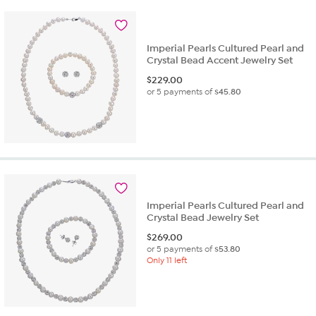
Imperial Pearls Cultured Pearl and
Crystal Bead Accent Jewelry Set
$
229.00
or 5 payments of
$45.80
Imperial Pearls Cultured Pearl and
Crystal Bead Jewelry Set
$
269.00
or 5 payments of
$53.80
Only 11 left