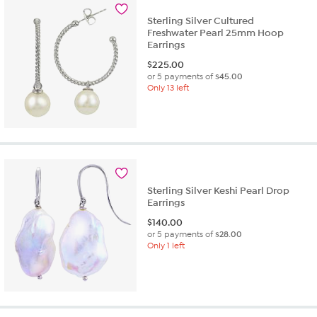
1
review
Sterling Silver Cultured
Freshwater Pearl 25mm Hoop
Earrings
$
225.00
or 5 payments of
$45.00
Only 13 left
Sterling Silver Keshi Pearl Drop
Earrings
$
140.00
or 5 payments of
$28.00
Only 1 left