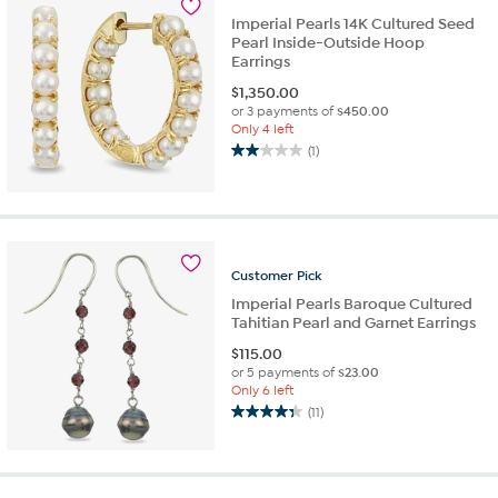
Imperial Pearls 14K Cultured Seed
Pearl Inside-Outside Hoop
Earrings
$
1,350.00
or 3 payments of
$450.00
Only 4 left
(1)
2.0
out
of
5
stars.
1
Customer
Pick
review
Imperial Pearls Baroque Cultured
Tahitian Pearl and Garnet Earrings
$
115.00
or 5 payments of
$23.00
Only 6 left
(11)
4.4
out
of
5