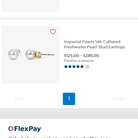
out
of
5
stars.
1
review
Imperial Pearls 14K Cultured
Freshwater Pearl Stud Earrings
$
125.00
-
$
285.00
FlexPay available
(3)
5.0
out
of
5
stars.
3
Prev
1
Next
reviews