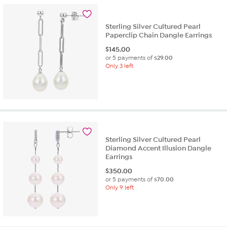
Sterling Silver Cultured Pearl
Paperclip Chain Dangle Earrings
$
145.00
or 5 payments of
$29.00
Only 3 left
Sterling Silver Cultured Pearl
Diamond Accent Illusion Dangle
Earrings
$
350.00
or 5 payments of
$70.00
Only 9 left