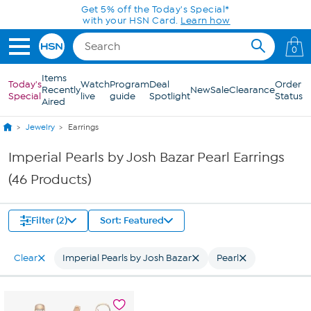
Skip to Main Content
Get 5% off the Today's Special*
with your HSN Card.
Learn how
0
Items
Today's
Watch
Program
Deal
Order
Recently
New
Sale
Clearance
Special
live
guide
Spotlight
Status
Aired
Jewelry
Earrings
Imperial Pearls by Josh Bazar Pearl Earrings
(46 Products)
Filter (2)
Sort: Featured
Clear
Imperial Pearls by Josh Bazar
Pearl