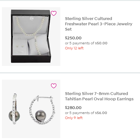
Sterling Silver Cultured
Freshwater Pearl 3-Piece Jewelry
Set
$
250.00
or 5 payments of
$50.00
Only 12 left
Sterling Silver 7-8mm Cultured
Tahitian Pearl Oval Hoop Earrings
$
280.00
or 5 payments of
$56.00
Only 9 left