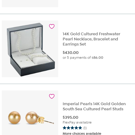
14K Gold Cultured Freshwater
Pearl Necklace, Bracelet and
Earrings Set
$
430.00
or 5 payments of
$86.00
Imperial Pearls 14K Gold Golden
South Sea Cultured Pearl Studs
$
395.00
FlexPay available
(1)
5.0
More choices available