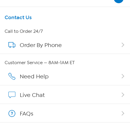
Get To Know Us
Contact Us
About HSN
Call to Order 24/7
Order By Phone
About QVC Group
QVC Group Restructuring Information
Customer Service — 8AM-1AM ET
Careers
Need Help
Affiliate Program
Live Chat
Show Hosts
FAQs
Shop With HSN