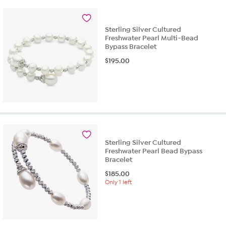
Sterling Silver Cultured
Freshwater Pearl Multi-Bead
Bypass Bracelet
$
195.00
Sterling Silver Cultured
Freshwater Pearl Bead Bypass
Bracelet
$
185.00
Only 1 left