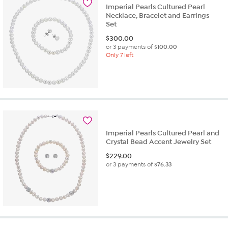
Imperial Pearls Cultured Pearl
Necklace, Bracelet and Earrings
Set
$
300.00
or 3 payments of
$100.00
Only 7 left
Imperial Pearls Cultured Pearl and
Crystal Bead Accent Jewelry Set
$
229.00
or 3 payments of
$76.33