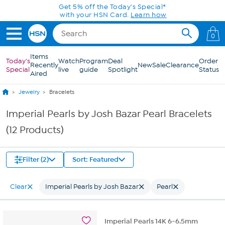
Skip to Main Content
Get 5% off the Today's Special*
with your HSN Card.
Learn how
0
Items
Today's
Watch
Program
Deal
Order
Recently
New
Sale
Clearance
Special
live
guide
Spotlight
Status
Aired
Jewelry
Bracelets
Imperial Pearls by Josh Bazar Pearl Bracelets
(12 Products)
Filter (2)
Sort: Featured
Clear
Imperial Pearls by Josh Bazar
Pearl
Imperial Pearls 14K 6-6.5mm