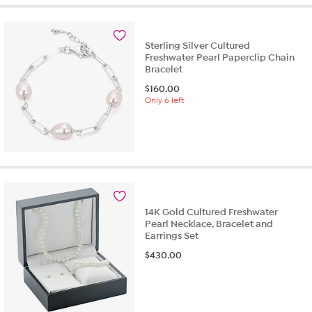
Sterling Silver Cultured
Freshwater Pearl Paperclip Chain
Bracelet
$
160.00
Only 6 left
14K Gold Cultured Freshwater
Pearl Necklace, Bracelet and
Earrings Set
$
430.00