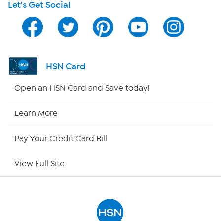
Let's Get Social
HSN on Mobile
Program Guide
Channel Finder
HSN Card
Shop By Remote
Open an HSN Card and Save today!
HSN2
Learn More
HSN Now
Pay Your Credit Card Bill
HSN Outlet
View Full Site
Site Index
Our Policies