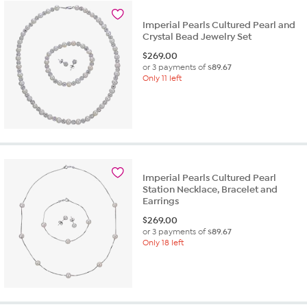
Imperial Pearls Cultured Pearl and
Crystal Bead Jewelry Set
$
269.00
or 3 payments of
$89.67
Only 11 left
Imperial Pearls Cultured Pearl
Station Necklace, Bracelet and
Earrings
$
269.00
or 3 payments of
$89.67
Only 18 left