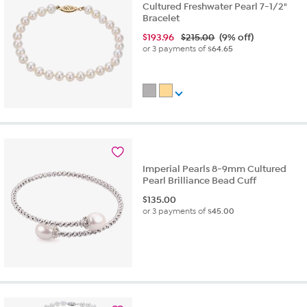
Cultured Freshwater Pearl 7-1/2"
Bracelet
$
193.96
$215.00
(9% off)
or 3 payments of
$64.65
Imperial Pearls 8-9mm Cultured
Pearl Brilliance Bead Cuff
$
135.00
or 3 payments of
$45.00