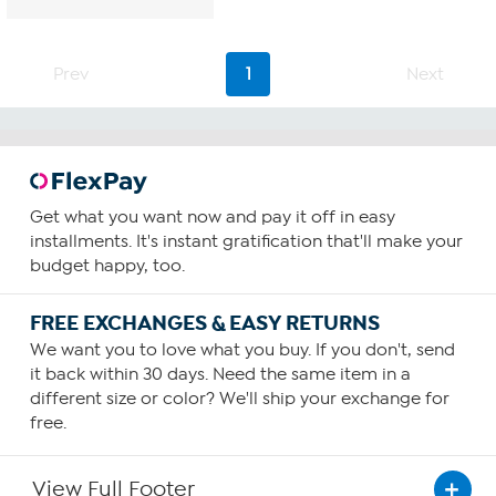
Prev
1
Next
Get what you want now and pay it off in easy
installments. It's instant gratification that'll make your
budget happy, too.
FREE EXCHANGES & EASY RETURNS
We want you to love what you buy. If you don't, send
it back within 30 days. Need the same item in a
different size or color? We'll ship your exchange for
free.
View Full Footer