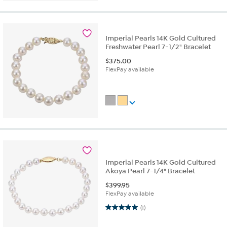
Imperial Pearls 14K Gold Cultured
Freshwater Pearl 7-1/2" Bracelet
$
375.00
FlexPay available
Imperial Pearls 14K Gold Cultured
Akoya Pearl 7-1/4" Bracelet
$
399.95
FlexPay available
5.0 out of 5 stars. 1 review
(1)