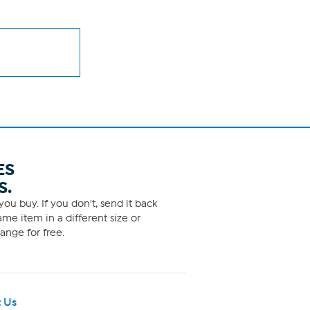
ES
S.
ou buy. If you don't, send it back
me item in a different size or
ange for free.
 Us