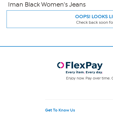
Iman Black Women's Jeans
OOPS! LOOKS L
Check back soon for
Page
Filters
Enjoy now. Pay over time. 0
Get To Know Us