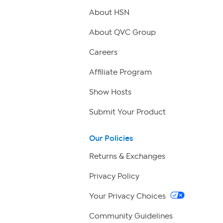
About HSN
About QVC Group
Careers
Affiliate Program
Show Hosts
Submit Your Product
Our Policies
Returns & Exchanges
Privacy Policy
Your Privacy Choices
Community Guidelines