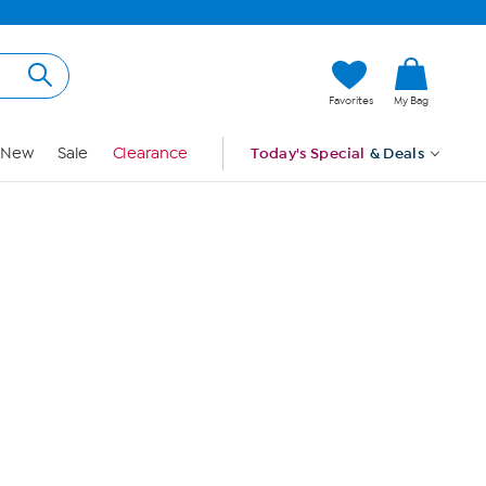
Hi, Guest
Favorites
My Bag
Sign In
New
Sale
Clearance
Today's Special
& Deals