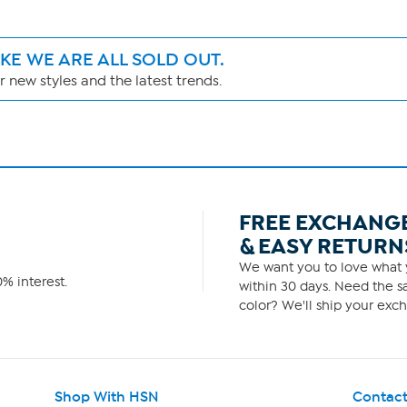
IKE WE ARE ALL SOLD OUT.
 new styles and the latest trends.
FREE EXCHANG
& EASY RETURN
We want you to love what y
% interest.
within 30 days. Need the sa
color? We'll ship your exch
Shop With HSN
Contact