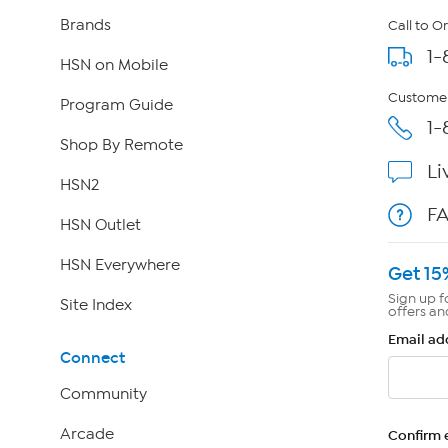
Brands
Call to O
1-
HSN on Mobile
Customer
Program Guide
1-
Shop By Remote
Li
HSN2
F
HSN Outlet
HSN Everywhere
Get 15
Sign up f
Site Index
offers an
Email ad
Connect
Community
Arcade
Confirm 