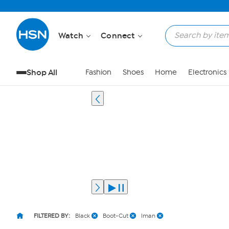
Watch
Connect
Shop All
Fashion
Shoes
Home
Electronics
FILTERED BY:
Black
Boot-Cut
Iman