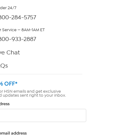
rder 24/7
800-284-5757
 Service — 8AM-1AM ET
800-933-2887
ve Chat
AQs
% OFF*
or HSN emails and get exclusive
d updates sent right to your inbox.
dress
email address