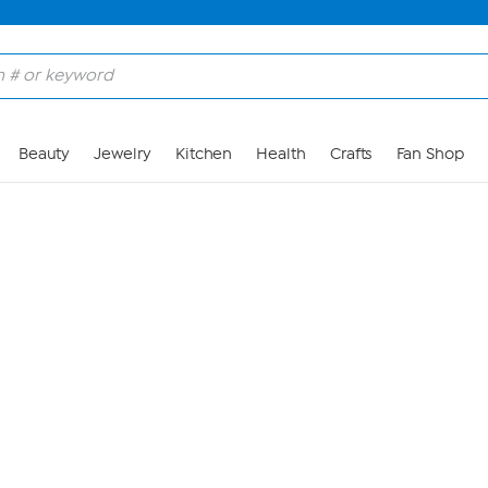
Skip to Main Content
Beauty
Jewelry
Kitchen
Health
Crafts
Fan Shop