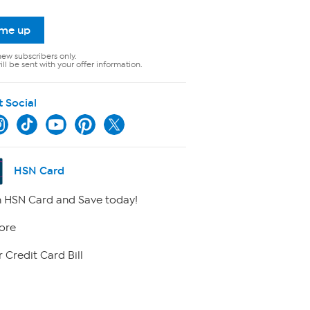
 me up
new subscribers only.
ll be sent with your offer information.
t Social
HSN Card
 HSN Card and Save today!
ore
 Credit Card Bill