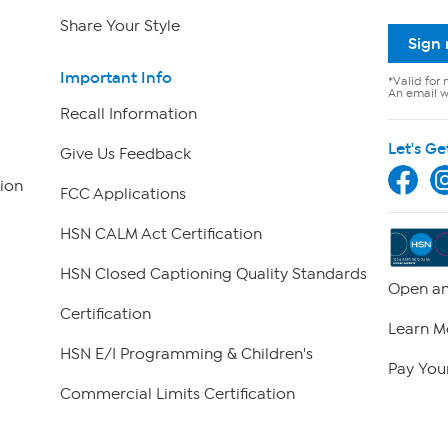
Share Your Style
Sign
Important Info
*Valid for 
An email wi
Recall Information
Let's Ge
Give Us Feedback
ion
FCC Applications
HSN CALM Act Certification
HSN Closed Captioning Quality Standards
Open an
Certification
Learn M
HSN E/I Programming & Children's
Pay Your
Commercial Limits Certification