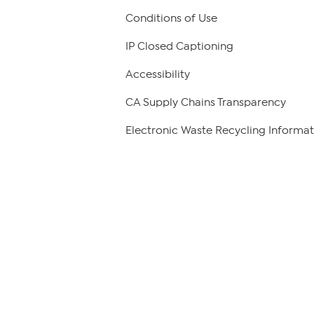
Conditions of Use
IP Closed Captioning
Accessibility
CA Supply Chains Transparency
Electronic Waste Recycling Informat