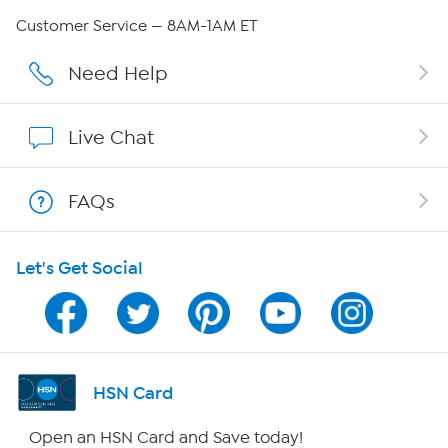
QVC Group Restructuring Information
Customer Service — 8AM-1AM ET
Careers
Need Help
Affiliate Program
Live Chat
Show Hosts
FAQs
Shop With HSN
Let's Get Social
HSN on Mobile
Program Guide
Channel Finder
HSN Card
Shop By Remote
Open an HSN Card and Save today!