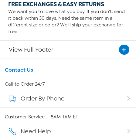
FREE EXCHANGES & EASY RETURNS
We want you to love what you buy. If you don't, send
it back within 30 days. Need the same item in a
different size or color? We'll ship your exchange for
free.
View Full Footer
Get To Know Us
Contact Us
About HSN
Call to Order 24/7
Order By Phone
About QVC Group
Careers
Customer Service — 8AM-1AM ET
Affiliate Program
Need Help