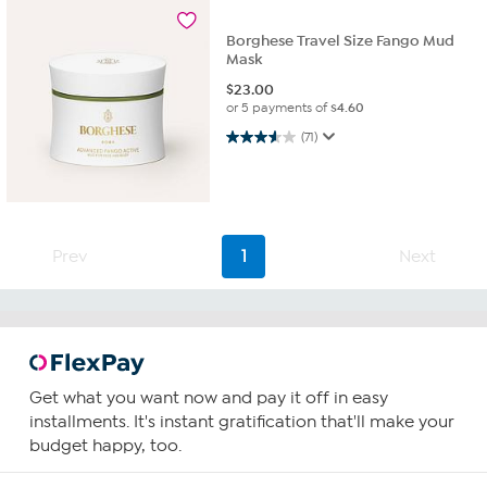
Borghese Travel Size Fango Mud
Mask
$
23.00
or 5 payments of
$4.60
3.6 out of 5 stars. 71 reviews
(71)
Prev
1
Next
Get what you want now and pay it off in easy
installments. It's instant gratification that'll make your
budget happy, too.