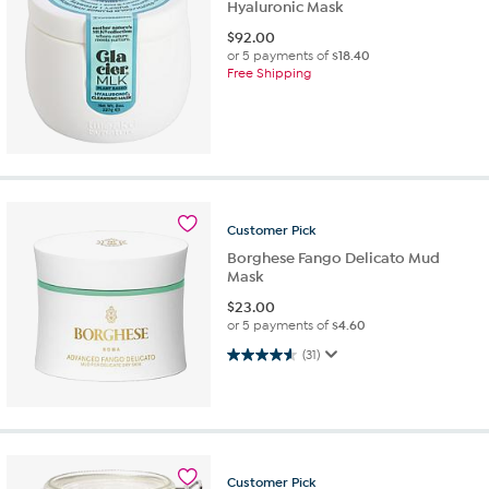
Hyaluronic Mask
$
92.00
or 5 payments of
$18.40
Free Shipping
Customer
Pick
Borghese Fango Delicato Mud
Mask
$
23.00
or 5 payments of
$4.60
4.6 out of 5 stars. 31 reviews
(31)
Customer
Pick