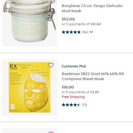
Borghese 7.5 oz. Fango Delicato
Mud Mask
$
53.00
or 5 payments of
$10.60
4.8 out of 5 stars. 86 reviews
(86)
Customer
Pick
Beekman 1802 Goat Milk Milk RX
Compress Sheet Mask
$
16.00
or 5 payments of
$3.20
Free Shipping
4.4 out of 5 stars. 13 reviews
(13)