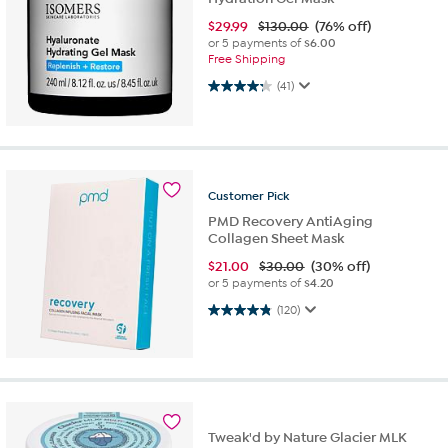
$
29.99
$130.00
(76% off)
or 5 payments of
$6.00
Free Shipping
4.2 out of 5 stars. 41 reviews
(41)
Customer
Pick
PMD Recovery AntiAging
Collagen Sheet Mask
$
21.00
$30.00
(30% off)
or 5 payments of
$4.20
4.8 out of 5 stars. 120 reviews
(120)
Tweak'd by Nature Glacier MLK