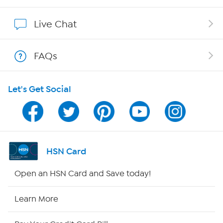
Show Hosts
Live Chat
Shop With HSN
FAQs
HSN on Mobile
Let's Get Social
Program Guide
Channel Finder
Shop By Remote
HSN Card
HSN2
Open an HSN Card and Save today!
HSN Now
Learn More
HSN Outlet