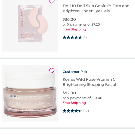
Doll 10 Doll Skin Genius™ Firm and
Brighten Under Eye Gels
$
36.00
or 5 payments of
$7.20
Free Shipping
5.0 out of 5 stars. 1 review
(1)
Customer
Pick
Korres Wild Rose Vitamin C
Brightening Sleeping Facial
$
52.00
or 5 payments of
$10.40
Free Shipping
4.4 out of 5 stars. 19 reviews
(19)