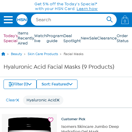
Skip to Main Content
Get 5% off the Today's Special*
with your HSN Card.
Learn how
0
Items
Today's
Watch
Program
Deal
Order
Recently
New
Sale
Clearance
Special
live
guide
Spotlight
Status
Aired
Beauty
Skin Care Products
Facial Masks
Hyaluronic Acid Facial Masks (9 Products)
Filter (1)
Sort: Featured
Clear
Hyaluronic Acid
Customer
Pick
Isomers Skincare Jumbo Deep
Hydration Gel Mask