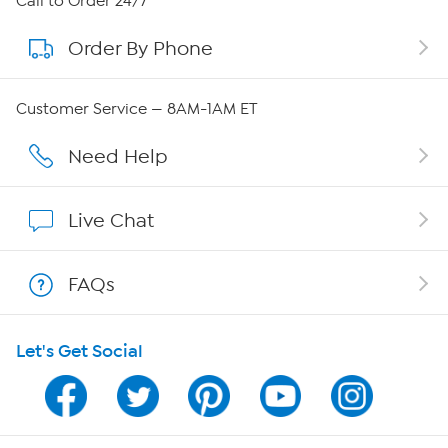
Call to Order 24/7
Order By Phone
About QVC Group
QVC Group Restructuring Information
Customer Service — 8AM-1AM ET
Careers
Need Help
Affiliate Program
Live Chat
Show Hosts
FAQs
Shop With HSN
Let's Get Social
HSN on Mobile
Program Guide