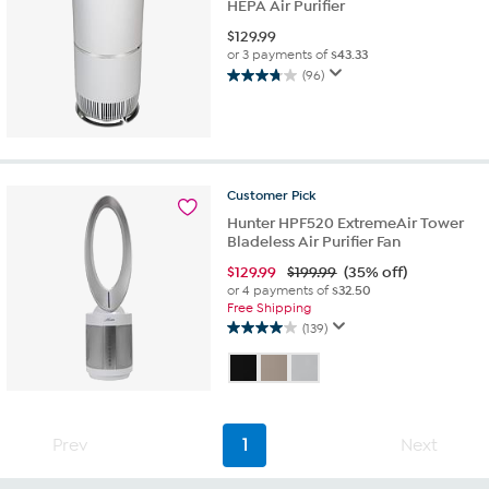
HEPA Air Purifier
$
129.99
or 3 payments of
$43.33
(96)
3.8
out
of
5
stars.
96
Customer
Pick
reviews
Hunter HPF520 ExtremeAir Tower
Bladeless Air Purifier Fan
$
129.99
$199.99
(35% off)
or 4 payments of
$32.50
Free Shipping
(139)
4.0
out
of
5
stars.
139
Prev
1
Next
reviews