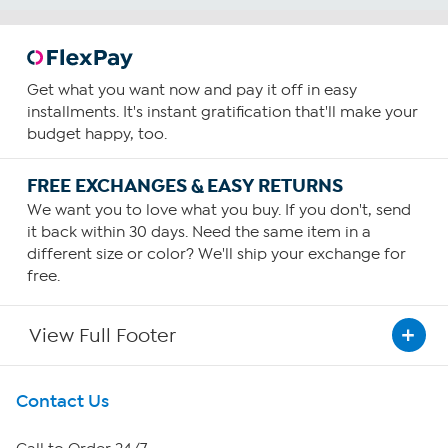
Get what you want now and pay it off in easy
installments. It's instant gratification that'll make your
budget happy, too.
FREE EXCHANGES & EASY RETURNS
We want you to love what you buy. If you don't, send
it back within 30 days. Need the same item in a
different size or color? We'll ship your exchange for
free.
View Full Footer
Get To Know Us
Contact Us
About HSN