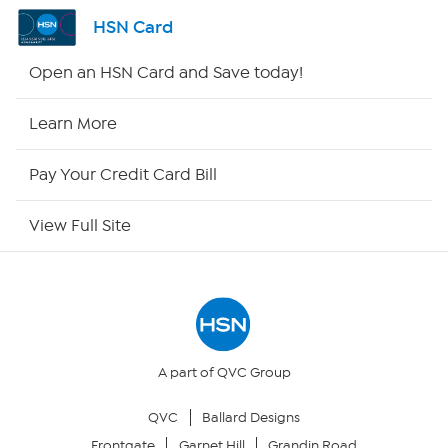
Channel Finder
HSN Card
Shop By Remote
Open an HSN Card and Save today!
HSN2
Learn More
HSN Now
Pay Your Credit Card Bill
HSN Outlet
View Full Site
Site Index
Our Policies
Returns & Exchanges
A part of QVC Group
QVC
Ballard Designs
Privacy Policy
Frontgate
Garnet Hill
Grandin Road