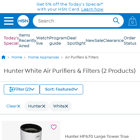
Skip to Main Content
Get 5% off the Today's Special*
with your HSN Card.
Learn how
0
Items
Today's
Watch
Program
Deal
Order
Recently
New
Sale
Clearance
Special
live
guide
Spotlight
Status
Aired
Home
Home Appliances
Air Purifiers & Filters
Hunter White Air Purifiers & Filters (2 Products)
Filter (2)
Sort: Featured
Clear
Hunter
White
Hunter HP670 Large Tower True