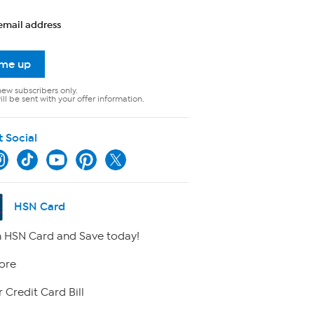
email address
 me up
new subscribers only.
ll be sent with your offer information.
t Social
HSN Card
 HSN Card and Save today!
ore
 Credit Card Bill