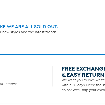
IKE WE ARE ALL SOLD OUT.
 new styles and the latest trends.
FREE EXCHANG
& EASY RETURN
We want you to love what y
% interest.
within 30 days. Need the sa
color? We'll ship your exch