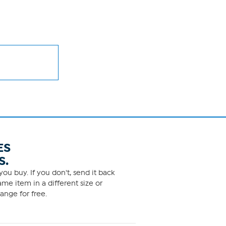
ES
S.
ou buy. If you don't, send it back
me item in a different size or
ange for free.