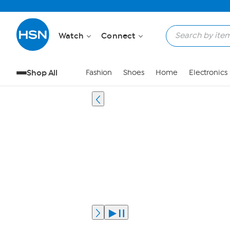
Watch
Connect
Shop All
Fashion
Shoes
Home
Electronics