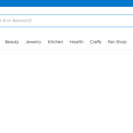
Skip to Main Content
Beauty
Jewelry
Kitchen
Health
Crafts
Fan Shop