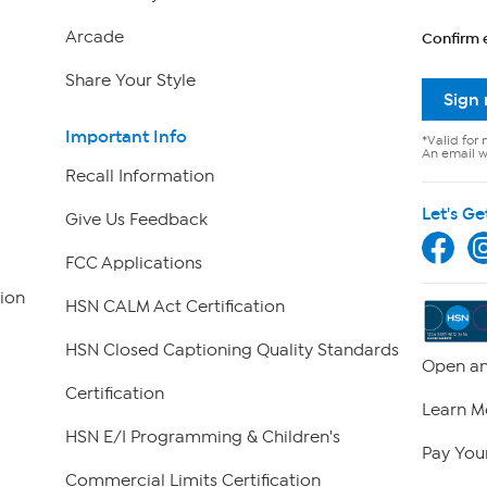
Arcade
Confirm 
Share Your Style
Sign
Important Info
*Valid for 
An email wi
Recall Information
Let's Ge
Give Us Feedback
FCC Applications
ion
HSN CALM Act Certification
HSN Closed Captioning Quality Standards
Open an
Certification
Learn M
HSN E/I Programming & Children's
Pay Your
Commercial Limits Certification