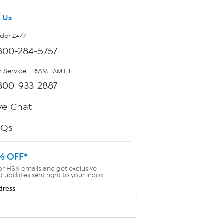
 Us
rder 24/7
800-284-5757
 Service — 8AM-1AM ET
800-933-2887
ve Chat
AQs
% OFF*
or HSN emails and get exclusive
d updates sent right to your inbox.
dress