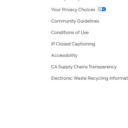
Your Privacy Choices
Community Guidelines
Conditions of Use
IP Closed Captioning
Accessibility
CA Supply Chains Transparency
Electronic Waste Recycling Informat