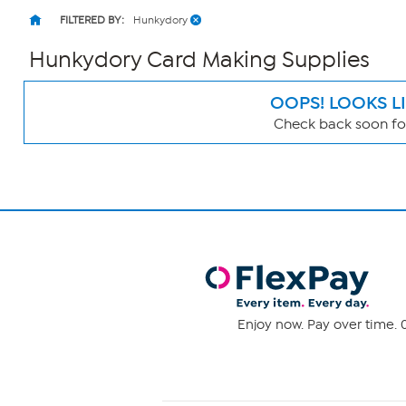
FILTERED BY:
Hunkydory
Hunkydory Card Making Supplies
OOPS! LOOKS L
Check back soon for
Page
Filters
Enjoy now. Pay over time. 0