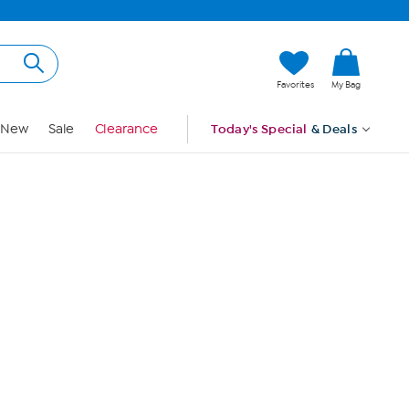
Hi, Guest
Favorites
My Bag
Sign In
New
Sale
Clearance
Today's Special
& Deals