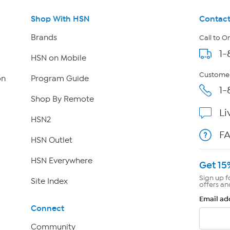
Shop With HSN
Contact
Brands
Call to O
1-
HSN on Mobile
Customer
on
Program Guide
1-
Shop By Remote
Li
HSN2
F
HSN Outlet
HSN Everywhere
Get 15
Sign up f
Site Index
offers an
Email ad
Connect
Community