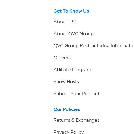
Get To Know Us
About HSN
About QVC Group
QVC Group Restructuring Informati
Careers
Affiliate Program
Show Hosts
Submit Your Product
Our Policies
Returns & Exchanges
Privacy Policy