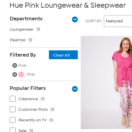
Hue Pink Loungewear & Sleepwear
Page
Products
Departments
SORT BY:
Filters
Loungewear
(1)
Pajamas
(1)
Filtered By
Clear All
Hue
Pink
Popular Filters
Clearance
(1)
Customer Picks
(1)
Recently on TV
(1)
Sale
(1)