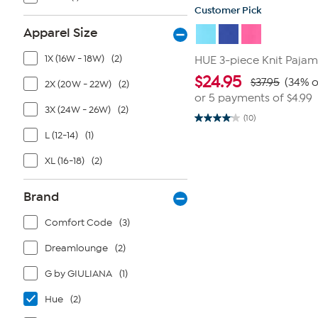
Customer Pick
Apparel Size
1X (16W - 18W)
(2)
HUE 3-piece Knit Pajam
$
24.95
$37.95
(34% o
2X (20W - 22W)
(2)
or 5 payments of
$4.99
3X (24W - 26W)
(2)
(10)
4.1
out
L (12-14)
(1)
of
5
XL (16-18)
(2)
stars.
10
reviews
Brand
Comfort Code
(3)
Dreamlounge
(2)
G by GIULIANA
(1)
Hue
(2)