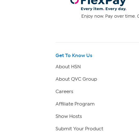
Enjoy now. Pay over time. 0
Get To Know Us
About HSN
About QVC Group
Careers
Affiliate Program
Show Hosts
Submit Your Product