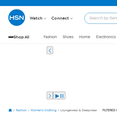
Watch
Connect
Shop All
Fashion
Shoes
Home
Electronics
Fashion
Women's Clothing
Loungewear & Sleepwear
FILTERED 