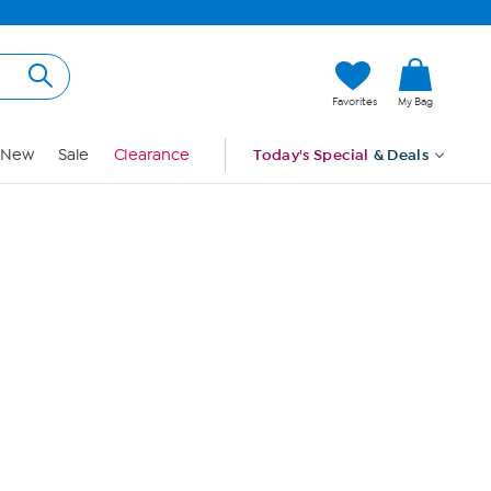
Hi, Guest
Favorites
My Bag
Sign In
New
Sale
Clearance
Today's Special
& Deals