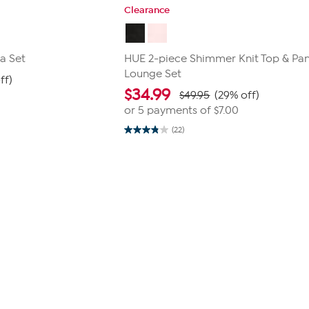
Clearance
a Set
HUE 2-piece Shimmer Knit Top & Pa
Lounge Set
ff)
$
34.99
$49.95
(29% off)
or 5 payments of
$7.00
(22)
3.9
out
of
5
stars.
22
reviews