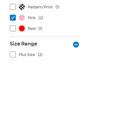
Pattern/Print
(1)
Pink
(2)
Red
(1)
Size Range
Plus Size
(2)