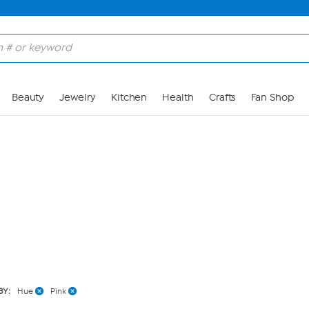
Skip to Main Content
Beauty
Jewelry
Kitchen
Health
Crafts
Fan Shop
BY:
Hue
Pink