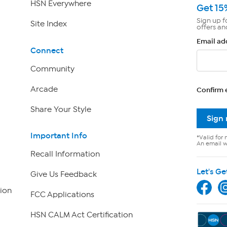
HSN Everywhere
Get 15
Sign up f
Site Index
offers an
Email ad
Connect
Community
Arcade
Confirm 
Share Your Style
Sign
Important Info
*Valid for 
An email wi
Recall Information
Let's Ge
Give Us Feedback
ion
FCC Applications
HSN CALM Act Certification