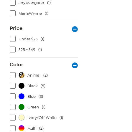
Joy Mangano
(1)
MarlaWynne
(1)
Price
Under $25
(1)
$25 - $49
(1)
Color
Animal
(2)
Black
(5)
Blue
(3)
Green
(1)
Ivory/Off White
(1)
Multi
(2)