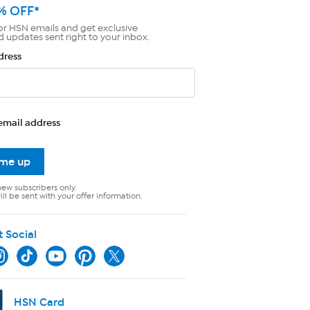
% OFF*
or HSN emails and get exclusive
d updates sent right to your inbox.
dress
email address
 me up
new subscribers only.
ll be sent with your offer information.
t Social
HSN Card