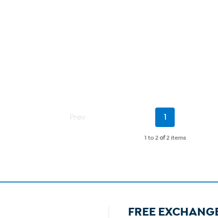
Current
Prev
1
Page
1 to 2
of
2 items
FREE EXCHANG