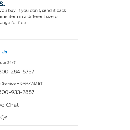
S.
ou buy. If you don't, send it back
me item in a different size or
ange for free.
 Us
rder 24/7
800-284-5757
 Service — 8AM-1AM ET
800-933-2887
ve Chat
AQs