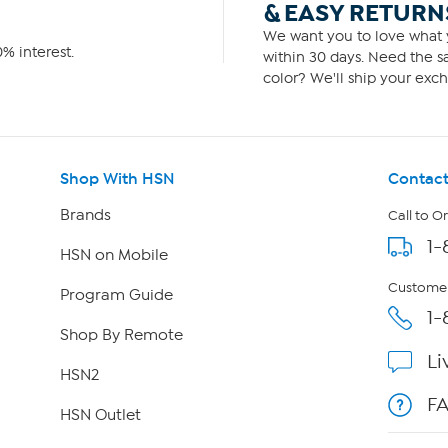
& EASY RETURN
We want you to love what y
% interest.
within 30 days. Need the sa
color? We'll ship your exch
Shop With HSN
Contact
Brands
Call to O
1-
HSN on Mobile
Customer
Program Guide
1-
Shop By Remote
Li
HSN2
F
HSN Outlet