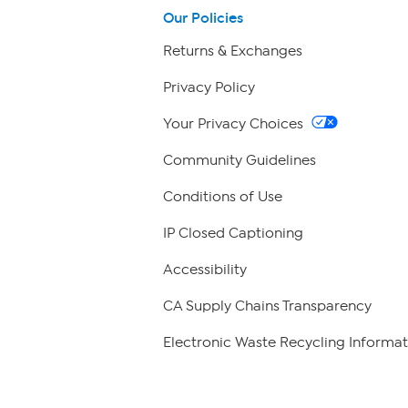
Our Policies
Returns & Exchanges
Privacy Policy
Your Privacy Choices
Community Guidelines
Conditions of Use
IP Closed Captioning
Accessibility
CA Supply Chains Transparency
Electronic Waste Recycling Informat