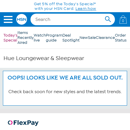
Skip to Main Content
Get 5% off the Today's Special*
with your HSN Card.
Learn how
0
Items
Today's
Watch
Program
Deal
Order
Recently
New
Sale
Clearance
Special
live
guide
Spotlight
Status
Aired
Hue Loungewear & Sleepwear
OOPS! LOOKS LIKE WE ARE ALL SOLD OUT.
Check back soon for new styles and the latest trends.