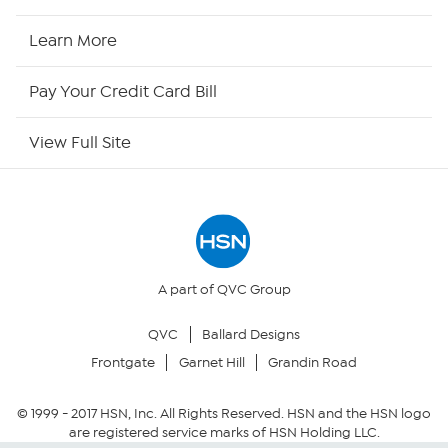
HSN Now
Learn More
HSN Outlet
Pay Your Credit Card Bill
Site Index
View Full Site
Our Policies
Returns & Exchanges
Privacy Policy
A part of QVC Group
QVC
Ballard Designs
Your Privacy Choices
Frontgate
Garnet Hill
Grandin Road
Security Policy
© 1999 -
2017
HSN, Inc. All Rights Reserved. HSN and the HSN logo
are registered service marks of HSN Holding LLC.
Community Guidelines