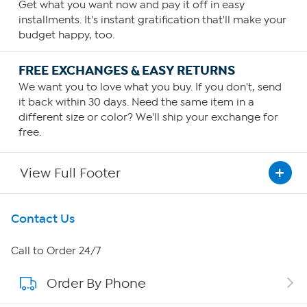
Get what you want now and pay it off in easy
installments. It's instant gratification that'll make your
budget happy, too.
FREE EXCHANGES & EASY RETURNS
We want you to love what you buy. If you don't, send
it back within 30 days. Need the same item in a
different size or color? We'll ship your exchange for
free.
View Full Footer
Get To Know Us
Contact Us
About HSN
Call to Order 24/7
Order By Phone
About QVC Group