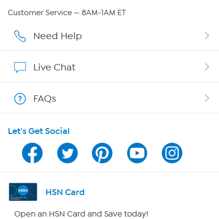
Careers
Customer Service — 8AM-1AM ET
Affiliate Program
Need Help
Show Hosts
Live Chat
Shop With HSN
FAQs
HSN on Mobile
Let's Get Social
Program Guide
Channel Finder
Shop By Remote
HSN Card
HSN2
Open an HSN Card and Save today!