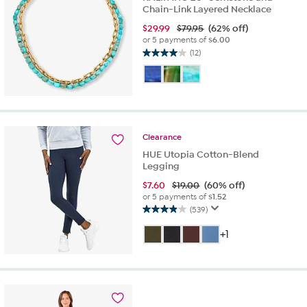
Chain-Link Layered Necklace
$
29.99
$79.95
(62% off)
or 5 payments of
$6.00
(12)
4.0
out
of
5
stars.
12
reviews
Clearance
HUE Utopia Cotton-Blend
Legging
$
7.60
$19.00
(60% off)
or 5 payments of
$1.52
(539)
4.0
out
+1
of
5
stars.
539
reviews