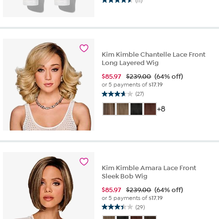
(11)
4.5
out
of
5
stars.
11
Kim Kimble Chantelle Lace Front
reviews
Long Layered Wig
$
85.97
$239.00
(64% off)
or 5 payments of
$17.19
(27)
3.7
out
+8
of
5
stars.
27
reviews
Kim Kimble Amara Lace Front
Sleek Bob Wig
$
85.97
$239.00
(64% off)
or 5 payments of
$17.19
(29)
3.4