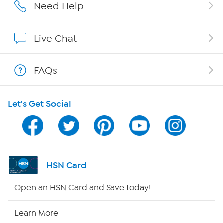
Careers
Need Help
Affiliate Program
Live Chat
Show Hosts
FAQs
Shop With HSN
Let's Get Social
HSN on Mobile
Program Guide
Channel Finder
HSN Card
Shop By Remote
Open an HSN Card and Save today!
HSN2
Learn More