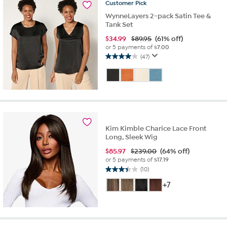
Customer
Pick
reviews
WynneLayers 2-pack Satin Tee &
Tank Set
$
34.99
$89.95
(61% off)
or 5 payments of
$7.00
(47)
4.0
out
of
5
stars.
47
reviews
Kim Kimble Charice Lace Front
Long, Sleek Wig
$
85.97
$239.00
(64% off)
or 5 payments of
$17.19
(10)
3.4
out
+7
of
5
stars.
10