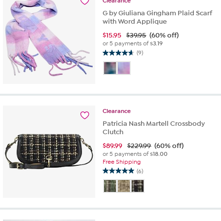
Clearance
201
reviews
G by Giuliana Gingham Plaid Scarf
with Word Applique
$
15.95
$39.95
(60% off)
or 5 payments of
$3.19
(9)
4.7
out
of
5
stars.
9
Clearance
reviews
Patricia Nash Martell Crossbody
Clutch
$
89.99
$229.99
(60% off)
or 5 payments of
$18.00
Free Shipping
(6)
5.0
out
of
5
stars.