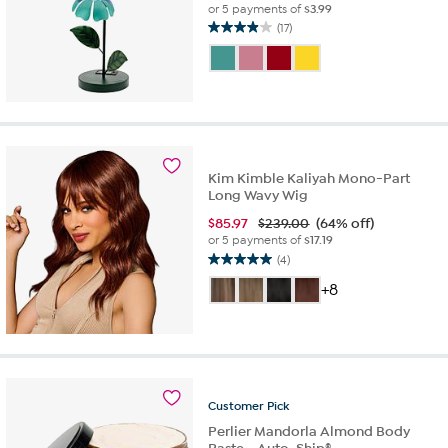
or 5 payments of
$3.99
(17)
3.9
out
of
5
stars.
17
reviews
Kim Kimble Kaliyah Mono-Part
Long Wavy Wig
$
85.97
$239.00
(64% off)
or 5 payments of
$17.19
(4)
5.0
out
+8
of
5
stars.
4
reviews
Customer
Pick
Perlier Mandorla Almond Body