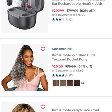
Ear Rechargeable Hearing Aids
$
299.99
$799.99
(62% off)
or 4 payments of
$75.00
(21)
2.9
out
of
5
stars.
21
Customer
Pick
reviews
Kim Kimble 27" Glam Curls
Textured Pocket Pony
$
28.08
$79.00
(64% off)
or 5 payments of
$5.62
(13)
4.3
out
+4
of
5
stars.
13
reviews
Kim Kimble Zariya Lace Front