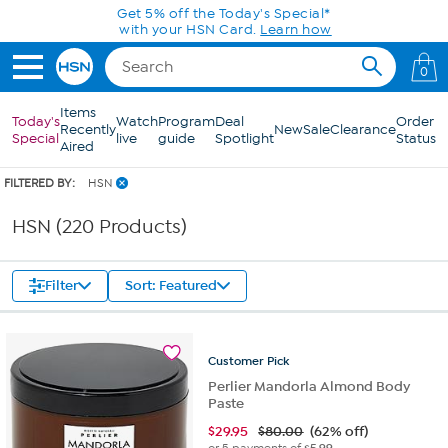
Skip to Main Content
Get 5% off the Today's Special*
with your HSN Card.
Learn how
0
Items
Today's
Watch
Program
Deal
Order
Recently
New
Sale
Clearance
Special
live
guide
Spotlight
Status
Aired
FILTERED BY:
HSN
HSN (220 Products)
Filter
Sort: Featured
Customer
Pick
Perlier Mandorla Almond Body
Paste
$
29.95
$80.00
(62% off)