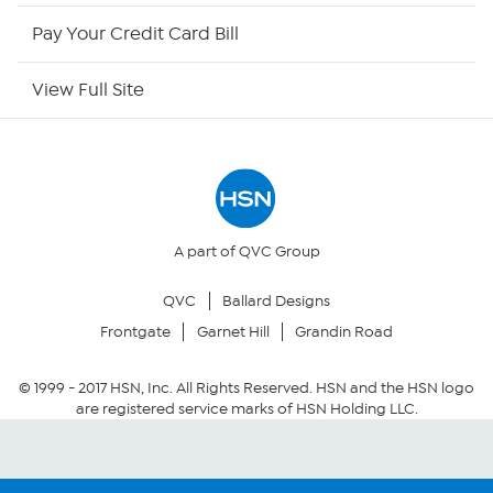
HSN Now
Pay Your Credit Card Bill
HSN Outlet
View Full Site
Site Index
Our Policies
Returns & Exchanges
A part of QVC Group
QVC
Ballard Designs
Privacy Policy
Frontgate
Garnet Hill
Grandin Road
Your Privacy Choices
© 1999 -
2017
HSN, Inc. All Rights Reserved. HSN and the HSN logo
are registered service marks of HSN Holding LLC.
Security Policy
Community Guidelines