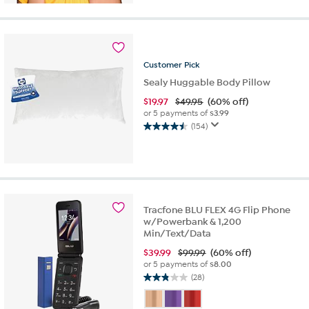
stars.
23
reviews
Customer
Pick
Sealy Huggable Body Pillow
$
19.97
$49.95
(60% off)
or 5 payments of
$3.99
(154)
4.5
out
of
5
stars.
154
Tracfone BLU FLEX 4G Flip Phone
reviews
w/Powerbank & 1,200
Min/Text/Data
$
39.99
$99.99
(60% off)
or 5 payments of
$8.00
(28)
2.8
out