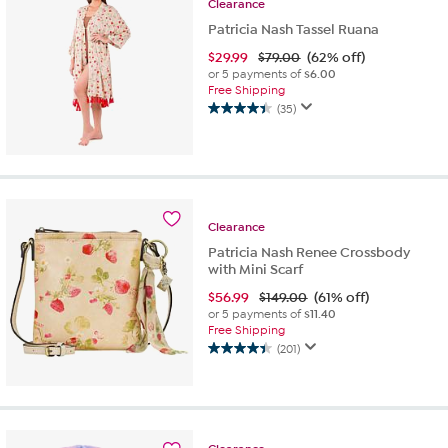
Clearance
Patricia Nash Tassel Ruana
$
29.99
$79.00
(62% off)
or 5 payments of
$6.00
Free Shipping
(35)
4.4
out
of
5
stars.
35
Clearance
reviews
Patricia Nash Renee Crossbody
with Mini Scarf
$
56.99
$149.00
(61% off)
or 5 payments of
$11.40
Free Shipping
(201)
4.4
out
of
5
stars.