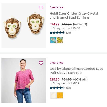
14
reviews
Clearance
Heidi Daus Critter Crazy Crystal
and Enamel Stud Earrings
$
24.99
$69.95
(64% off)
or 5 payments of
$5.00
(25)
4.6
out
of
5
stars.
25
reviews
Clearance
DG2 by Diane Gilman Corded Lace
Puff Sleeve Easy Top
$
25.96
$64.95
(60% off)
or 5 payments of
$5.19
(28)
4.4
out
of
5