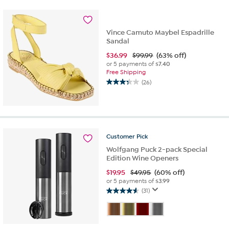
stars.
2
reviews
Vince Camuto Maybel Espadrille
Sandal
$
36.99
$99.99
(63% off)
or 5 payments of
$7.40
Free Shipping
(26)
3.3
out
of
5
stars.
26
Customer
Pick
reviews
Wolfgang Puck 2-pack Special
Edition Wine Openers
$
19.95
$49.95
(60% off)
or 5 payments of
$3.99
(31)
4.6
out
of
5