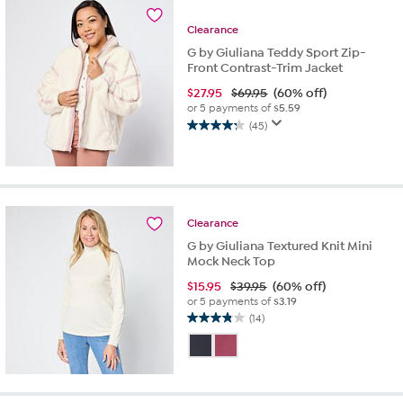
6
reviews
Clearance
G by Giuliana Teddy Sport Zip-
Front Contrast-Trim Jacket
$
27.95
$69.95
(60% off)
or 5 payments of
$5.59
(45)
4.2
out
of
5
stars.
45
Clearance
reviews
G by Giuliana Textured Knit Mini
Mock Neck Top
$
15.95
$39.95
(60% off)
or 5 payments of
$3.19
(14)
3.9
out
of
5
stars.