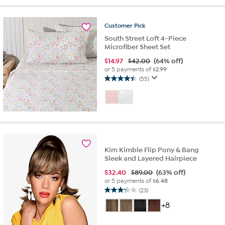
stars.
31
reviews
Customer
Pick
South Street Loft 4-Piece
Microfiber Sheet Set
$
14.97
$42.00
(64% off)
or 5 payments of
$2.99
(55)
4.5
out
of
5
stars.
55
reviews
Kim Kimble Flip Pony & Bang
Sleek and Layered Hairpiece
$
32.40
$89.00
(63% off)
or 5 payments of
$6.48
(23)
3.2
out
+8
of
5