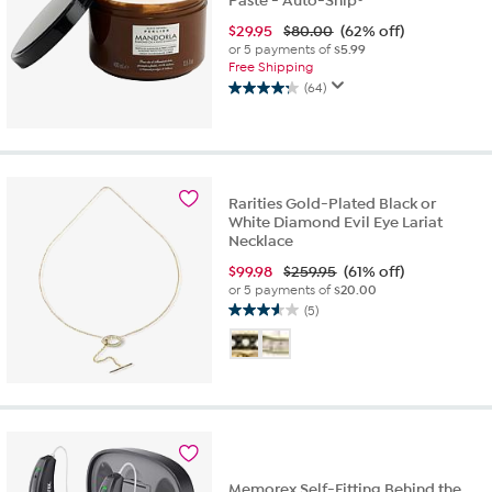
Paste - Auto-Ship®
$
29.95
$80.00
(62% off)
or 5 payments of
$5.99
Free Shipping
(64)
4.3
out
of
5
stars.
64
Rarities Gold-Plated Black or
White Diamond Evil Eye Lariat
reviews
Necklace
$
99.98
$259.95
(61% off)
or 5 payments of
$20.00
(5)
3.6
out
of
5
stars.
5
reviews
Memorex Self-Fitting Behind the