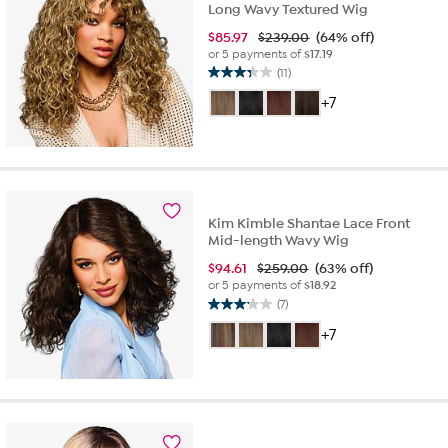
Long Wavy Textured Wig
$
85.97
$239.00
(64% off)
or 5 payments of
$17.19
(11)
3.4
out
+7
of
5
stars.
11
reviews
Kim Kimble Shantae Lace Front
Mid-length Wavy Wig
$
94.61
$259.00
(63% off)
or 5 payments of
$18.92
(7)
3.1
out
+7
of
5
stars.
7
reviews