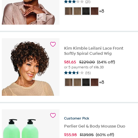
(21)
3.1
out
+8
of
5
stars.
21
reviews
Kim Kimble Leilani Lace Front
Softly Spiral Curled Wig
$
81.65
$229.00
(64% off)
or 5 payments of
$16.33
(15)
3.5
out
+8
of
5
stars.
15
reviews
Customer
Pick
Perlier Gel & Body Mousse Duo
$
55.98
$139.95
(60% off)