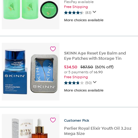
FlexPay available
Free Shipping
(83)
4.4
More choices available
out
of
5
stars.
83
reviews
SKINN Age Reset Eye Balm and
Eye Patches with Storage Tin
$
34.50
$87.50
(60% off)
or 5 payments of
$6.90
Free Shipping
(50)
3.7
More choices available
out
of
5
stars.
50
reviews
Customer
Pick
Perlier Royal Elixir Youth Oil 3.2oz
Mega Size