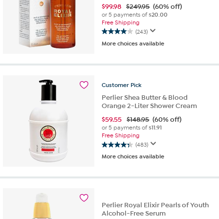
$
99.98
$249.95
(60% off)
or 5 payments of
$20.00
Free Shipping
(243)
4.0
More choices available
out
of
5
stars.
243
Customer
Pick
reviews
Perlier Shea Butter & Blood
Orange 2-Liter Shower Cream
$
59.55
$148.95
(60% off)
or 5 payments of
$11.91
Free Shipping
(483)
4.3
More choices available
out
of
5
stars.
483
reviews
Perlier Royal Elixir Pearls of Youth
Alcohol-Free Serum