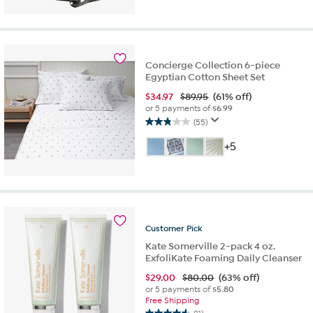
of
5
stars.
28
reviews
Concierge Collection 6-piece
Egyptian Cotton Sheet Set
$
34.97
$89.95
(61% off)
or 5 payments of
$6.99
(55)
2.9
out
+5
of
5
stars.
55
reviews
Customer
Pick
Kate Somerville 2-pack 4 oz.
ExfoliKate Foaming Daily Cleanser
$
29.00
$80.00
(63% off)
or 5 payments of
$5.80
Free Shipping