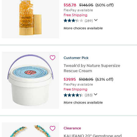
$
58.78
$146.95
(60% off)
FlexPay available
Free Shipping
(289)
3.3
More choices available
out
of
5
stars.
289
reviews
Customer
Pick
Tweak'd by Nature Supersize
Rescue Cream
$
39.95
$108.95
(63% off)
FlexPay available
Free Shipping
(283)
4.4
More choices available
out
of
5
stars.
283
Clearance
reviews
KALIFANO 20" Gemstone and