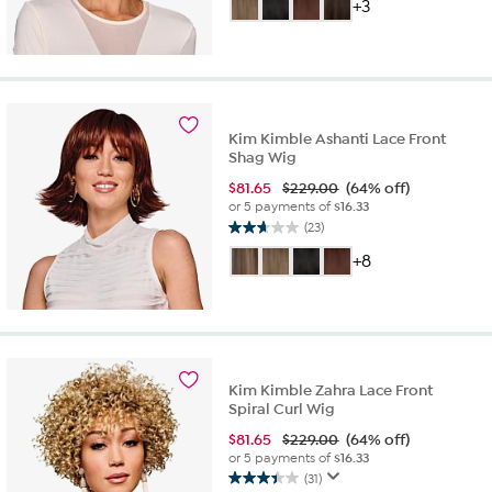
out
+3
of
5
stars.
29
reviews
Kim Kimble Ashanti Lace Front
Shag Wig
$
81.65
$229.00
(64% off)
or 5 payments of
$16.33
(23)
2.7
out
+8
of
5
stars.
23
reviews
Kim Kimble Zahra Lace Front
Spiral Curl Wig
$
81.65
$229.00
(64% off)
or 5 payments of
$16.33
(31)
3.5