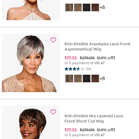
out
+8
of
5
stars.
31
reviews
Kim Kimble Anastasia Lace Front
Asymmetrical Wig
$
77.33
$219.00
(64% off)
or 5 payments of
$15.47
(14)
3.6
out
+8
of
5
stars.
14
reviews
Kim Kimble Nia Layered Lace
Front Short Cut Wig
$
77.33
$219.00
(64% off)
or 5 payments of
$15.47