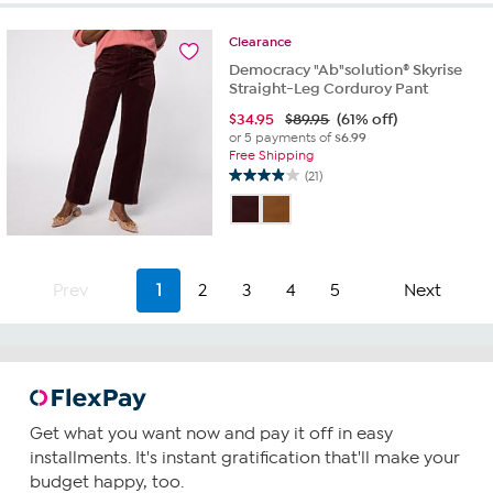
stars.
28
Clearance
reviews
Democracy "Ab"solution® Skyrise
Straight-Leg Corduroy Pant
$
34.95
$89.95
(61% off)
or 5 payments of
$6.99
Free Shipping
(21)
4.0
out
of
5
stars.
21
Prev
1
2
3
4
5
Next
reviews
Get what you want now and pay it off in easy
installments. It's instant gratification that'll make your
budget happy, too.