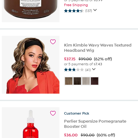
or 5 payments of
$5.99
Free Shipping
(137)
4.3
out
of
5
stars.
137
Kim Kimble Wavy Waves Textured
reviews
Headband Wig
$
37.15
$99.00
(62% off)
or 5 payments of
$7.43
(41)
2.8
out
of
5
stars.
41
reviews
Customer
Pick
Perlier Supersize Pomegranate
Booster Oil
$
36.00
$90.00
(60% off)