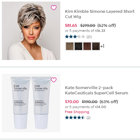
reviews
Kim Kimble Simone Layered Short
Cut Wig
$
81.65
$219.00
(62% off)
or 5 payments of
$16.33
(21)
3.1
out
+1
of
5
stars.
21
reviews
Kate Somerville 2-pack
KateCeuticals SuperCell Serum
$
70.00
$190.00
(63% off)
or 5 payments of
$14.00
Free Shipping
(2)
4.5
out
of
5