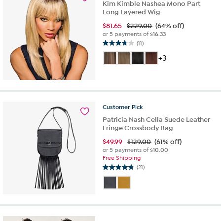
Kim Kimble Nashea Mono Part
Long Layered Wig
$
81.65
$229.00
(64% off)
or 5 payments of
$16.33
(11)
3.7
out
+3
of
5
stars.
11
reviews
Customer
Pick
Patricia Nash Cella Suede Leather
Fringe Crossbody Bag
$
49.99
$129.00
(61% off)
or 5 payments of
$10.00
Free Shipping
(21)
4.7
out
of
5
stars.
21