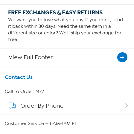
FREE EXCHANGES & EASY RETURNS
We want you to love what you buy. If you don't, send
it back within 30 days. Need the same item in a
different size or color? We'll ship your exchange for
free.
View Full Footer
Get To Know Us
Contact Us
About HSN
Call to Order 24/7
Order By Phone
About QVC Group
QVC Group Restructuring Information
Customer Service — 8AM-1AM ET