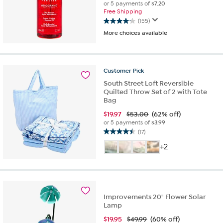
or 5 payments of
$7.20
Free Shipping
(155)
4.1
More choices available
out
of
5
stars.
Customer
Pick
155
reviews
South Street Loft Reversible
Quilted Throw Set of 2 with Tote
Bag
$
19.97
$53.00
(62% off)
or 5 payments of
$3.99
(17)
4.5
out
+2
of
5
stars.
17
reviews
Improvements 20" Flower Solar
Lamp
$
19.95
$49.99
(60% off)