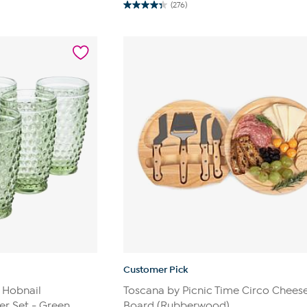
(276)
4.3
out
of
5
stars.
276
reviews
Customer Pick
 Hobnail
Toscana by Picnic Time Circo Chees
r Set - Green
Board (Rubberwood)