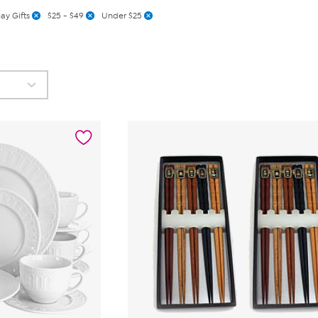
ay Gifts
$25 - $49
Under $25