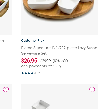
Customer Pick
san
Elama Signature 13-1/2" 7-piece Lazy Susan
Serveware Set
$
26.95
$29.99
(10% off)
or 5 payments of
$5.39
(4)
4.3
out
of
5
stars.
4
reviews