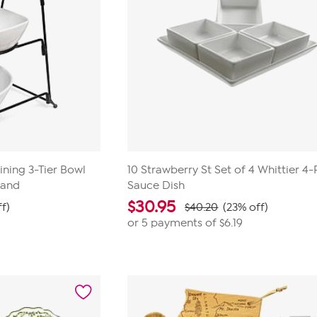
ining 3-Tier Bowl
10 Strawberry St Set of 4 Whittier 4
tand
Sauce Dish
$
30.95
f)
$40.20
(23% off)
or 5 payments of
$6.19