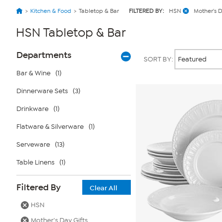
Kitchen & Food
Tabletop & Bar
FILTERED BY:
HSN
Mother's D
HSN Tabletop & Bar
Page
Products
Departments
SORT BY:
Filters
Bar & Wine
(1)
Dinnerware Sets
(3)
Drinkware
(1)
Flatware & Silverware
(1)
Serveware
(13)
Table Linens
(1)
Filtered By
Clear All
HSN
Mother's Day Gifts