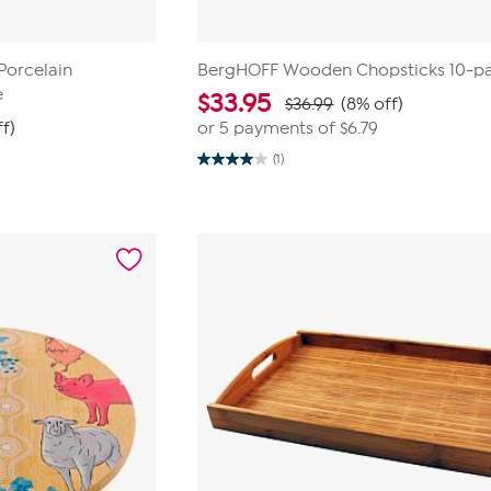
Porcelain
BergHOFF Wooden Chopsticks 10-pa
e
$
33.95
$36.99
(8% off)
f)
or 5 payments of
$6.79
(1)
4.0
out
of
5
stars.
1
review