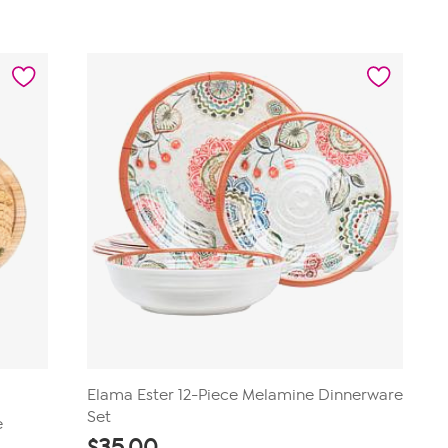
of
5
stars.
12
reviews
Elama Ester 12-Piece Melamine Dinnerware
Set
e
$
35.00