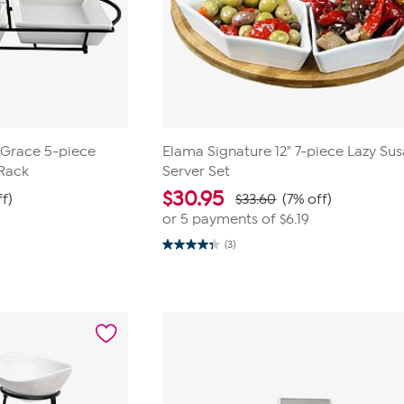
Grace 5-piece
Elama Signature 12" 7-piece Lazy Su
 Rack
Server Set
$
30.95
ff)
$33.60
(7% off)
or 5 payments of
$6.19
(3)
4.3
out
of
5
stars.
3
reviews