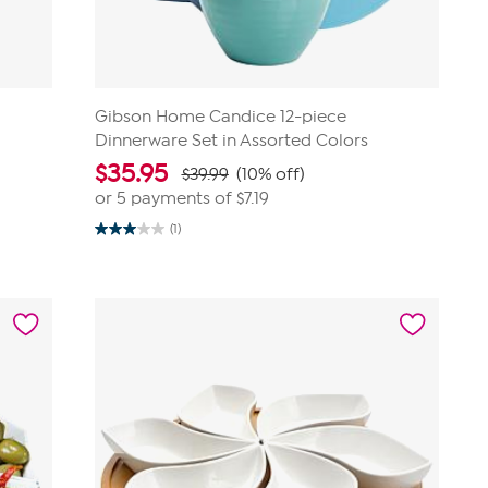
Gibson Home Candice 12-piece
Dinnerware Set in Assorted Colors
$
35.95
$39.99
(10% off)
or 5 payments of
$7.19
(1)
3.0
out
of
5
stars.
1
review