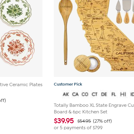
Customer Pick
ive Ceramic Plates
ff)
Totally Bamboo XL State Engrave Cu
Board & 6pc Kitchen Set
$
39.95
$54.95
(27% off)
or 5 payments of
$7.99