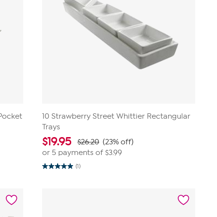
-Pocket
10 Strawberry Street Whittier Rectangular
Trays
$
19.95
$26.20
(23% off)
or 5 payments of
$3.99
(1)
5.0
out
of
5
stars.
1
review