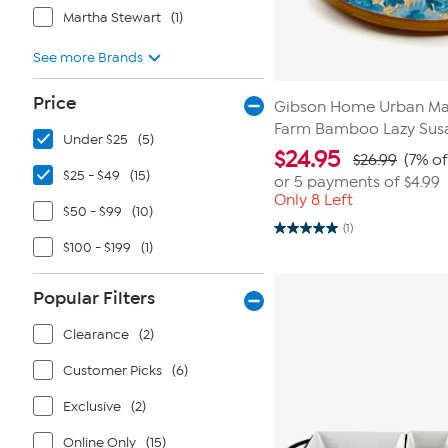
Martha Stewart
(1)
See more Brands
Price
Gibson Home Urban Mar
Farm Bamboo Lazy Sus
Under $25
(5)
$
24.95
$26.99
(7% of
$25 - $49
(15)
or 5 payments of
$4.99
Only 8 Left
$50 - $99
(10)
(1)
5.0
$100 - $199
(1)
out
of
5
stars.
Popular Filters
1
review
Clearance
(2)
Customer Picks
(6)
Exclusive
(2)
Online Only
(15)