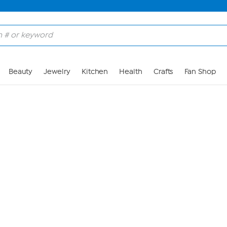
Skip to Main Content
Beauty
Jewelry
Kitchen
Health
Crafts
Fan Shop