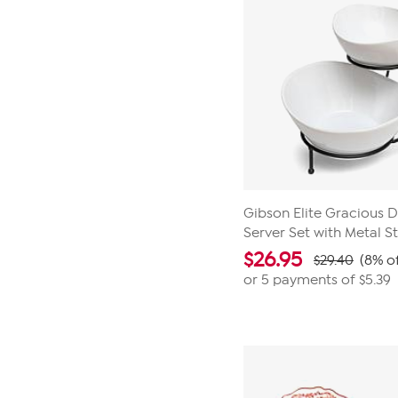
Gibson Elite Gracious D
Server Set with Metal S
$
26.95
$29.40
(8% of
or 5 payments of
$5.39