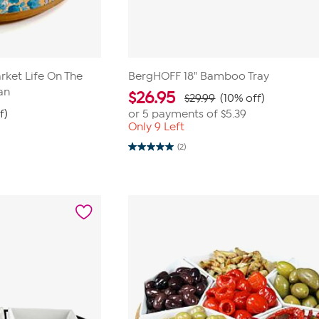
ket Life On The
BergHOFF 18" Bamboo Tray
an
$
26.95
$29.99
(10% off)
f)
or 5 payments of
$5.39
Only 9 Left
(2)
5.0
out
of
5
stars.
2
reviews