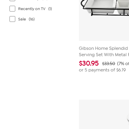
Recently on TV
(1)
Sale
(16)
Gibson Home Splendid 
Serving Set With Metal
$
30.95
$33.50
(7% o
or 5 payments of
$6.19