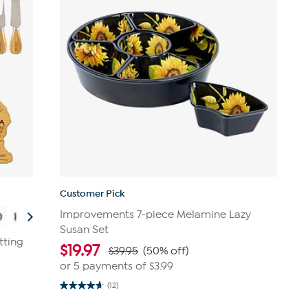
Customer Pick
Improvements 7-piece Melamine Lazy
Susan Set
tting
$
19.97
$39.95
(50% off)
or 5 payments of
$3.99
(12)
4.7
out