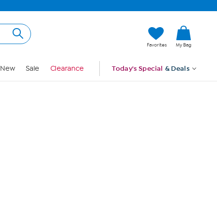
Hi, Guest
Favorites
My Bag
Sign In
New
Sale
Clearance
Today's Special
& Deals