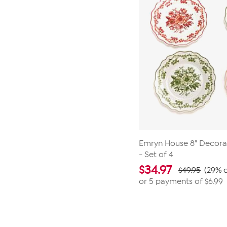
Emryn House 8" Decorat
- Set of 4
$
34.97
$49.95
(29% o
or 5 payments of
$6.99