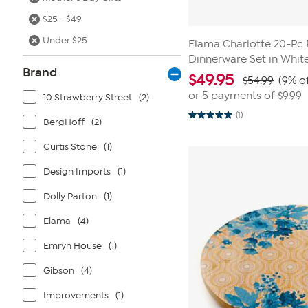
$25 - $49
Under $25
Elama Charlotte 20-Pc 
Dinnerware Set in Whit
Brand
$
49.95
$54.99
(9% of
or 5 payments of
$9.99
10 Strawberry Street
(2)
(1)
5.0
BergHoff
(2)
out
of
Curtis Stone
(1)
5
stars.
1
Design Imports
(1)
review
Dolly Parton
(1)
Elama
(4)
Emryn House
(1)
Gibson
(4)
Improvements
(1)