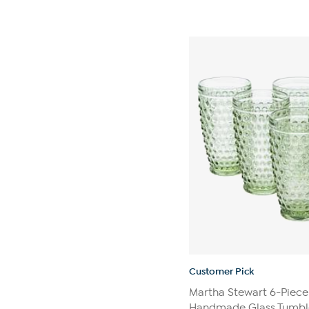
Customer Pick
Martha Stewart 6-Piece
Handmade Glass Tumble