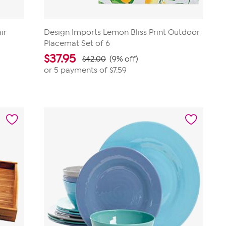
ir
Design Imports Lemon Bliss Print Outdoor
Placemat Set of 6
$
37.95
$42.00
(9% off)
or 5 payments of
$7.59