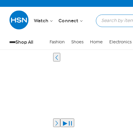
Watch
Connect
Shop All
Fashion
Shoes
Home
Electronics