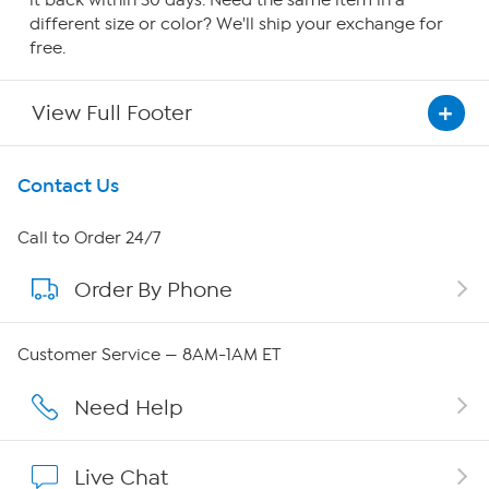
it back within 30 days. Need the same item in a
different size or color? We'll ship your exchange for
free.
View Full Footer
Get To Know Us
Contact Us
About HSN
Call to Order 24/7
Order By Phone
About QVC Group
Careers
Customer Service — 8AM-1AM ET
Affiliate Program
Need Help
Show Hosts
Live Chat