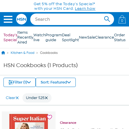
Skip to Main Content
Get 5% off the Today's Special*
with your HSN Card.
Learn how
0
Items
Today's
Watch
Program
Deal
Order
Recently
New
Sale
Clearance
Special
live
guide
Spotlight
Status
Aired
Kitchen & Food
Cookbooks
HSN Cookbooks (1 Products)
Filter (1)
Sort: Featured
Clear
Under $25
Clearance