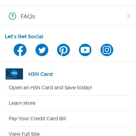
Shop With HSN
FAQs
HSN on Mobile
Let's Get Social
Program Guide
Channel Finder
Shop By Remote
HSN Card
HSN2
Open an HSN Card and Save today!
HSN Now
Learn More
HSN Outlet
Pay Your Credit Card Bill
Site Index
View Full Site