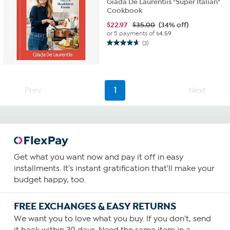
Giada De Laurentiis "Super Italian"
Cookbook
$
22.97
$35.00
(34% off)
or 5 payments of
$4.59
(3)
4.7
out
of
5
stars.
Prev
1
Next
3
reviews
Get what you want now and pay it off in easy
installments. It's instant gratification that'll make your
budget happy, too.
FREE EXCHANGES & EASY RETURNS
We want you to love what you buy. If you don't, send